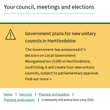
Your council, meetings and elections
Government plans for new unitary
councils in Hertfordshire
The Government has announced it's
decision on Local Government
Reorganisation (LGR) in Hertfordshire,
confirming it will create four new unitary
councils, subject to parliamentary approval.
Find out more
Home
Services
Planning and building
Planning applications
Community Infrastructure Levy (CIL)