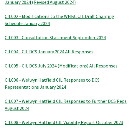
January 2024 (Revised August 2024)
CIL002 - Modifications to the WHBC CIL Draft Charging
Schedule January 2024
CIL003 - Consultation Statement September 2024
CIL004 - CIL DCS January 2024 All Responses
CIL005 - CIL DCS July 2024 (Modifications) All Responses
CIL006 - Welwyn Hatfield CIL Responses to DCS
Representations January 2024
CIL007 - Welwyn Hatfield CIL Responses to Further DCS Reps
August 2024
CIL008 - Welwyn Hatfield CIL Viability Report October 2023