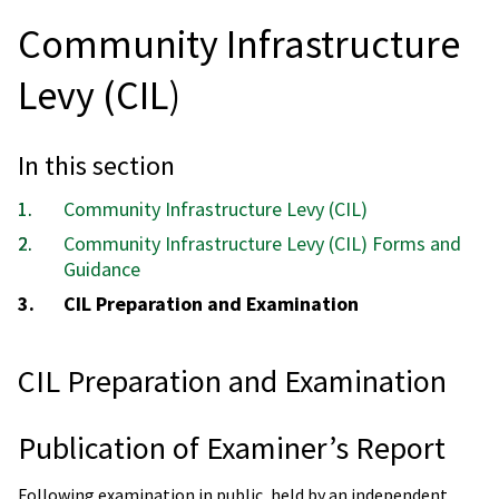
Community Infrastructure
Levy (CIL)
In this section
Community Infrastructure Levy (CIL)
Community Infrastructure Levy (CIL) Forms and
Guidance
You
CIL Preparation and Examination
are
here:
CIL Preparation and Examination
Publication of Examiner’s Report
Following examination in public, held by an independent