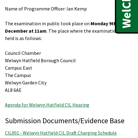
Name of Programme Officer: Ian Kemp
The examination in public took place on
Monday 9th
December at 11am
. The place where the examination was
held is as follows:
Council Chamber
Welwyn Hatfield Borough Council
Campus East
The Campus
Welwyn Garden City
AL8 6AE
Agenda for Welwyn Hatfield CIL Hearing
Submission Documents/Evidence Base
CIL001 - Welwyn Hatfield CIL Draft Charging Schedule