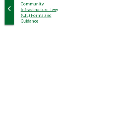
:
Community
Infrastructure Levy
(CIL) Forms and
Guidance