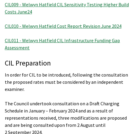
CIL009 - Welwyn Hatfield CIL Sensitivity Testing Higher Build
Costs June24
CIL010 - Welwyn Hatfield Cost Report Revision June 2024
CIL011 - Welwyn Hatfield CIL Infrastructure Funding Gap
Assessment
CIL Preparation
In order for CIL to be introduced, following the consultation
the proposed rates must be considered by an independent
examiner.
The Council undertook consultation on a Draft Charging
Schedule in January – February 2024 and as a result of
representations received, three modifications are proposed
and are being consulted upon from 2 August until
2 September 2024.