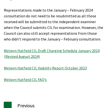
Representations made to the January – February 2024
consultation do not need to be resubmitted as all those
received will be submitted to the independent examiner
when the Council submits CIL for examination. However, the
Council can also still accept representations from those
who didn’t respond to the January – February consultation.
Welwyn Hatfield CIL Draft Charging Schedule January 2024
(Revised August 2024)
Welwyn Hatfield CIL Viability Report October 2023
Welwyn Hatfield CIL FAQ’s
page
Previous