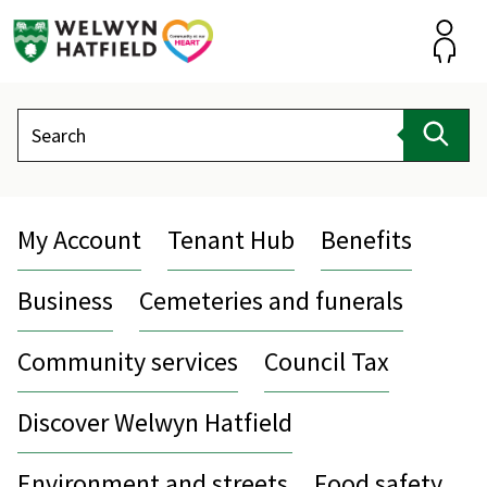
Skip
to
content
Accou
Search
Sear
My Account
Tenant Hub
Benefits
Business
Cemeteries and funerals
Community services
Council Tax
Discover Welwyn Hatfield
Environment and streets
Food safety