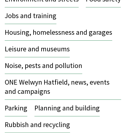
Jobs and training
Housing, homelessness and garages
Leisure and museums
Noise, pests and pollution
ONE Welwyn Hatfield, news, events
and campaigns
Parking
Planning and building
Rubbish and recycling