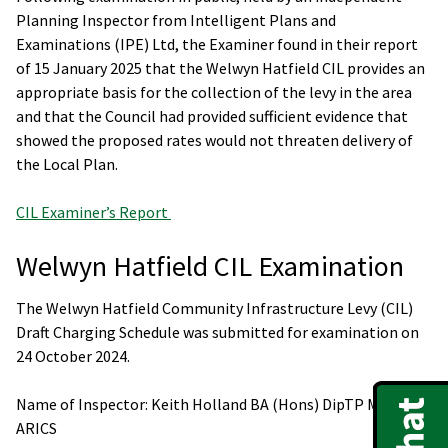
Planning Inspector from Intelligent Plans and
Examinations (IPE) Ltd, the Examiner found in their report
of 15 January 2025 that the Welwyn Hatfield CIL provides an
appropriate basis for the collection of the levy in the area
and that the Council had provided sufficient evidence that
showed the proposed rates would not threaten delivery of
the Local Plan.
CIL Examiner’s Report
Welwyn Hatfield CIL Examination
The Welwyn Hatfield Community Infrastructure Levy (CIL)
Draft Charging Schedule was submitted for examination on
24 October 2024.
Name of Inspector: Keith Holland BA (Hons) DipTP MRTPI
ARICS