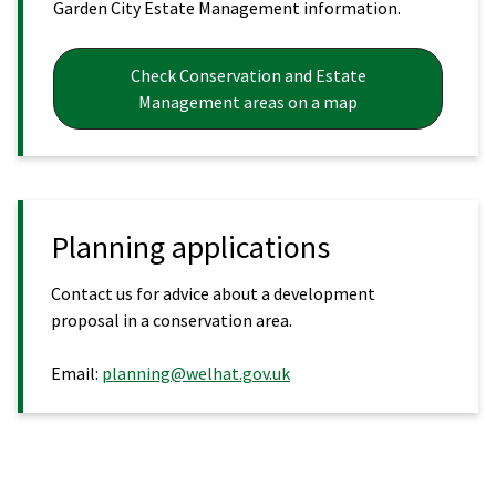
Garden City Estate Management information.
Check Conservation and Estate
Management areas on a map
Planning applications
Contact us for advice about a development
proposal in a conservation area.
Email:
planning@welhat.gov.uk