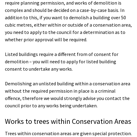
require planning permission, and works of demolition is
complex and should be decided on a case-by-case basis. In
addition to this, if you want to demolish a building over 50
cubic metres, either within or outside of a conservation area,
you need to apply to the council for a determination as to
whether prior approval will be required.
Listed buildings require a different from of consent for
demolition – you will need to apply for listed building
consent to undertake any works.
Demolishing an unlisted building within a conservation area
without the required permission in place is a criminal
offence, therefore we would strongly advise you contact the
council prior to any works being undertaken.
Works to trees within Conservation Areas
Trees within conservation areas are given special protection.