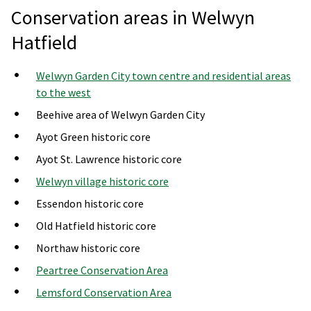
Conservation areas in Welwyn
Hatfield
Welwyn Garden City town centre and residential areas
to the west
Beehive area of Welwyn Garden City
Ayot Green historic core
Ayot St. Lawrence historic core
Welwyn village historic core
Essendon historic core
Old Hatfield historic core
Northaw historic core
Peartree Conservation Area
Lemsford Conservation Area