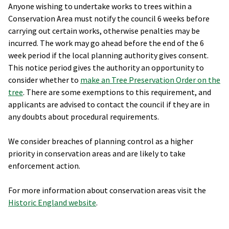
Anyone wishing to undertake works to trees within a
Conservation Area must notify the council 6 weeks before
carrying out certain works, otherwise penalties may be
incurred. The work may go ahead before the end of the 6
week period if the local planning authority gives consent.
This notice period gives the authority an opportunity to
consider whether to
make an Tree Preservation Order on the
tree
. There are some exemptions to this requirement, and
applicants are advised to contact the council if they are in
any doubts about procedural requirements.
We consider breaches of planning control as a higher
priority in conservation areas and are likely to take
enforcement action.
For more information about conservation areas visit the
Historic England website
.