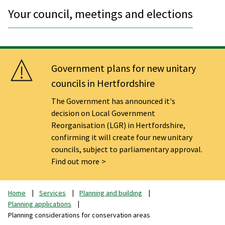
Your council, meetings and elections
Government plans for new unitary
councils in Hertfordshire
The Government has announced it's
decision on Local Government
Reorganisation (LGR) in Hertfordshire,
confirming it will create four new unitary
councils, subject to parliamentary approval.
Find out more
Home
Services
Planning and building
Planning applications
Planning considerations for conservation areas