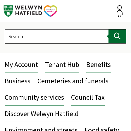
Skip
to
content
Accou
Search
Sear
My Account
Tenant Hub
Benefits
Business
Cemeteries and funerals
Community services
Council Tax
Discover Welwyn Hatfield
Environment and streets
Food safety