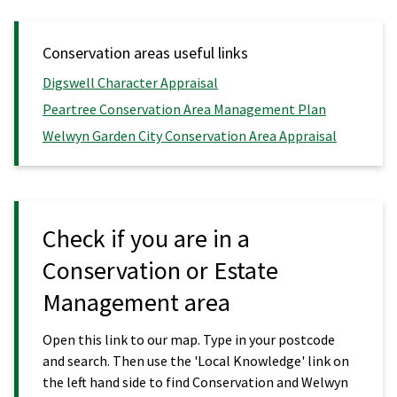
Conservation areas useful links
Digswell Character Appraisal
Peartree Conservation Area Management Plan
Welwyn Garden City Conservation Area Appraisal
Check if you are in a
Conservation or Estate
Management area
Open this link to our map. Type in your postcode
and search. Then use the 'Local Knowledge' link on
the left hand side to find Conservation and Welwyn