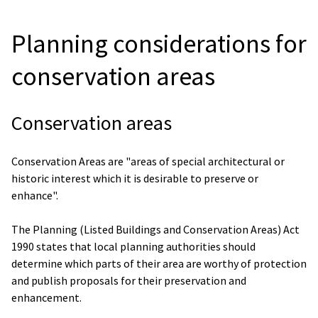
Planning considerations for
conservation areas
Conservation areas
Conservation Areas are "areas of special architectural or
historic interest which it is desirable to preserve or
enhance".
The Planning (Listed Buildings and Conservation Areas) Act
1990 states that local planning authorities should
determine which parts of their area are worthy of protection
and publish proposals for their preservation and
enhancement.