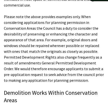
commercial use.
Please note the above provides examples only. When
considering applications for planning permission in
Conservation Areas the Council has a duty to consider the
desirability of preserving or enhancing the character and
appearance of that area. For example, original doors and
windows should be repaired wherever possible or replaced
with ones that match the originals as closely as possible.
Permitted Development Rights also change frequently as a
result of amendments General Permitted Development
Order. We would therefore encourage applicants to submit a
pre-application request to seek advice from the council prior
to making any application for planning permission.
Demolition Works Within Conservation
Areas