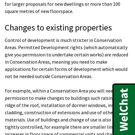
for larger proposals for new dwellings or more than 100
square metres of new floorspace.
Changes to existing properties
Control of development is much stricter in Conservation
Areas. Permitted Development rights (which automatically
give you permission to undertake certain works) are reduced
in Conservation Areas, meaning you need to make
applications for certain forms of development which would
not be needed outside Conservation Areas.
For example, within a Conservation Area you will need
permission to make changes to buildings such raising the
ridge of the roof, installation of dormer windows, installing
cladding, construction of extensions and use of other
materials. Use of buildings and change of use is also more
tightly controlled, for example there are smaller limits for
increases in floor space of commercial units and changes of