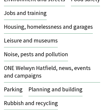
Jobs and training
Housing, homelessness and garages
Leisure and museums
Noise, pests and pollution
ONE Welwyn Hatfield, news, events
and campaigns
Parking
Planning and building
Rubbish and recycling