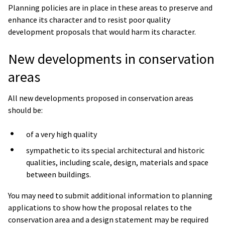
Planning policies are in place in these areas to preserve and
enhance its character and to resist poor quality
development proposals that would harm its character.
New developments in conservation
areas
All new developments proposed in conservation areas
should be:
of a very high quality
sympathetic to its special architectural and historic
qualities, including scale, design, materials and space
between buildings.
You may need to submit additional information to planning
applications to show how the proposal relates to the
conservation area and a design statement may be required