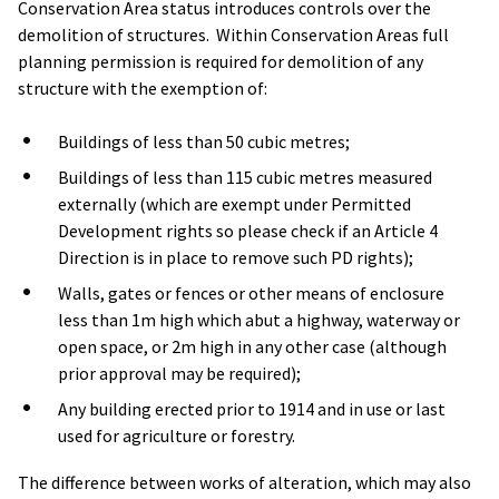
Conservation Area status introduces controls over the
demolition of structures. Within Conservation Areas full
planning permission is required for demolition of any
structure with the exemption of:
Buildings of less than 50 cubic metres;
Buildings of less than 115 cubic metres measured
externally (which are exempt under Permitted
Development rights so please check if an Article 4
Direction is in place to remove such PD rights);
Walls, gates or fences or other means of enclosure
less than 1m high which abut a highway, waterway or
open space, or 2m high in any other case (although
prior approval may be required);
Any building erected prior to 1914 and in use or last
used for agriculture or forestry.
The difference between works of alteration, which may also