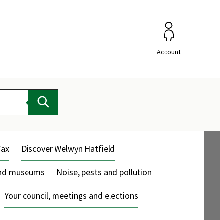
Account
Search
Tax
Discover Welwyn Hatfield
and museums
Noise, pests and pollution
Your council, meetings and elections