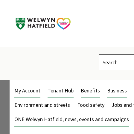
Search
My Account
Tenant Hub
Benefits
Business
Environment and streets
Food safety
Jobs and 
ONE Welwyn Hatfield, news, events and campaigns