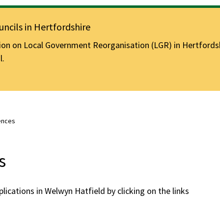
ncils in Hertfordshire
n on Local Government Reorganisation (LGR) in Hertfordshir
l.
cences
s
plications in Welwyn Hatfield by clicking on the links