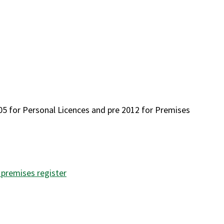
2005 for Personal Licences and pre 2012 for Premises
 premises register