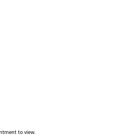
ntment to view.