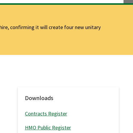
e, confirming it will create four new unitary
Downloads
Contracts Register
HMO Public Register