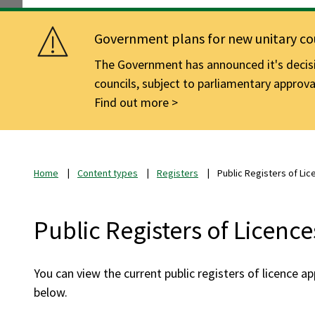
Government plans for new unitary cou
The Government has announced it's decisio
councils, subject to parliamentary approva
Find out more
Home
Content types
Registers
Public Registers of Li
Public Registers of Licence
You can view the current public registers of licence ap
below.