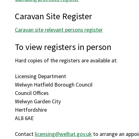
Caravan Site Register
Caravan site relevant persons register
To view registers in person
Hard copies of the registers are available at:
Licensing Department
Welwyn Hatfield Borough Council
Council Offices
Welwyn Garden City
Hertfordshire
AL8 6AE
Contact
licensing@welhat.gov.uk
to arrange an appoi