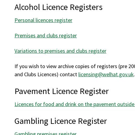
Alcohol Licence Registers
Personal licences register
Premises and clubs register
Variations to premises and clubs register
If you wish to view archive copies of registers (pre 
and Clubs Licences) contact
licensing@welhat.gov.uk
.
Pavement Licence Register
Licences for food and drink on the pavement outside
Gambling Licence Register
Gambling premises register