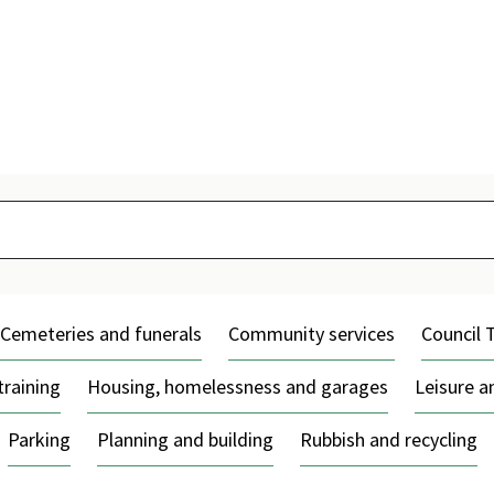
Skip
to
content
Cemeteries and funerals
Community services
Council 
training
Housing, homelessness and garages
Leisure 
Parking
Planning and building
Rubbish and recycling