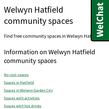
Welwyn Hatfield
community spaces
Find free community spaces in Welwyn Hatfield.
Information on Welwyn Hatfield
community spaces
No cost spaces
Spaces in Hatfield
Spaces in Welwyn Garden City
Spaces with activities
Spaces with hot drinks