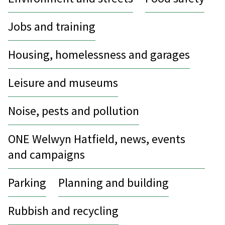
Jobs and training
Housing, homelessness and garages
Leisure and museums
Noise, pests and pollution
ONE Welwyn Hatfield, news, events
and campaigns
Parking
Planning and building
Rubbish and recycling