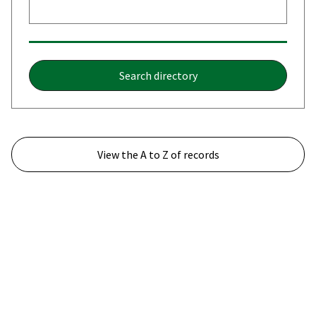
Search directory
View the A to Z of records