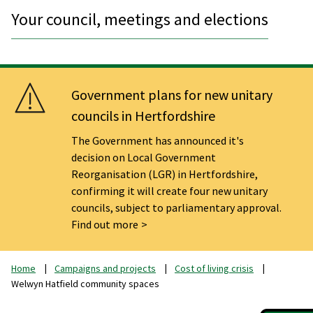
Your council, meetings and elections
Government plans for new unitary
councils in Hertfordshire
The Government has announced it's
decision on Local Government
Reorganisation (LGR) in Hertfordshire,
confirming it will create four new unitary
councils, subject to parliamentary approval.
Find out more
Home
Campaigns and projects
Cost of living crisis
Welwyn Hatfield community spaces