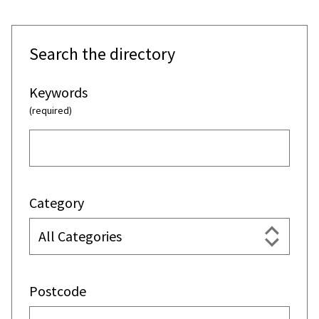
Search the directory
Keywords
(required)
Category
Postcode