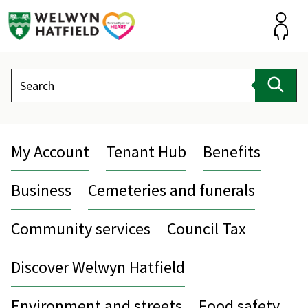
Skip
to
content
Accou
Search
Sear
My Account
Tenant Hub
Benefits
Business
Cemeteries and funerals
Community services
Council Tax
Discover Welwyn Hatfield
Environment and streets
Food safety