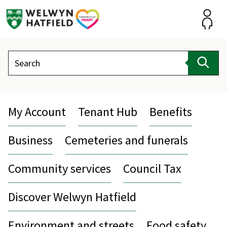
Skip
to
content
Accou
Search
Sear
My Account
Tenant Hub
Benefits
Business
Cemeteries and funerals
Community services
Council Tax
Discover Welwyn Hatfield
Environment and streets
Food safety