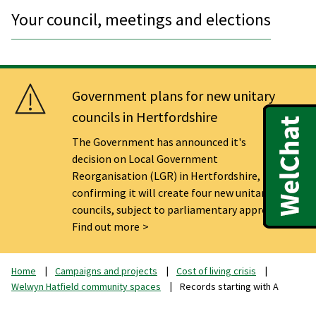
Your council, meetings and elections
Government plans for new unitary
councils in Hertfordshire
The Government has announced it's
decision on Local Government
Reorganisation (LGR) in Hertfordshire,
confirming it will create four new unitary
councils, subject to parliamentary approval.
Find out more
Home
Campaigns and projects
Cost of living crisis
Welwyn Hatfield community spaces
Records starting with A