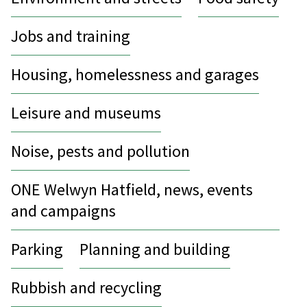
Jobs and training
Housing, homelessness and garages
Leisure and museums
Noise, pests and pollution
ONE Welwyn Hatfield, news, events
and campaigns
Parking
Planning and building
Rubbish and recycling