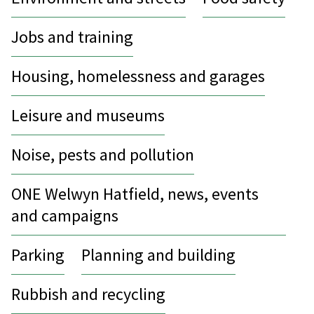
Jobs and training
Housing, homelessness and garages
Leisure and museums
Noise, pests and pollution
ONE Welwyn Hatfield, news, events
and campaigns
Parking
Planning and building
Rubbish and recycling