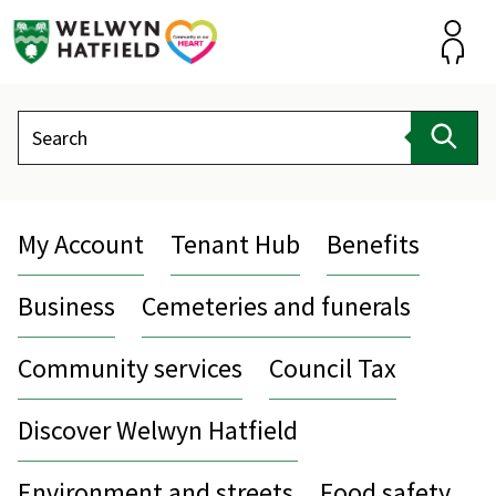
Skip
to
content
Accou
Search
Sear
My Account
Tenant Hub
Benefits
Business
Cemeteries and funerals
Community services
Council Tax
Discover Welwyn Hatfield
Environment and streets
Food safety