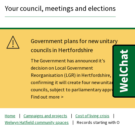
Your council, meetings and elections
Government plans for new unitary
councils in Hertfordshire
The Government has announced it's
decision on Local Government
Reorganisation (LGR) in Hertfordshire,
confirming it will create four new unitary
councils, subject to parliamentary approval.
Find out more
Home
Campaigns and projects
Cost of living crisis
Welwyn Hatfield community spaces
Records starting with O