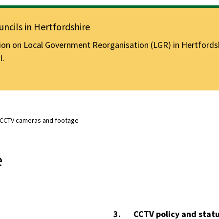
ncils in Hertfordshire
n on Local Government Reorganisation (LGR) in Hertfordshir
l.
CCTV cameras and footage
e
You
CCTV policy and stat