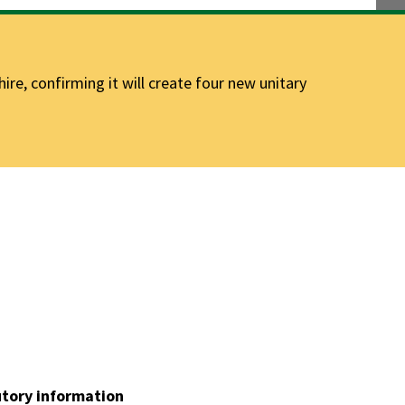
e, confirming it will create four new unitary
utory information