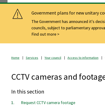
Government plans for new unitary cou
The Government has announced it's decisio
councils, subject to parliamentary approva
Find out more
Home
Services
Your council
Access to information
CCTV cameras and footag
In this section
Request CCTV camera footage