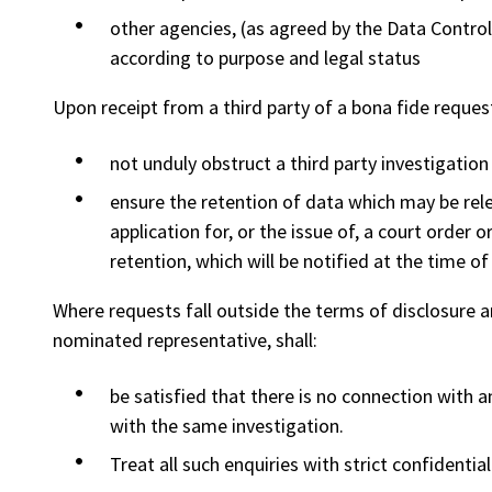
other agencies, (as agreed by the Data Contro
according to purpose and legal status
Upon receipt from a third party of a bona fide request 
not unduly obstruct a third party investigation 
ensure the retention of data which may be rel
application for, or the issue of, a court order 
retention, which will be notified at the time of
Where requests fall outside the terms of disclosure an
nominated representative, shall:
be satisfied that there is no connection with a
with the same investigation.
Treat all such enquiries with strict confidential