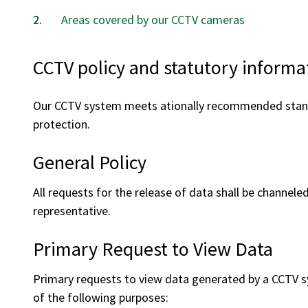
Areas covered by our CCTV cameras
CCTV policy and statutory informa
Our CCTV system meets ationally recommended standa
protection.
General Policy
All requests for the release of data shall be channel
representative.
Primary Request to View Data
Primary requests to view data generated by a CCTV sy
of the following purposes: