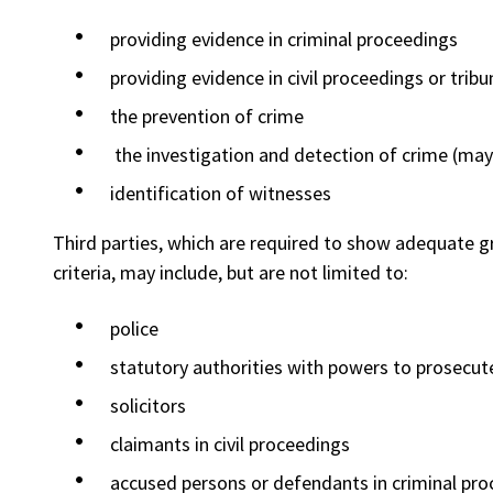
providing evidence in criminal proceedings
providing evidence in civil proceedings or tribu
the prevention of crime
the investigation and detection of crime (may 
identification of witnesses
Third parties, which are required to show adequate g
criteria, may include, but are not limited to:
police
statutory authorities with powers to prosecute
solicitors
claimants in civil proceedings
accused persons or defendants in criminal pr