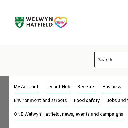
Search
My Account
Tenant Hub
Benefits
Business
Environment and streets
Food safety
Jobs and 
ONE Welwyn Hatfield, news, events and campaigns