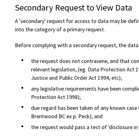
Secondary Request to View Data
A 'secondary' request for access to data may be defi
into the category of a primary request.
Before complying with a secondary request, the data c
the request does not contravene, and that com
relevant legislation, (eg. Data Protection Act
Justice and Public Order Act 1994, etc);
any legislative requirements have been complie
Protection Act 1998);
due regard has been taken of any known case la
Brentwood BC ex p. Peck); and
the request would pass a test of 'disclosure in t