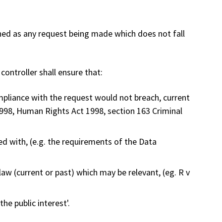
ned as any request being made which does not fall
ontroller shall ensure that:
pliance with the request would not breach, current
 1998, Human Rights Act 1998, section 163 Criminal
d with, (e.g. the requirements of the Data
w (current or past) which may be relevant, (eg. R v
he public interest'.