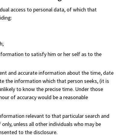
idual access to personal data, of which that
iding:
h;
information to satisfy him or her self as to the
ient and accurate information about the time, date
te the information which that person seeks, (it is
unlikely to know the precise time. Under those
 hour of accuracy would be a reasonable
formation relevant to that particular search and
 only, unless all other individuals who may be
sented to the disclosure.