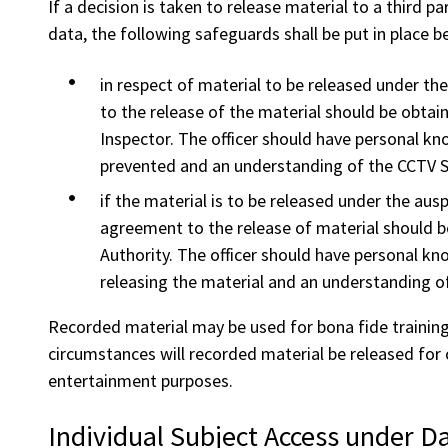
If a decision is taken to release material to a third 
data, the following safeguards shall be put in place b
in respect of material to be released under th
to the release of the material should be obtain
Inspector. The officer should have personal k
prevented and an understanding of the CCTV 
if the material is to be released under the auspi
agreement to the release of material should be
Authority. The officer should have personal kn
releasing the material and an understanding o
Recorded material may be used for bona fide training 
circumstances will recorded material be released for 
entertainment purposes.
Individual Subject Access under Da