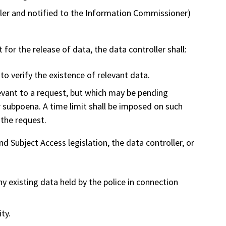
ller and notified to the Information Commissioner)
for the release of data, the data controller shall:
to verify the existence of relevant data.
evant to a request, but which may be pending
or subpoena. A time limit shall be imposed on such
 the request.
d Subject Access legislation, the data controller, or
ny existing data held by the police in connection
ity.