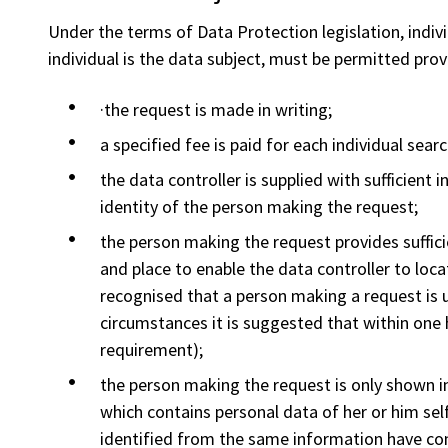
Under the terms of Data Protection legislation, indiv
individual is the data subject, must be permitted prov
·the request is made in writing;
a specified fee is paid for each individual searc
the data controller is supplied with sufficient 
identity of the person making the request;
the person making the request provides suffic
and place to enable the data controller to loca
recognised that a person making a request is 
circumstances it is suggested that within one
requirement);
the person making the request is only shown in
which contains personal data of her or him self
identified from the same information have con