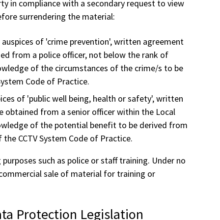
party in compliance with a secondary request to view
efore surrendering the material:
e auspices of 'crime prevention', written agreement
ed from a police officer, not below the rank of
nowledge of the circumstances of the crime/s to be
System Code of Practice.
ces of 'public well being, health or safety', written
 obtained from a senior officer within the Local
owledge of the potential benefit to be derived from
f the CCTV System Code of Practice.
purposes such as police or staff training. Under no
commercial sale of material for training or
ta Protection Legislation