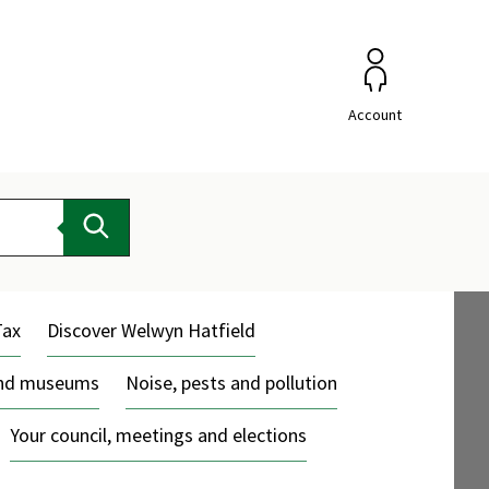
Account
Search
Tax
Discover Welwyn Hatfield
and museums
Noise, pests and pollution
Your council, meetings and elections