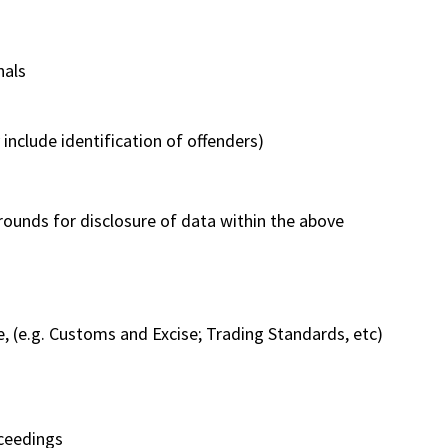
nals
include identification of offenders)
rounds for disclosure of data within the above
, (e.g. Customs and Excise; Trading Standards, etc)
oceedings