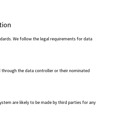
are
here:
tion
rds. We follow the legal requirements for data
ed through the data controller or their nominated
stem are likely to be made by third parties for any