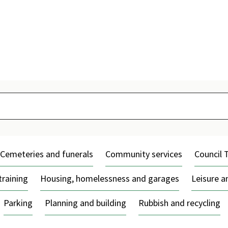
Skip
to
content
Cemeteries and funerals
Community services
Council 
training
Housing, homelessness and garages
Leisure 
Parking
Planning and building
Rubbish and recycling