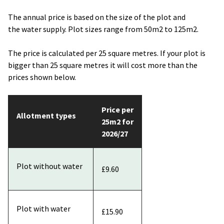
The annual price is based on the size of the plot and
the water supply. Plot sizes range from 50m2 to 125m2.
The price is calculated per 25 square metres. If your plot is
bigger than 25 square metres it will cost more than the
prices shown below.
Price per
Allotment types
25m2 for
2026/27
Plot without water
£9.60
Plot with water
£15.90