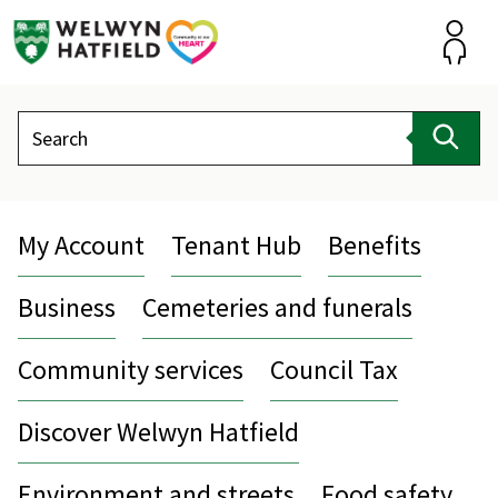
Skip
to
content
Accou
Search
Sear
My Account
Tenant Hub
Benefits
Business
Cemeteries and funerals
Community services
Council Tax
Discover Welwyn Hatfield
Environment and streets
Food safety