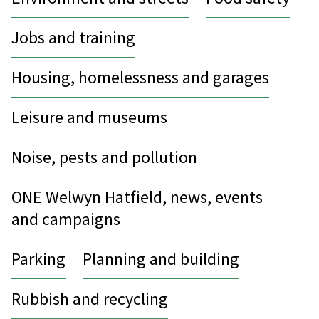
Jobs and training
Housing, homelessness and garages
Leisure and museums
Noise, pests and pollution
ONE Welwyn Hatfield, news, events
and campaigns
Parking
Planning and building
Rubbish and recycling