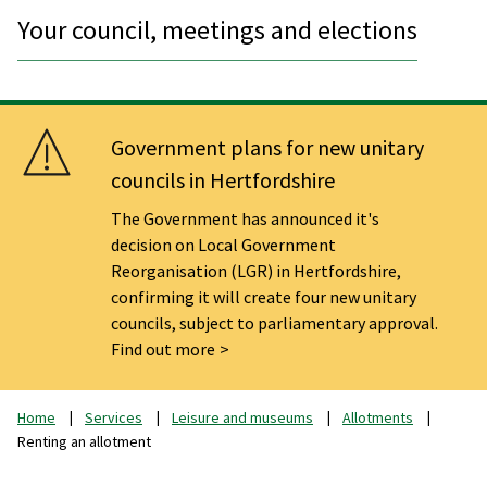
Your council, meetings and elections
Government plans for new unitary
councils in Hertfordshire
The Government has announced it's
decision on Local Government
Reorganisation (LGR) in Hertfordshire,
confirming it will create four new unitary
councils, subject to parliamentary approval.
Find out more
Home
Services
Leisure and museums
Allotments
Renting an allotment