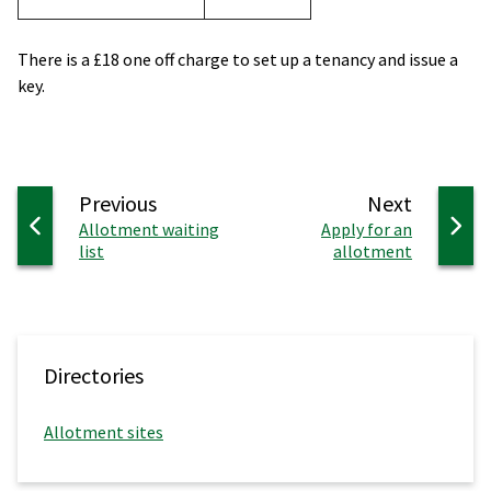
There is a £18 one off charge to set up a tenancy and issue a
key.
page
page
Previous
Next
:
:
Allotment waiting
Apply for an
list
allotment
Directories
Allotment sites