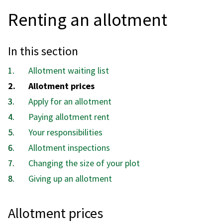
Renting an allotment
In this section
Allotment waiting list
You
Allotment prices
are
Apply for an allotment
here:
Paying allotment rent
Your responsibilities
Allotment inspections
Changing the size of your plot
Giving up an allotment
Allotment prices