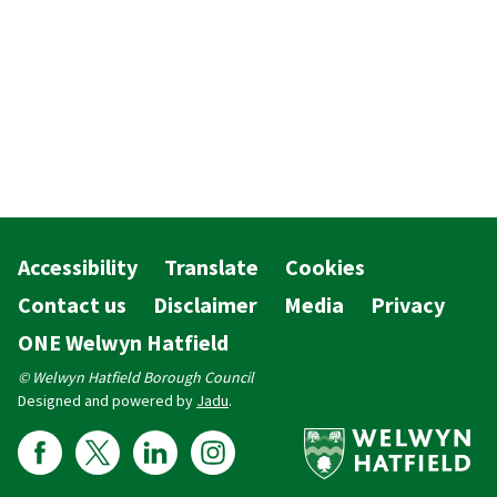
Accessibility
Translate
Cookies
Contact us
Disclaimer
Media
Privacy
ONE Welwyn Hatfield
© Welwyn Hatfield Borough Council
Designed and powered by
Jadu
.
Follow us on Facebook
Follow us on X
Follow us on Linkedin
Follow us on Instagram