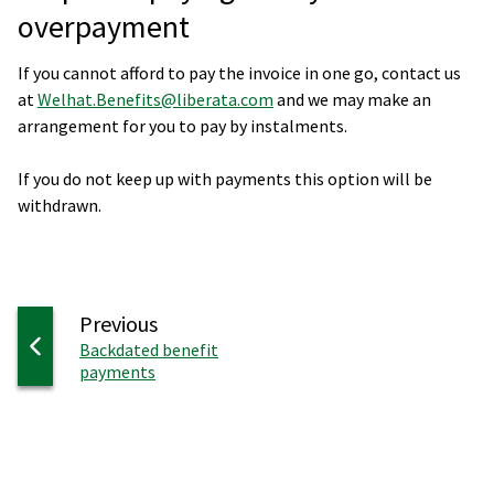
overpayment
If you cannot afford to pay the invoice in one go, contact us
at
Welhat.Benefits@liberata.com
and we may make an
arrangement for you to pay by instalments.
If you do not keep up with payments this option will be
withdrawn.
page
Previous
:
Backdated benefit
payments