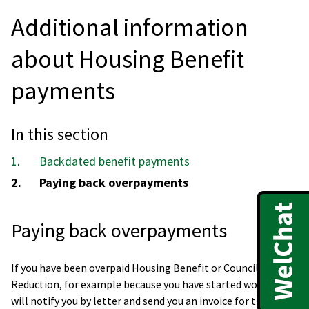
Additional information
about Housing Benefit
payments
In this section
Backdated benefit payments
You
Paying back overpayments
are
here:
Paying back overpayments
If you have been overpaid Housing Benefit or Council Tax
Reduction, for example because you have started work, we
will notify you by letter and send you an invoice for the