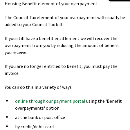
Housing Benefit element of your overpayment.
The Council Tax element of your overpayment will usually be
added to your Council Tax bill.
If you still have a benefit entitlement we will recover the
overpayment from you by reducing the amount of benefit
you receive.
If you are no longer entitled to benefit, you must pay the
invoice.
You can do this in a variety of ways:
online through our payment portal
using the 'Benefit
overpayments' option
at the bank or post office
by credit/debit card