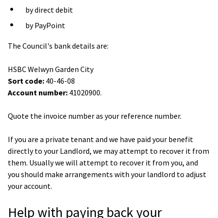
by direct debit
by PayPoint
The Council's bank details are:
HSBC Welwyn Garden City
Sort code:
40-46-08
Account number:
41020900.
Quote the invoice number as your reference number.
If you are a private tenant and we have paid your benefit
directly to your Landlord, we may attempt to recover it from
them. Usually we will attempt to recover it from you, and
you should make arrangements with your landlord to adjust
your account.
Help with paying back your