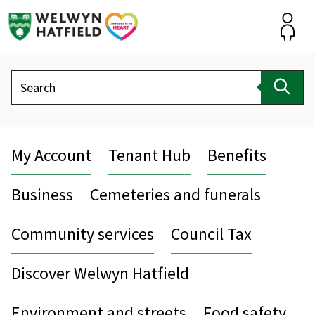
Skip
to
content
Accou
Search
Sear
My Account
Tenant Hub
Benefits
Business
Cemeteries and funerals
Community services
Council Tax
Discover Welwyn Hatfield
Environment and streets
Food safety