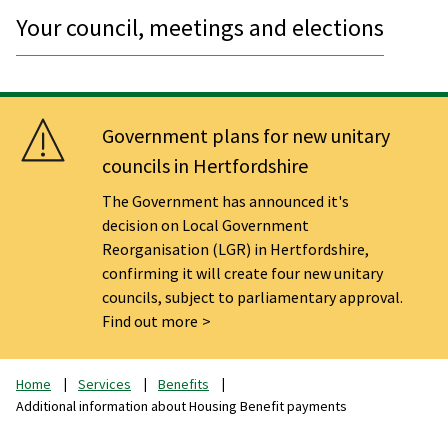
Your council, meetings and elections
Government plans for new unitary
councils in Hertfordshire
The Government has announced it's
decision on Local Government
Reorganisation (LGR) in Hertfordshire,
confirming it will create four new unitary
councils, subject to parliamentary approval.
Find out more
Home
Services
Benefits
Additional information about Housing Benefit payments