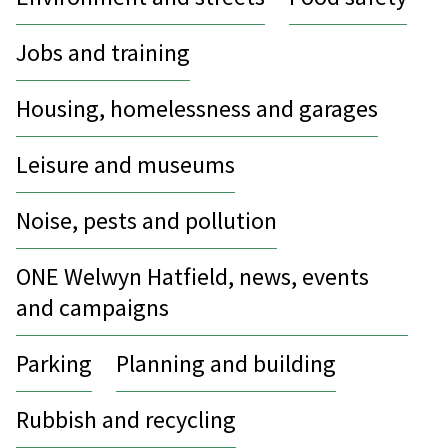
Jobs and training
Housing, homelessness and garages
Leisure and museums
Noise, pests and pollution
ONE Welwyn Hatfield, news, events
and campaigns
Parking
Planning and building
Rubbish and recycling