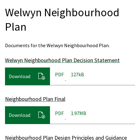
Welwyn Neighbourhood
Plan
Documents for the Welwyn Neighbourhood Plan.
Welwyn Neighbourhood Plan Decision Statement
PDF
127kB
Download
Neighbourhood Plan Final
PDF
1.97MB
Download
Neighbourhood Plan Design Principles and Guidance