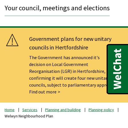
Your council, meetings and elections
Government plans for new unitary
councils in Hertfordshire
The Government has announced it's
decision on Local Government
Reorganisation (LGR) in Hertfordshire,
confirming it will create four new unitary
councils, subject to parliamentary approval.
Find out more
Home
Services
Planning and building
Planning policy
Welwyn Neighbourhood Plan