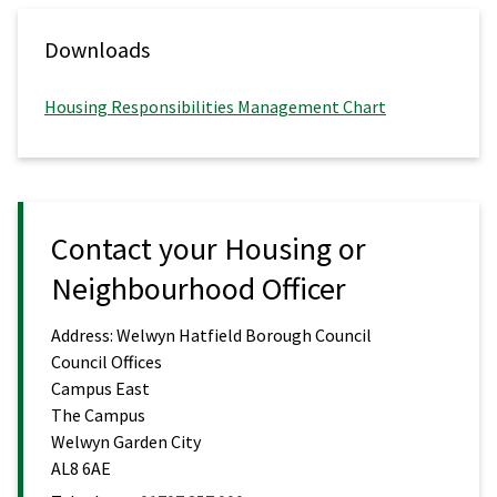
Downloads
Housing Responsibilities Management Chart
Contact your Housing or
Neighbourhood Officer
Address:
Welwyn Hatfield Borough Council
Council Offices
Campus East
The Campus
Welwyn Garden City
AL8 6AE