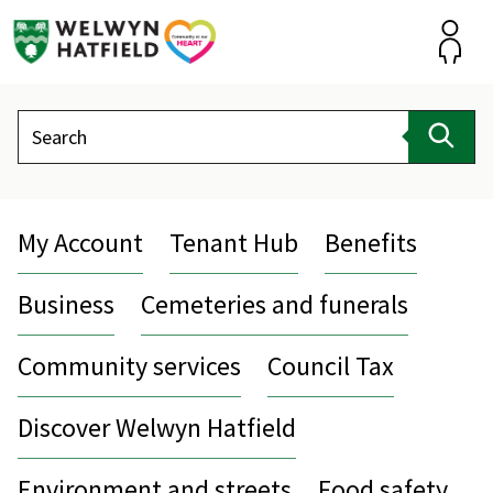
Skip
to
content
Accou
Search
Sear
My Account
Tenant Hub
Benefits
Business
Cemeteries and funerals
Community services
Council Tax
Discover Welwyn Hatfield
Environment and streets
Food safety