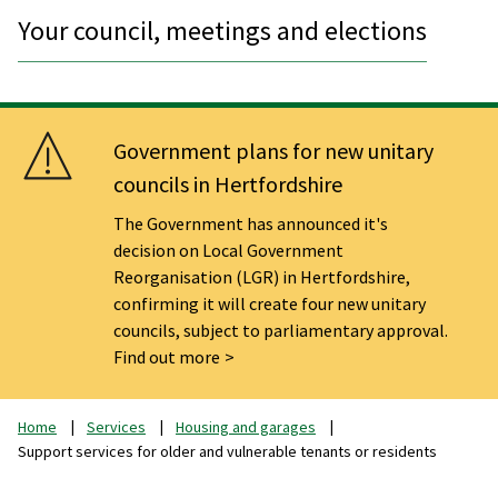
Your council, meetings and elections
Government plans for new unitary
councils in Hertfordshire
The Government has announced it's
decision on Local Government
Reorganisation (LGR) in Hertfordshire,
confirming it will create four new unitary
councils, subject to parliamentary approval.
Find out more
Home
Services
Housing and garages
Support services for older and vulnerable tenants or residents