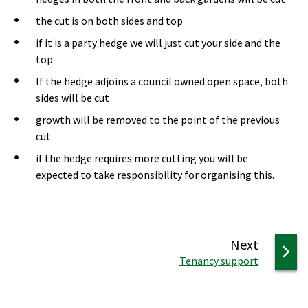
the cut is on both sides and top
if it is a party hedge we will just cut your side and the
top
If the hedge adjoins a council owned open space, both
sides will be cut
growth will be removed to the point of the previous
cut
if the hedge requires more cutting you will be
expected to take responsibility for organising this.
page
Next
:
Tenancy support