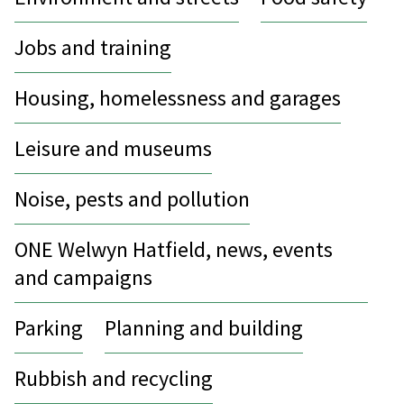
Jobs and training
Housing, homelessness and garages
Leisure and museums
Noise, pests and pollution
ONE Welwyn Hatfield, news, events
and campaigns
Parking
Planning and building
Rubbish and recycling