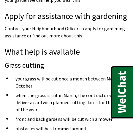
Apply for assistance with gardening
Contact your Neighbourhood Officer to apply for gardening
assistance or find out more about this.
What help is available
Grass cutting
your grass will be cut once a month between March to
October
when the grass is cut in March, the contractor will
deliver a card with planned cutting dates for the rest
of the year
front and back gardens will be cut with a mower
obstacles will be strimmed around