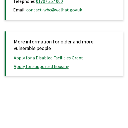
Telephone:
01707 357 000
Email:
contact-whc@welhat.gov.uk
More information for older and more
vulnerable people
Apply for a Disabled Facilities Grant
Apply for supported housing