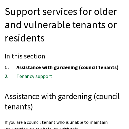
Support services for older
and vulnerable tenants or
residents
In this section
You
Assistance with gardening (council tenants)
are
Tenancy support
here:
Assistance with gardening (council
tenants)
If you are a council tenant who is unable to maintain
your garden we can help you with this.