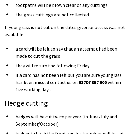
footpaths will be blown clear of any cuttings
the grass cuttings are not collected.
If your grass is not cut on the dates given or access was not
available:
a card will be left to say that an attempt had been
made to cut the grass
they will return the following Friday
if a card has not been left but you are sure your grass
has been missed contact us on
01707 357 000
within
five working days.
Hedge cutting
hedges will be cut twice per year (in June/July and
September/October)
hedges in both the front and back gardens will be cut