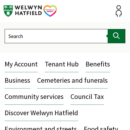
Skip
to
content
Accou
Search
Sear
My Account
Tenant Hub
Benefits
Business
Cemeteries and funerals
Community services
Council Tax
Discover Welwyn Hatfield
Environment and streets
Food safety