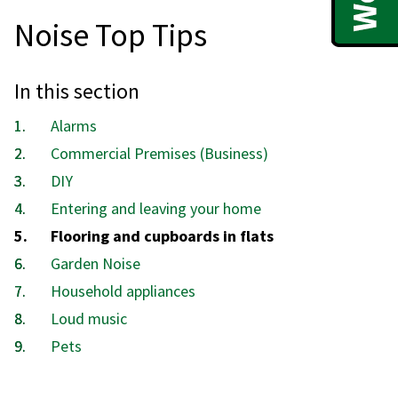
Noise Top Tips
In this section
Alarms
Commercial Premises (Business)
DIY
Entering and leaving your home
You
Flooring and cupboards in flats
are
Garden Noise
here:
Household appliances
Loud music
Pets