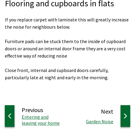
Flooring and cupboards in flats
If you replace carpet with laminate this will greatly increase
the noise for neighbours below.
Furniture pads can be stuck them to the inside of cupboard
doors or around an internal door frame they are a very cost
effective way of reducing noise
Close front, internal and cupboard doors carefully,
particularly late at night and early in the morning.
page
Previous
page
Next
:
Entering and
:
Garden Noise
leaving your home