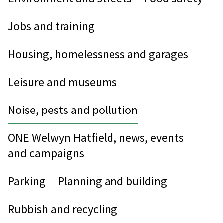
Jobs and training
Housing, homelessness and garages
Leisure and museums
Noise, pests and pollution
ONE Welwyn Hatfield, news, events
and campaigns
Parking
Planning and building
Rubbish and recycling