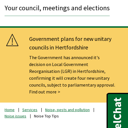
Your council, meetings and elections
Government plans for new unitary
councils in Hertfordshire
The Government has announced it's
decision on Local Government
Reorganisation (LGR) in Hertfordshire,
confirming it will create four new unitary
councils, subject to parliamentary approval.
Find out more
Home
Services
Noise, pests and pollution
Noise issues
Noise Top Tips