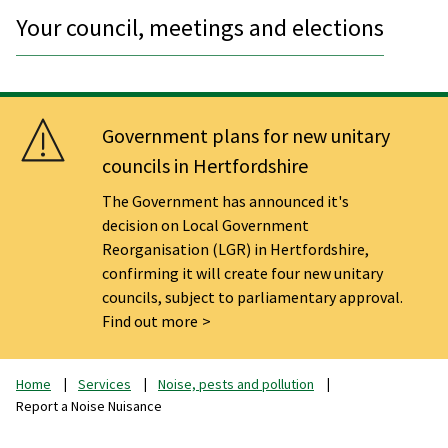
Your council, meetings and elections
Government plans for new unitary
councils in Hertfordshire
The Government has announced it's
decision on Local Government
Reorganisation (LGR) in Hertfordshire,
confirming it will create four new unitary
councils, subject to parliamentary approval.
Find out more
Home
Services
Noise, pests and pollution
Report a Noise Nuisance