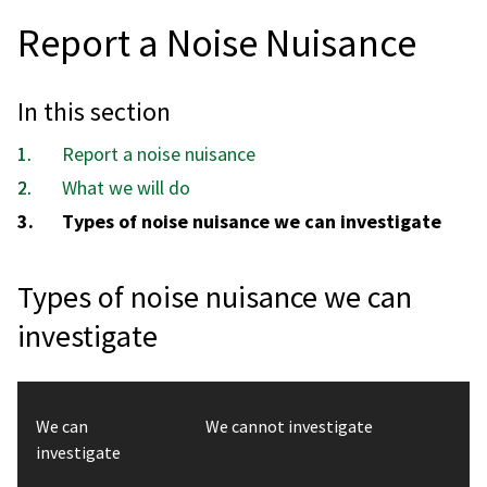
Report a Noise Nuisance
In this section
Report a noise nuisance
What we will do
You
Types of noise nuisance we can investigate
are
here:
Types of noise nuisance we can
investigate
We can
We cannot investigate
investigate