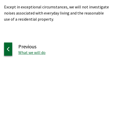
Except in exceptional circumstances, we will not investigate
noises associated with everyday living and the reasonable
use of a residential property.
page
Previous
:
What we will do