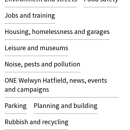
Jobs and training
Housing, homelessness and garages
Leisure and museums
Noise, pests and pollution
ONE Welwyn Hatfield, news, events
and campaigns
Parking
Planning and building
Rubbish and recycling