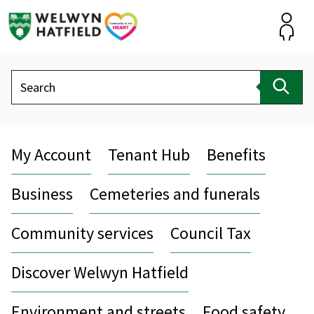
Skip
to
content
Accou
Search
Sear
My Account
Tenant Hub
Benefits
Business
Cemeteries and funerals
Community services
Council Tax
Discover Welwyn Hatfield
Environment and streets
Food safety