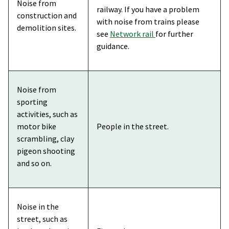
Noise from
railway. If you have a problem
construction and
with noise from trains please
demolition sites.
see
Network rail
for further
guidance.
Noise from
sporting
activities, such as
motor bike
People in the street.
scrambling, clay
pigeon shooting
and so on.
Noise in the
street, such as