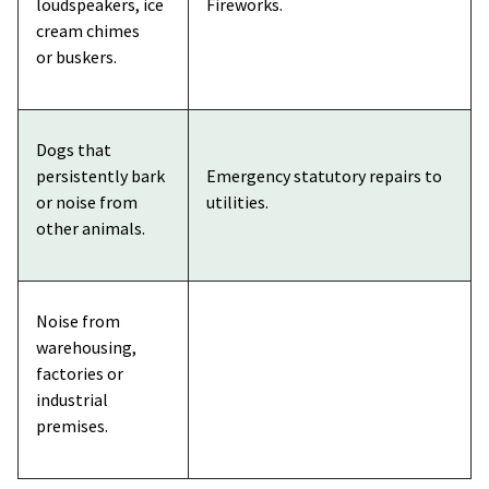
loudspeakers, ice
Fireworks.
cream chimes
or buskers.
Dogs that
persistently bark
Emergency statutory repairs to
or noise from
utilities.
other animals.
Noise from
warehousing,
factories or
industrial
premises.