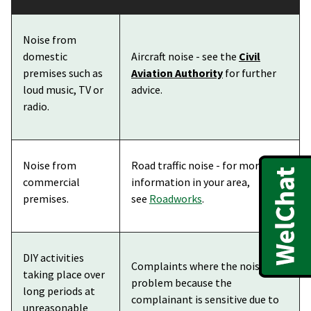
Noise from
domestic
Aircraft noise - see the
Civil
premises such as
Aviation Authority
for further
loud music, TV or
advice.
radio.
Noise from
Road traffic noise - for more
commercial
information in your area,
premises.
see
Roadworks
.
DIY activities
Complaints where the noise is a
taking place over
problem because the
long periods at
complainant is sensitive due to
unreasonable