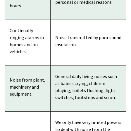
personal or medical reasons.
hours.
Continually
ringing alarms in
Noise transmitted by poor sound
homes and on
insulation.
vehicles.
General daily living noises such
Noise from plant,
as babies crying, children
machinery and
playing, toilets flushing, light
equipment.
switches, footsteps and so on.
We only have very limited powers
to deal with noise from the