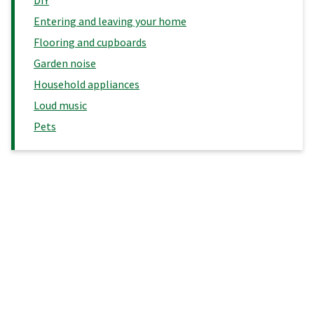
Entering and leaving your home
Flooring and cupboards
Garden noise
Household appliances
Loud music
Pets