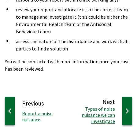
review your report and allocate it to the correct team
to manage and investigate it (this could be either the
Environmental Health team or the Antisocial
Behaviour team)
assess the nature of the disturbance and work with all
parties to find a solution
You will be contacted with more information once your case
has been reviewed.
page
Next
page
Previous
:
Types of noise
:
Report a noise
nuisance we can
nuisance
investigate