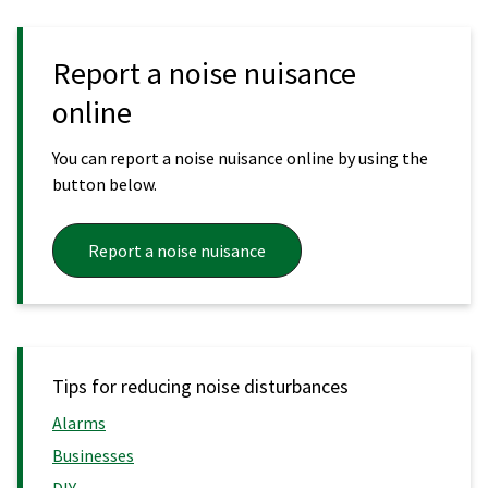
Report a noise nuisance
online
You can report a noise nuisance online by using the
button below.
Report a noise nuisance
Tips for reducing noise disturbances
Alarms
Businesses
DIY