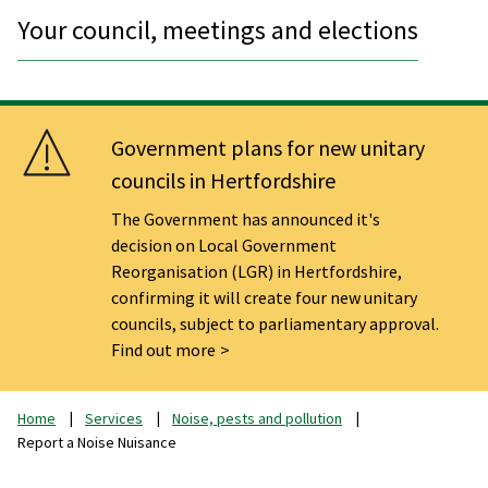
Your council, meetings and elections
Government plans for new unitary
councils in Hertfordshire
The Government has announced it's
decision on Local Government
Reorganisation (LGR) in Hertfordshire,
confirming it will create four new unitary
councils, subject to parliamentary approval.
Find out more
Home
Services
Noise, pests and pollution
Report a Noise Nuisance