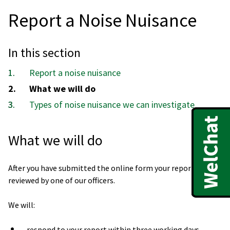
Report a Noise Nuisance
In this section
Report a noise nuisance
You
What we will do
are
Types of noise nuisance we can investigate
here:
What we will do
After you have submitted the online form your report will be
reviewed by one of our officers.
We will:
respond to your report within three working days