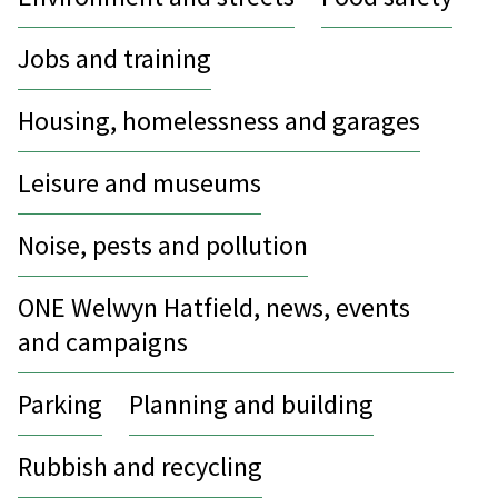
Jobs and training
Housing, homelessness and garages
Leisure and museums
Noise, pests and pollution
ONE Welwyn Hatfield, news, events
and campaigns
Parking
Planning and building
Rubbish and recycling