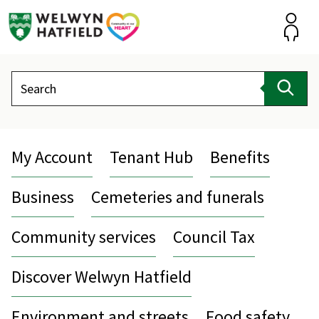
Skip
to
content
Accou
Search
Sear
My Account
Tenant Hub
Benefits
Business
Cemeteries and funerals
Community services
Council Tax
Discover Welwyn Hatfield
Environment and streets
Food safety