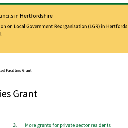
ncils in Hertfordshire
n on Local Government Reorganisation (LGR) in Hertfordshir
l.
led Facilities Grant
ties Grant
are
More grants for private sector residents
here: