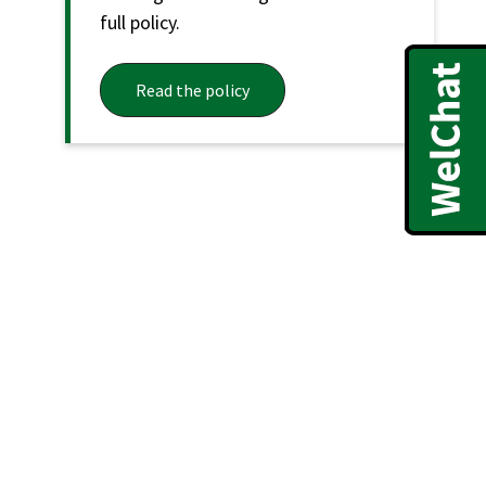
full policy.
Read the policy