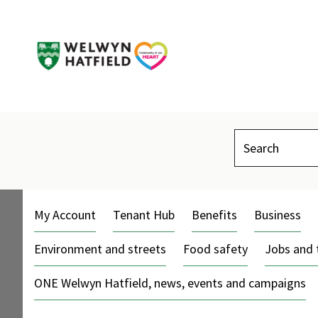
Search
My Account
Tenant Hub
Benefits
Business
Environment and streets
Food safety
Jobs and 
ONE Welwyn Hatfield, news, events and campaigns