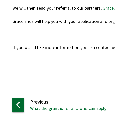
We will then send your referral to our partners,
Gracel
Gracelands will help you with your application and 
If you would like more information you can contact u
page
Previous
:
What the grant is for and who can apply