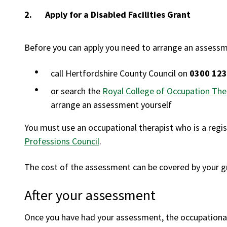
You
Apply for a Disabled Facilities Grant
Before you can apply you need to arrange an assessme
call Hertfordshire County Council on
0300 123
or search the
Royal College of Occupation Ther
arrange an assessment yourself
You must use an occupational therapist who is a regi
Professions Council
.
The cost of the assessment can be covered by your gr
After your assessment
Once you have had your assessment, the occupational t