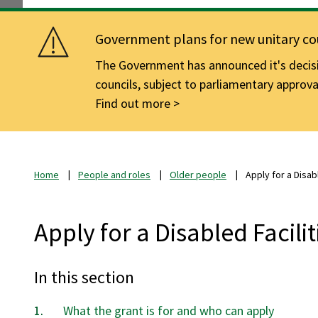
Government plans for new unitary cou
The Government has announced it's decisio
councils, subject to parliamentary approva
Find out more
Home
People and roles
Older people
Apply for a Disab
Apply for a Disabled Facili
In this section
What the grant is for and who can apply