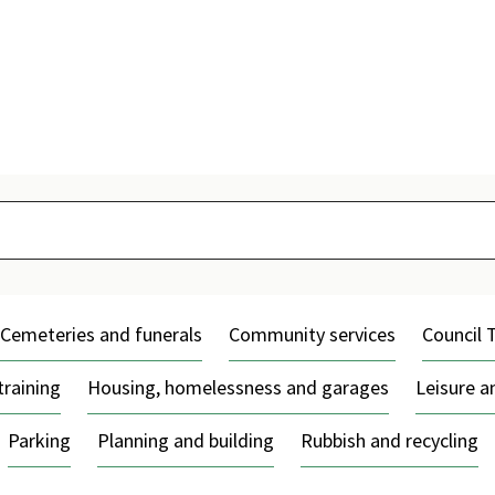
Skip
to
content
Cemeteries and funerals
Community services
Council 
training
Housing, homelessness and garages
Leisure 
Parking
Planning and building
Rubbish and recycling