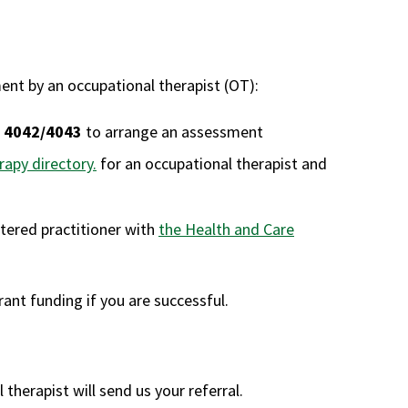
nt by an occupational therapist (OT):
 4042/4043
to arrange an assessment
apy directory.
for an occupational therapist and
stered practitioner with
the Health and Care
ant funding if you are successful.
herapist will send us your referral.