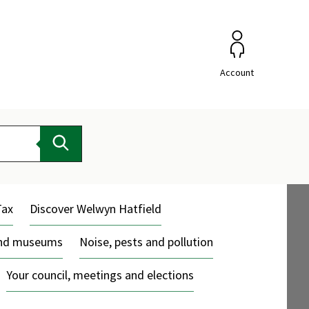
Account
Search
Tax
Discover Welwyn Hatfield
and museums
Noise, pests and pollution
Your council, meetings and elections