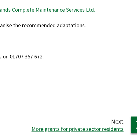
ands Complete Maintenance Services Ltd.
organise the recommended adaptations.
s on 01707 357 672.
page
Next
:
More grants for private sector residents