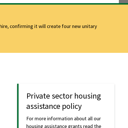
e, confirming it will create four new unitary
Private sector housing
assistance policy
For more information about all our
housing assistance grants read the