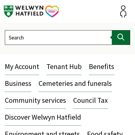
Skip
to
content
Accou
Search
Sear
My Account
Tenant Hub
Benefits
Business
Cemeteries and funerals
Community services
Council Tax
Discover Welwyn Hatfield
Environment and streets
Food safety