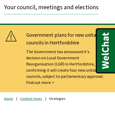
Your council, meetings and elections
Government plans for new unitary
councils in Hertfordshire
The Government has announced it's
decision on Local Government
Reorganisation (LGR) in Hertfordshire,
confirming it will create four new unitary
councils, subject to parliamentary approval.
Find out more
Home
Content types
Strategies