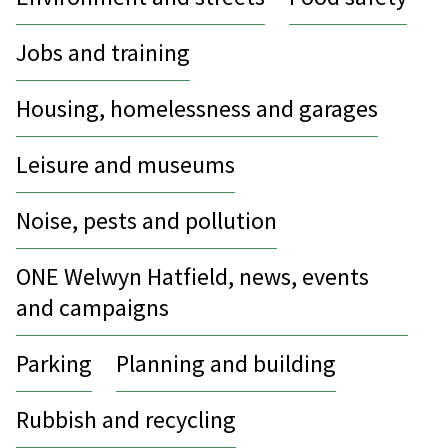
Jobs and training
Housing, homelessness and garages
Leisure and museums
Noise, pests and pollution
ONE Welwyn Hatfield, news, events
and campaigns
Parking
Planning and building
Rubbish and recycling