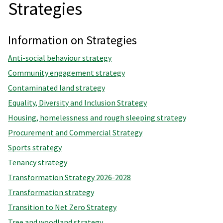
Strategies
Information on Strategies
Anti-social behaviour strategy
Community engagement strategy
Contaminated land strategy
Equality, Diversity and Inclusion Strategy
Housing, homelessness and rough sleeping strategy
Procurement and Commercial Strategy
Sports strategy
Tenancy strategy
Transformation Strategy 2026-2028
Transformation strategy
Transition to Net Zero Strategy
Tree and woodland strategy