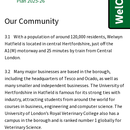
Plan 2025-26
Our Community
3.1 With a population of around 120,000 residents, Welwyn
Hatfield is located in central Hertfordshire, just off the
A1(M) motorway and 25 minutes by train from Central
London.
3.2 Many major businesses are based in the borough,
including the headquarters of Tesco and Ocado, as well as
many smaller and independent businesses. The University of
Hertfordshire in Hatfield is famous for its strong ties with
industry, attracting students from around the world for
courses in business, engineering and computer science. The
University of London’s Royal Veterinary College also has a
campus in the borough and is ranked number 1 globally for
Veterinary Science.