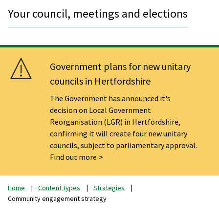
Your council, meetings and elections
Government plans for new unitary
councils in Hertfordshire
The Government has announced it's
decision on Local Government
Reorganisation (LGR) in Hertfordshire,
confirming it will create four new unitary
councils, subject to parliamentary approval.
Find out more
Home
Content types
Strategies
Community engagement strategy