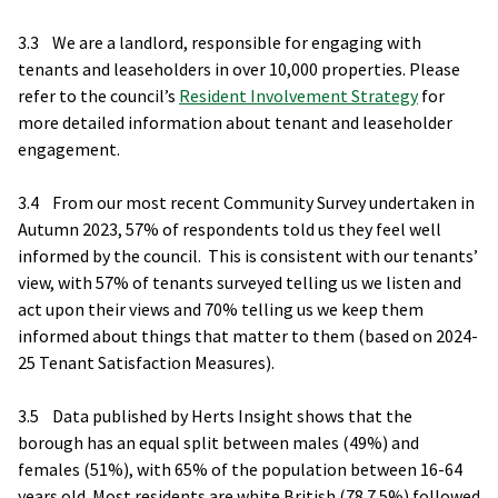
3.3 We are a landlord, responsible for engaging with
tenants and leaseholders in over 10,000 properties. Please
refer to the council’s
Resident Involvement Strategy
for
more detailed information about tenant and leaseholder
engagement.
3.4 From our most recent Community Survey undertaken in
Autumn 2023, 57% of respondents told us they feel well
informed by the council. This is consistent with our tenants’
view, with 57% of tenants surveyed telling us we listen and
act upon their views and 70% telling us we keep them
informed about things that matter to them (based on 2024-
25 Tenant Satisfaction Measures).
3.5 Data published by Herts Insight shows that the
borough has an equal split between males (49%) and
females (51%), with 65% of the population between 16-64
years old. Most residents are white British (78.7.5%) followed