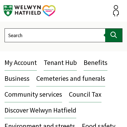
Skip
to
content
Accou
Search
Sear
My Account
Tenant Hub
Benefits
Business
Cemeteries and funerals
Community services
Council Tax
Discover Welwyn Hatfield
Environment and streets
Food safety