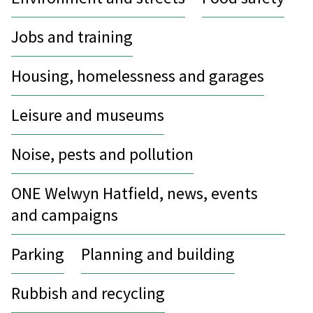
Jobs and training
Housing, homelessness and garages
Leisure and museums
Noise, pests and pollution
ONE Welwyn Hatfield, news, events
and campaigns
Parking
Planning and building
Rubbish and recycling