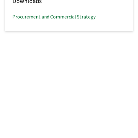
Downloads
Procurement and Commercial Strategy