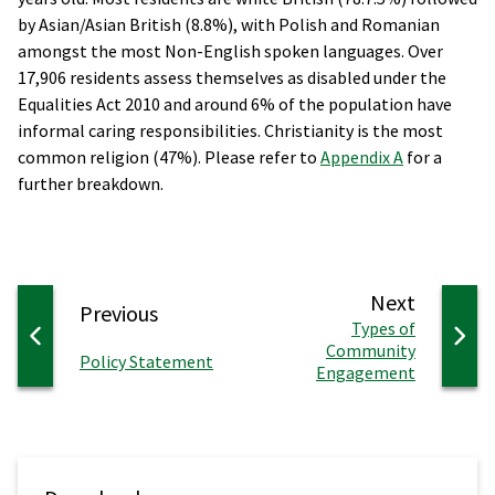
by Asian/Asian British (8.8%), with Polish and Romanian
amongst the most Non-English spoken languages. Over
17,906 residents assess themselves as disabled under the
Equalities Act 2010 and around 6% of the population have
informal caring responsibilities. Christianity is the most
common religion (47%). Please refer to
Appendix A
for a
further breakdown.
page
Next
page
Previous
:
Types of
Community
:
Policy Statement
Engagement