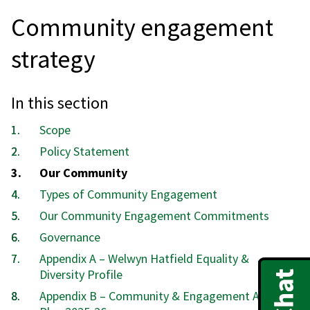
Community engagement
strategy
In this section
Scope
Policy Statement
You
Our Community
are
Types of Community Engagement
here:
Our Community Engagement Commitments
Governance
Appendix A – Welwyn Hatfield Equality &
Diversity Profile
Appendix B – Community & Engagement Action