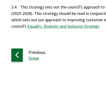
2.4 This strategy sets out the council’s approach t
(2025-2028). This strategy should be read in conjunct
which sets out our approach to improving customer e
council’s
Equality, Diversity and Inclusion Strategy
.
page
Previous
:
Scope