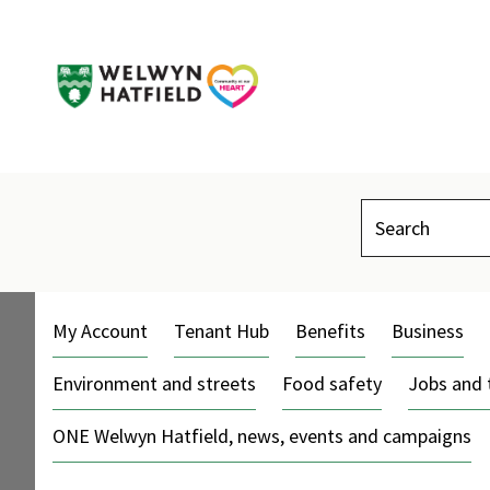
Search
My Account
Tenant Hub
Benefits
Business
Environment and streets
Food safety
Jobs and 
ONE Welwyn Hatfield, news, events and campaigns