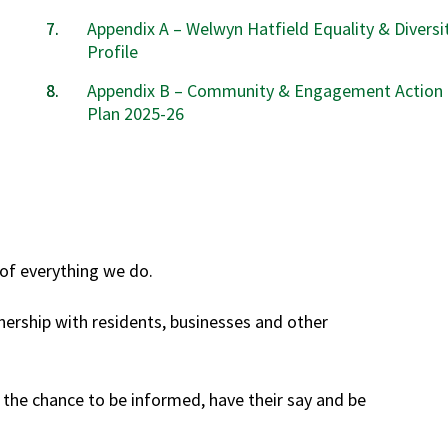
Appendix A – Welwyn Hatfield Equality & Diversi
Profile
Appendix B – Community & Engagement Action
Plan 2025-26
of everything we do.
nership with residents, businesses and other
e chance to be informed, have their say and be