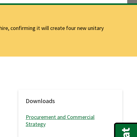
e, confirming it will create four new unitary
Downloads
Procurement and Commercial
Strategy