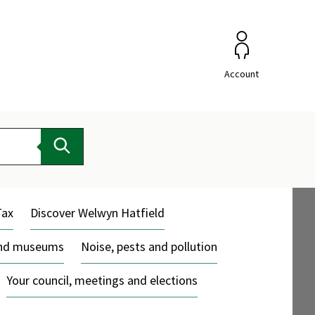
Account
Search
Tax
Discover Welwyn Hatfield
and museums
Noise, pests and pollution
Your council, meetings and elections