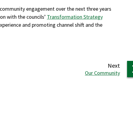
o community engagement over the next three years
ion with the councils’
Transformation Strategy
xperience and promoting channel shift and the
page
Next
:
Our Community