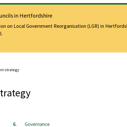
ncils in Hertfordshire
n on Local Government Reorganisation (LGR) in Hertfordshir
l.
t strategy
trategy
Governance