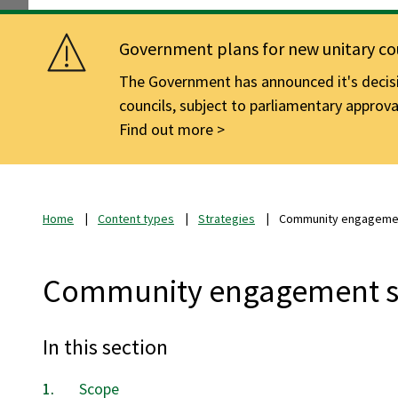
Government plans for new unitary cou
The Government has announced it's decisio
councils, subject to parliamentary approva
Find out more
Home
Content types
Strategies
Community engagemen
Community engagement s
In this section
Scope