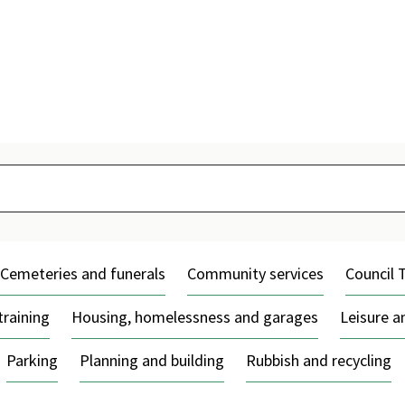
Skip
to
content
Cemeteries and funerals
Community services
Council 
training
Housing, homelessness and garages
Leisure 
Parking
Planning and building
Rubbish and recycling