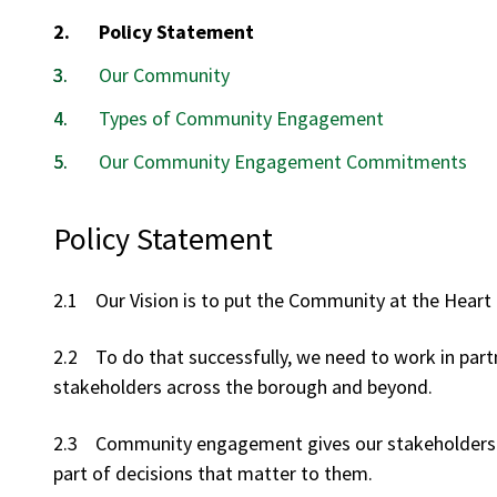
You
Policy Statement
are
Our Community
here:
Types of Community Engagement
Our Community Engagement Commitments
Policy Statement
2.1 Our Vision is to put the Community at the Heart 
2.2 To do that successfully, we need to work in part
stakeholders across the borough and beyond.
2.3 Community engagement gives our stakeholders th
part of decisions that matter to them.