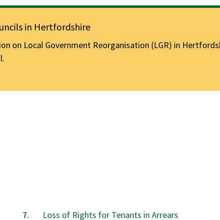
ncils in Hertfordshire
n on Local Government Reorganisation (LGR) in Hertfordshir
l.
Loss of Rights for Tenants in Arrears