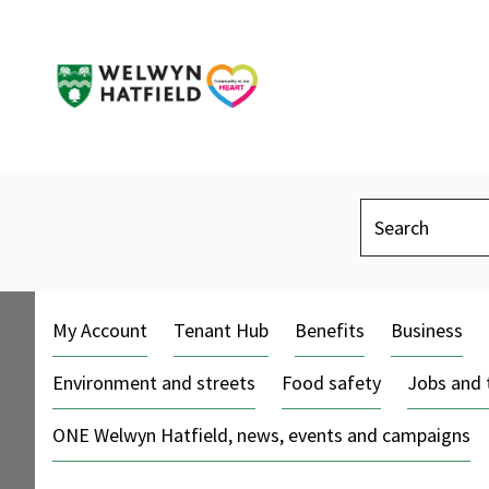
Search
My Account
Tenant Hub
Benefits
Business
Environment and streets
Food safety
Jobs and 
ONE Welwyn Hatfield, news, events and campaigns