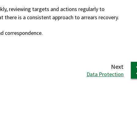
y, reviewing targets and actions regularly to
 there is a consistent approach to arrears recovery.
and correspondence.
page
Next
:
Data Protection