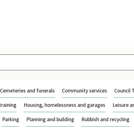
Skip
to
content
Cemeteries and funerals
Community services
Council 
training
Housing, homelessness and garages
Leisure 
Parking
Planning and building
Rubbish and recycling