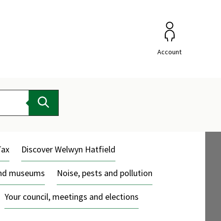
Account
Search
Tax
Discover Welwyn Hatfield
and museums
Noise, pests and pollution
Your council, meetings and elections