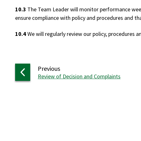
10.3
The Team Leader will monitor performance weekl
ensure compliance with policy and procedures and that
10.4
We will regularly review our policy, procedures 
page
Previous
:
Review of Decision and Complaints