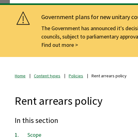
Government plans for new unitary cou
The Government has announced it's decisio
councils, subject to parliamentary approva
Find out more
Home
Content types
Policies
Rent arrears policy
Rent arrears policy
In this section
Scope