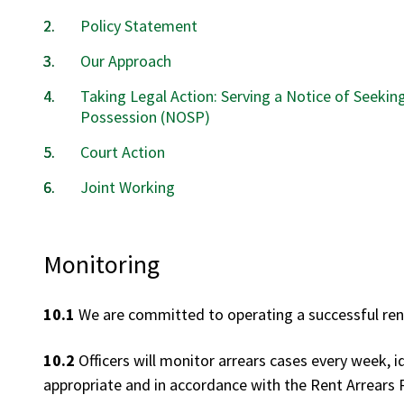
Policy Statement
Our Approach
Taking Legal Action: Serving a Notice of Seekin
Possession (NOSP)
Court Action
Joint Working
Monitoring
10.1
We are committed to operating a successful rent
10.2
Officers will monitor arrears cases every week, i
appropriate and in accordance with the Rent Arrears