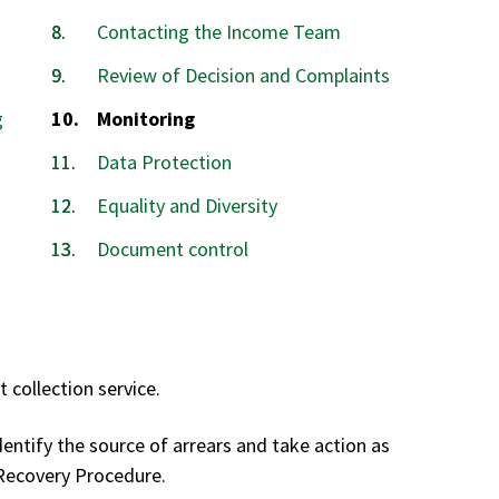
Contacting the Income Team
Review of Decision and Complaints
You
g
Monitoring
are
Data Protection
here:
Equality and Diversity
Document control
 collection service.
dentify the source of arrears and take action as
 Recovery Procedure.