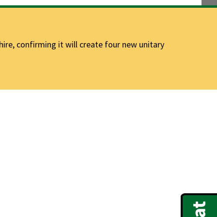
e, confirming it will create four new unitary