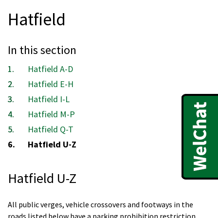
Hatfield
In this section
Hatfield A-D
Hatfield E-H
Hatfield I-L
Hatfield M-P
Hatfield Q-T
You
Hatfield U-Z
are
here:
Hatfield U-Z
All public verges, vehicle crossovers and footways in the
roads listed below have a parking prohibition restriction.