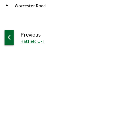
Worcester Road
page
Previous
:
Hatfield Q-T