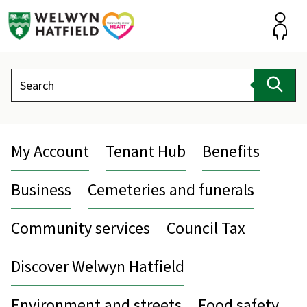
Skip
to
content
Accou
Search
Sear
My Account
Tenant Hub
Benefits
Business
Cemeteries and funerals
Community services
Council Tax
Discover Welwyn Hatfield
Environment and streets
Food safety