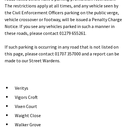
The restrictions apply at all times, and any vehicle seen by
the Civil Enforcement Officers parking on the public verge,
vehicle crossover or footway, will be issued a Penalty Charge
Notice. If you see any vehicles parked in such a manner in
these roads, please contact 01279 655261.
If such parking is occurring in any road that is not listed on
this page, please contact 01707 357000 and a report can be
made to our Street Wardens.
Veritys
Vigors Croft
Vixen Court
Waight Close
Walker Grove