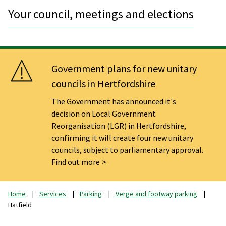
Your council, meetings and elections
Government plans for new unitary
councils in Hertfordshire
The Government has announced it's
decision on Local Government
Reorganisation (LGR) in Hertfordshire,
confirming it will create four new unitary
councils, subject to parliamentary approval.
Find out more
Home
Services
Parking
Verge and footway parking
Hatfield