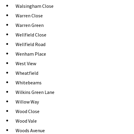
Walsingham Close
Warren Close
Warren Green
Wellfield Close
Wellfield Road
Wenham Place
West View
Wheatfield
Whitebeams
Wilkins Green Lane
Willow Way
Wood Close
Wood Vale
Woods Avenue