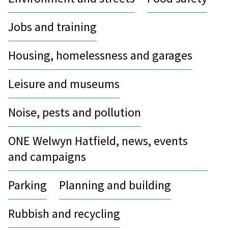
Jobs and training
Housing, homelessness and garages
Leisure and museums
Noise, pests and pollution
ONE Welwyn Hatfield, news, events
and campaigns
Parking
Planning and building
Rubbish and recycling