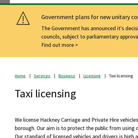
Government plans for new unitary cou
The Government has announced it's decisio
councils, subject to parliamentary approva
Find out more
Home
Services
Business
Licensing
Taxi licensing
Taxi licensing
We license Hackney Carriage and Private Hire vehicle
borough. Our aim is to protect the public from using d
Our standard of licensed vehicles and drivers is high 