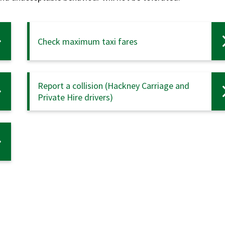
Check maximum taxi fares
Report a collision (Hackney Carriage and
Private Hire drivers)