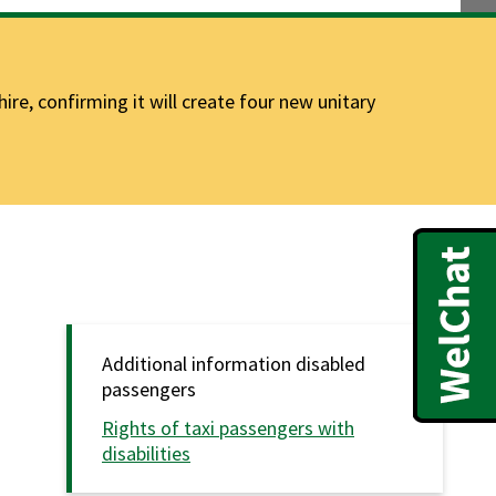
e, confirming it will create four new unitary
Additional information disabled
passengers
Rights of taxi passengers with
disabilities