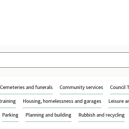
Skip
to
content
Cemeteries and funerals
Community services
Council 
training
Housing, homelessness and garages
Leisure 
Parking
Planning and building
Rubbish and recycling