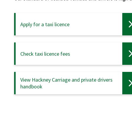
Apply for a taxi licence
Check taxi licence fees
View Hackney Carriage and private drivers
handbook