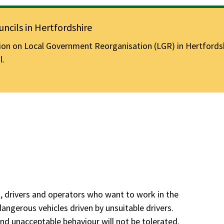
ncils in Hertfordshire
n on Local Government Reorganisation (LGR) in Hertfordshir
l.
s, drivers and operators who want to work in the
angerous vehicles driven by unsuitable drivers.
and unacceptable behaviour will not be tolerated.