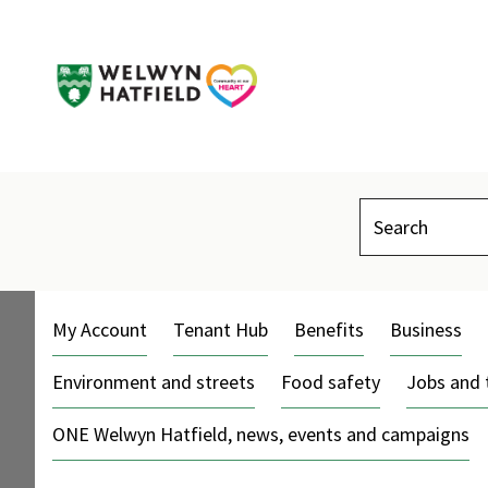
Search
My Account
Tenant Hub
Benefits
Business
Environment and streets
Food safety
Jobs and 
ONE Welwyn Hatfield, news, events and campaigns