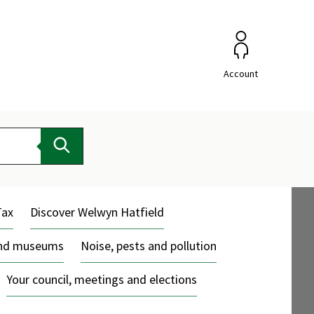
Account
Search
Tax
Discover Welwyn Hatfield
and museums
Noise, pests and pollution
Your council, meetings and elections