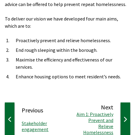
advice can be offered to help prevent repeat homelessness.
To deliver our vision we have developed four main aims,
which are to:
Proactively prevent and relieve homelessness.
End rough sleeping within the borough.
Maximise the efficiency and effectiveness of our
services.
Enhance housing options to meet resident’s needs.
page
Next
page
Previous
:
Aim 1: Proactively
Prevent and
:
Stakeholder
Relieve
engagement
Homelessness