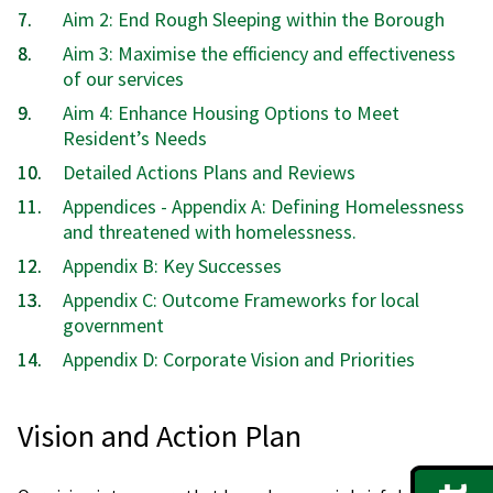
Aim 2: End Rough Sleeping within the Borough
Aim 3: Maximise the efficiency and effectiveness
of our services
Aim 4: Enhance Housing Options to Meet
Resident’s Needs
Detailed Actions Plans and Reviews
Appendices - Appendix A: Defining Homelessness
and threatened with homelessness.
Appendix B: Key Successes
Appendix C: Outcome Frameworks for local
government
Appendix D: Corporate Vision and Priorities
Vision and Action Plan