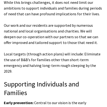
While this brings challenges, it does not need limit our
ambitions to support individuals and families during periods
of need that can have profound implications for their lives.
Our work and our residents are supported by numerous
national and local organisations and charities. We will
deepen our co-operation with our partners so that we can
offer improved and tailored support to those that need it.
Local targets (through action plans) will include: Eliminate
the use of B&B’s for Families other than short-term
emergency and halving long-term rough sleeping by the
2029.
Supporting Individuals and
Families
Early prevention:
Central to our vision is the early