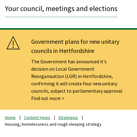
Your council, meetings and elections
Government plans for new unitary
councils in Hertfordshire
The Government has announced it's
decision on Local Government
Reorganisation (LGR) in Hertfordshire,
confirming it will create four new unitary
councils, subject to parliamentary approval.
Find out more
Home
Content types
Strategies
Housing, homelessness and rough sleeping strategy