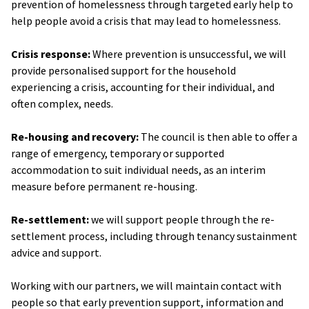
prevention of homelessness through targeted early help to
help people avoid a crisis that may lead to homelessness.
Crisis response:
Where prevention is unsuccessful, we will
provide personalised support for the household
experiencing a crisis, accounting for their individual, and
often complex, needs.
Re-housing and recovery:
The council is then able to offer a
range of emergency, temporary or supported
accommodation to suit individual needs, as an interim
measure before permanent re-housing.
Re-settlement:
we will support people through the re-
settlement process, including through tenancy sustainment
advice and support.
Working with our partners, we will maintain contact with
people so that early prevention support, information and