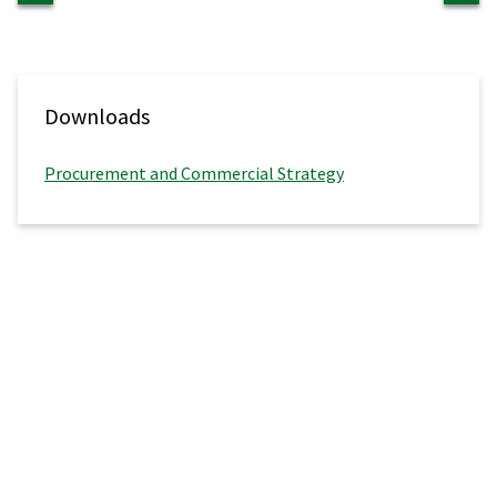
Downloads
Procurement and Commercial Strategy