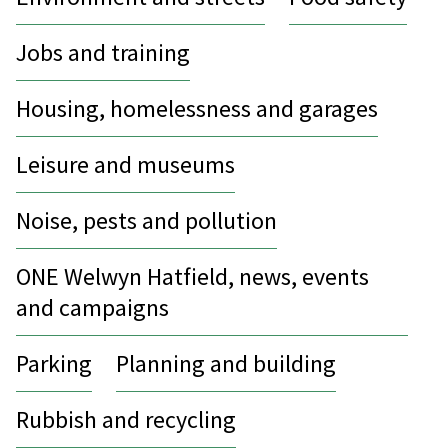
Jobs and training
Housing, homelessness and garages
Leisure and museums
Noise, pests and pollution
ONE Welwyn Hatfield, news, events
and campaigns
Parking
Planning and building
Rubbish and recycling