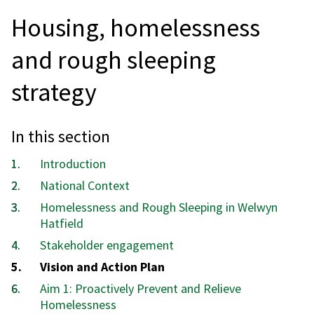
Housing, homelessness
and rough sleeping
strategy
In this section
Introduction
National Context
Homelessness and Rough Sleeping in Welwyn
Hatfield
Stakeholder engagement
You
Vision and Action Plan
are
Aim 1: Proactively Prevent and Relieve
here:
Homelessness