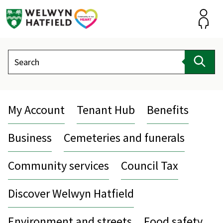
Skip
to
content
Accou
Search
Sear
My Account
Tenant Hub
Benefits
Business
Cemeteries and funerals
Community services
Council Tax
Discover Welwyn Hatfield
Environment and streets
Food safety