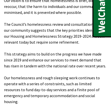
Our vision is to ensure that homelessness is brief, does not
reoccur, that the harm to individuals and our communities is
minimised, and it is prevented where possible.
The Council’s homelessness review and consultation with
our community suggests that the key priorities identified in
our Housing and Homelessness Strategy 2019-2024 are still
relevant today but require some refinement.
This strategy aims to build on the progress we have made
since 2019 and enhance our services to meet demand that
has risen in tandem with the national rate over recent years.
Our homelessness and rough sleeping work continues to
operate with a series of constraints, such as limited
resources to fund day-to-day services and a finite pool of
emergency and temporary accommodation and social
housing.