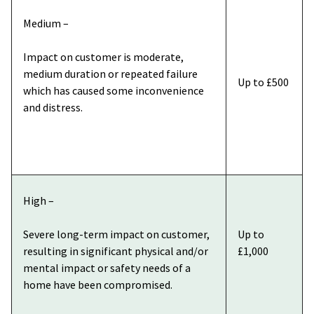
Medium –
Impact on customer is moderate,
medium duration or repeated failure
Up to £500
which has caused some inconvenience
and distress.
High –
Severe long-term impact on customer,
Up to
resulting in significant physical and/or
£1,000
mental impact or safety needs of a
home have been compromised.