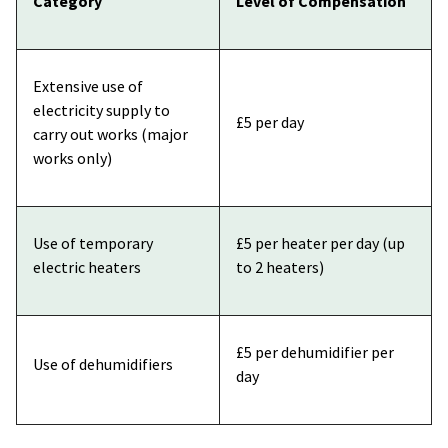
Category
Level of Compensation
Extensive use of
electricity supply to
£5 per day
carry out works (major
works only)
Use of temporary
£5 per heater per day (up
electric heaters
to 2 heaters)
£5 per dehumidifier per
Use of dehumidifiers
day