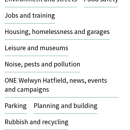
Jobs and training
Housing, homelessness and garages
Leisure and museums
Noise, pests and pollution
ONE Welwyn Hatfield, news, events
and campaigns
Parking
Planning and building
Rubbish and recycling