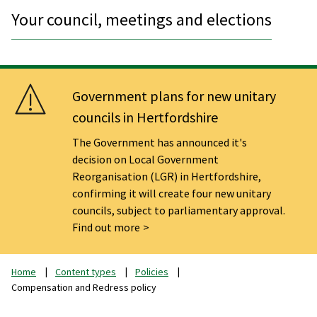
Your council, meetings and elections
Government plans for new unitary
councils in Hertfordshire
The Government has announced it's
decision on Local Government
Reorganisation (LGR) in Hertfordshire,
confirming it will create four new unitary
councils, subject to parliamentary approval.
Find out more
Home
Content types
Policies
Compensation and Redress policy