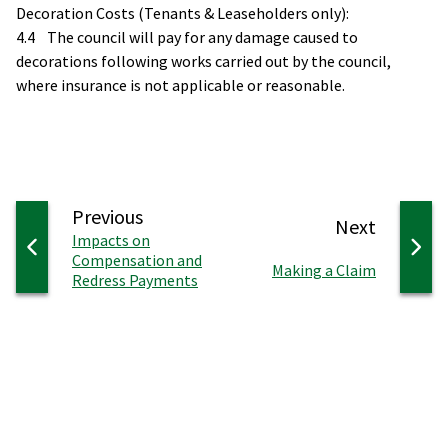
Decoration Costs (Tenants & Leaseholders only):
4.4 The council will pay for any damage caused to
decorations following works carried out by the council,
where insurance is not applicable or reasonable.
page
Previous
page
Next
:
Impacts on
Compensation and
:
Making a Claim
Redress Payments