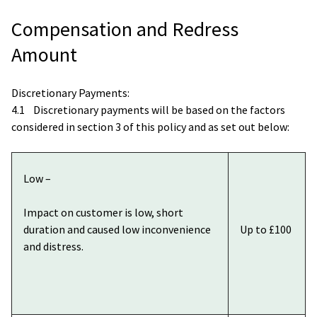
Compensation and Redress
Amount
Discretionary Payments:
4.1 Discretionary payments will be based on the factors
considered in section 3 of this policy and as set out below:
Low –
Impact on customer is low, short
duration and caused low inconvenience
Up to £100
and distress.