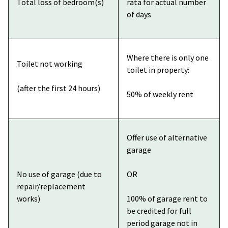
Total loss of bedroom(s)
rata for actual number
of days
Where there is only one
Toilet not working
toilet in property:
(after the first 24 hours)
50% of weekly rent
Offer use of alternative
garage
No use of garage (due to
OR
repair/replacement
works)
100% of garage rent to
be credited for full
period garage not in