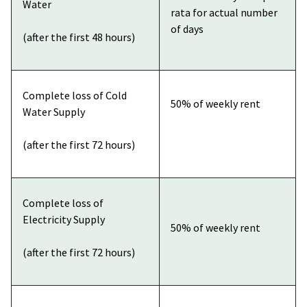
Water
rata for actual number
of days
(after the first 48 hours)
Complete loss of Cold
50% of weekly rent
Water Supply
(after the first 72 hours)
Complete loss of
Electricity Supply
50% of weekly rent
(after the first 72 hours)