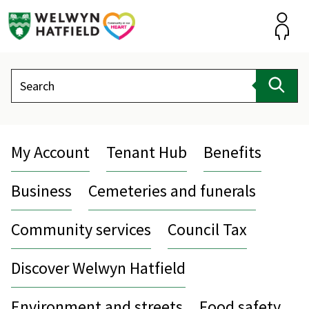
Skip
to
content
Accou
Search
Sear
My Account
Tenant Hub
Benefits
Business
Cemeteries and funerals
Community services
Council Tax
Discover Welwyn Hatfield
Environment and streets
Food safety