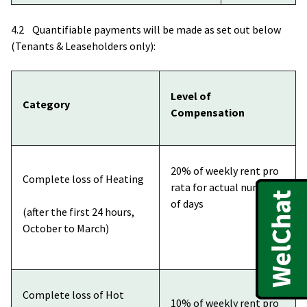
4.2 Quantifiable payments will be made as set out below
(Tenants & Leaseholders only):
Level of
Category
Compensation
20% of weekly rent pro
Complete loss of Heating
rata for actual number
of days
(after the first 24 hours,
October to March)
Complete loss of Hot
10% of weekly rent pro