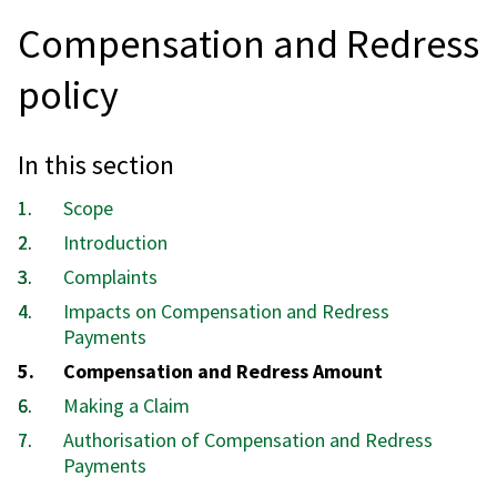
Compensation and Redress
policy
In this section
Scope
Introduction
Complaints
Impacts on Compensation and Redress
Payments
You
Compensation and Redress Amount
are
Making a Claim
here:
Authorisation of Compensation and Redress
Payments