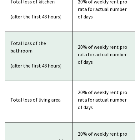
Total loss of kitchen
20% of weekly rent pro
rata for actual number
(after the first 48 hours)
of days
Total loss of the
20% of weekly rent pro
bathroom
rata for actual number
of days
(after the first 48 hours)
20% of weekly rent pro
Total loss of living area
rata for actual number
of days
20% of weekly rent pro