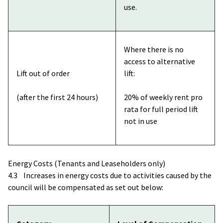
use.
Where there is no
access to alternative
Lift out of order
lift:
(after the first 24 hours)
20% of weekly rent pro
rata for full period lift
not in use
Energy Costs (Tenants and Leaseholders only)
4.3 Increases in energy costs due to activities caused by the
council will be compensated as set out below: