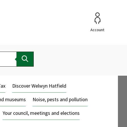
Account
Search
Tax
Discover Welwyn Hatfield
and museums
Noise, pests and pollution
Your council, meetings and elections