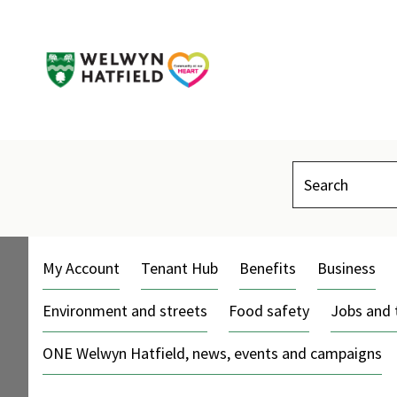
Search
My Account
Tenant Hub
Benefits
Business
Environment and streets
Food safety
Jobs and 
ONE Welwyn Hatfield, news, events and campaigns