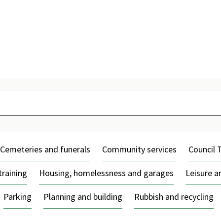
Skip
to
content
Cemeteries and funerals
Community services
Council 
training
Housing, homelessness and garages
Leisure 
Parking
Planning and building
Rubbish and recycling