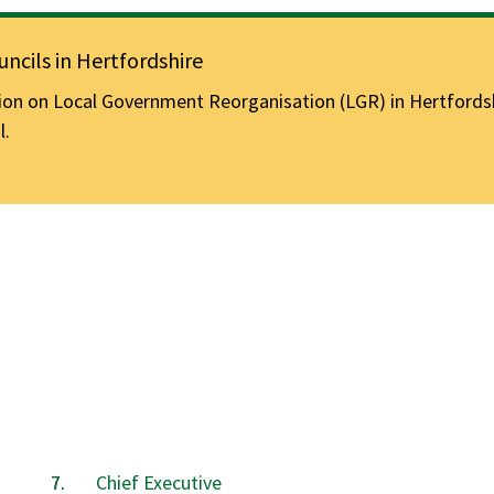
ncils in Hertfordshire
n on Local Government Reorganisation (LGR) in Hertfordshir
l.
Chief Executive