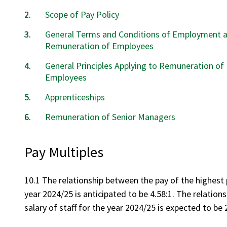
Scope of Pay Policy
General Terms and Conditions of Employment 
Remuneration of Employees
General Principles Applying to Remuneration of
Employees
Apprenticeships
Remuneration of Senior Managers
Pay Multiples
10.1 The relationship between the pay of the highest p
year 2024/25 is anticipated to be 4.58:1. The relation
salary of staff for the year 2024/25 is expected to be 