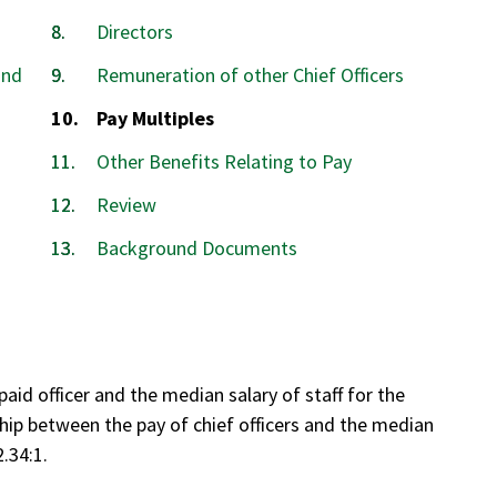
Directors
and
Remuneration of other Chief Officers
You
Pay Multiples
are
Other Benefits Relating to Pay
here:
Review
Background Documents
aid officer and the median salary of staff for the
ship between the pay of chief officers and the median
2.34:1.