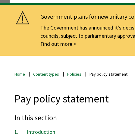
Government plans for new unitary cou
The Government has announced it's decisio
councils, subject to parliamentary approva
Find out more
Home
Content types
Policies
Pay policy statement
Pay policy statement
In this section
Introduction