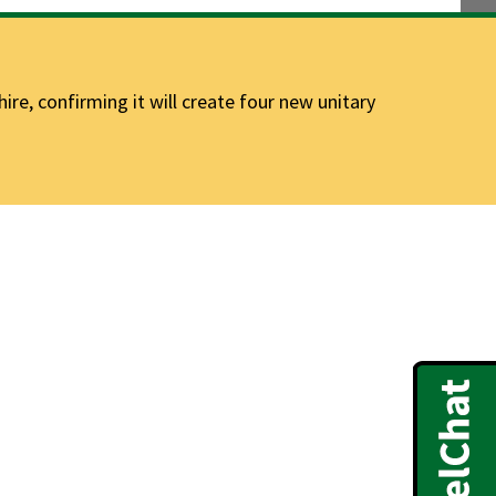
e, confirming it will create four new unitary