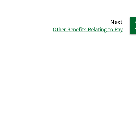
page
Next
:
Other Benefits Relating to Pay