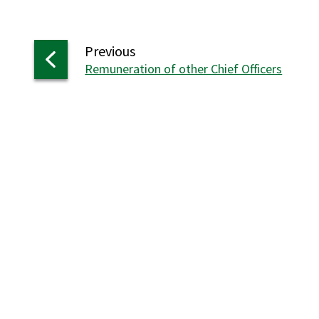
page
Previous
:
Remuneration of other Chief Officers