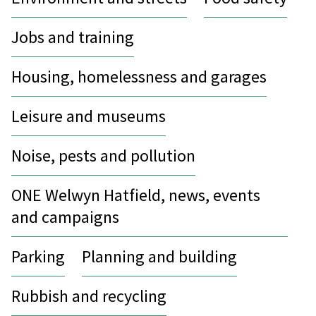
Jobs and training
Housing, homelessness and garages
Leisure and museums
Noise, pests and pollution
ONE Welwyn Hatfield, news, events
and campaigns
Parking
Planning and building
Rubbish and recycling