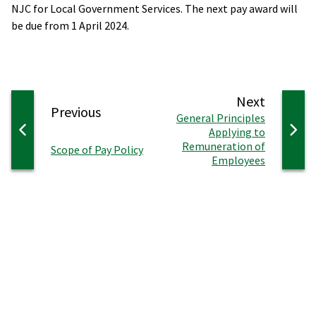
NJC for Local Government Services. The next pay award will
be due from 1 April 2024.
page
Next
page
Previous
:
General Principles
Applying to
Remuneration of
:
Scope of Pay Policy
Employees