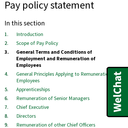
Pay policy statement
In this section
Introduction
Scope of Pay Policy
You
General Terms and Conditions of
are
Employment and Remuneration of
here:
Employees
General Principles Applying to Remuneration of
Employees
Apprenticeships
Remuneration of Senior Managers
Chief Executive
Directors
Remuneration of other Chief Officers