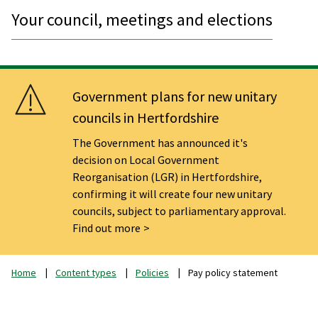
Your council, meetings and elections
Government plans for new unitary
councils in Hertfordshire
The Government has announced it's
decision on Local Government
Reorganisation (LGR) in Hertfordshire,
confirming it will create four new unitary
councils, subject to parliamentary approval.
Find out more
Home
Content types
Policies
Pay policy statement