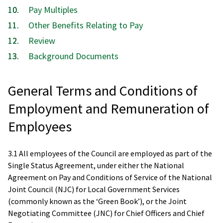
Pay Multiples
Other Benefits Relating to Pay
Review
Background Documents
General Terms and Conditions of
Employment and Remuneration of
Employees
3.1 All employees of the Council are employed as part of the
Single Status Agreement, under either the National
Agreement on Pay and Conditions of Service of the National
Joint Council (NJC) for Local Government Services
(commonly known as the ‘Green Book’), or the Joint
Negotiating Committee (JNC) for Chief Officers and Chief