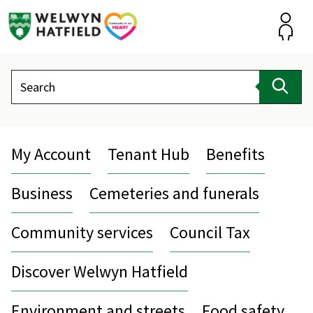
Skip
to
content
Accou
Search
Sear
My Account
Tenant Hub
Benefits
Business
Cemeteries and funerals
Community services
Council Tax
Discover Welwyn Hatfield
Environment and streets
Food safety