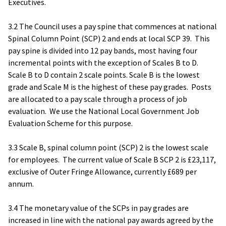
Executives.
3.2 The Council uses a pay spine that commences at national
Spinal Column Point (SCP) 2 and ends at local SCP 39. This
pay spine is divided into 12 pay bands, most having four
incremental points with the exception of Scales B to D.
Scale B to D contain 2 scale points. Scale B is the lowest
grade and Scale M is the highest of these pay grades. Posts
are allocated to a pay scale through a process of job
evaluation. We use the National Local Government Job
Evaluation Scheme for this purpose.
3.3 Scale B, spinal column point (SCP) 2 is the lowest scale
for employees. The current value of Scale B SCP 2 is £23,117,
exclusive of Outer Fringe Allowance, currently £689 per
annum.
3.4 The monetary value of the SCPs in pay grades are
increased in line with the national pay awards agreed by the