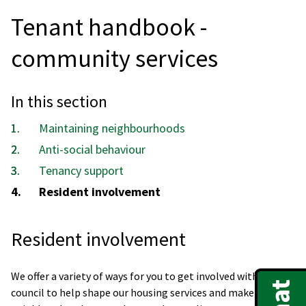
Tenant handbook -
community services
In this section
Maintaining neighbourhoods
Anti-social behaviour
Tenancy support
You
Resident involvement
are
here:
Resident involvement
We offer a variety of ways for you to get involved with the
council to help shape our housing services and make your