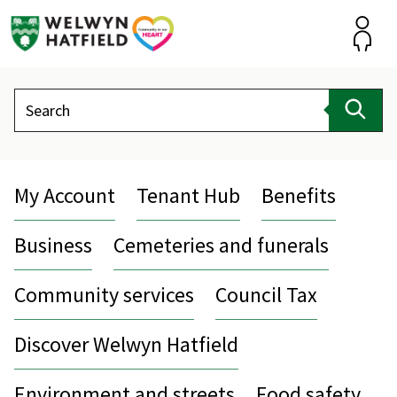
Skip
to
content
Accou
Search
Sear
My Account
Tenant Hub
Benefits
Business
Cemeteries and funerals
Community services
Council Tax
Discover Welwyn Hatfield
Environment and streets
Food safety