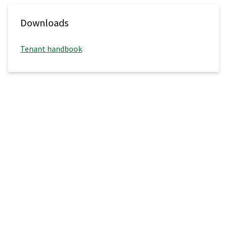
Downloads
Tenant handbook