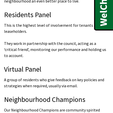
neighbourhood an even better place to live.
Residents Panel
This is the highest level of involvement for tenants and
leaseholders.
They work in partnership with the council, acting as a
‘critical friend’, monitoring our performance and holding us
to account.
Virtual Panel
A group of residents who give feedback on key policies and
strategies when required, usually via email.
Neighbourhood Champions
Our Neighbourhood Champions are community spirited