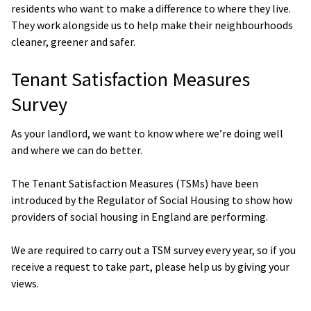
residents who want to make a difference to where they live.
They work alongside us to help make their neighbourhoods
cleaner, greener and safer.
Tenant Satisfaction Measures
Survey
As your landlord, we want to know where we’re doing well
and where we can do better.
The Tenant Satisfaction Measures (TSMs) have been
introduced by the Regulator of Social Housing to show how
providers of social housing in England are performing.
We are required to carry out a TSM survey every year, so if you
receive a request to take part, please help us by giving your
views.