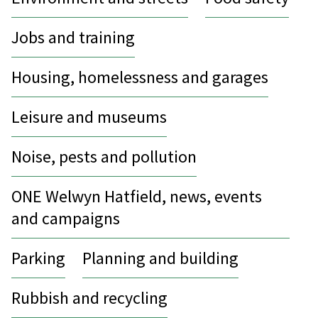
Jobs and training
Housing, homelessness and garages
Leisure and museums
Noise, pests and pollution
ONE Welwyn Hatfield, news, events
and campaigns
Parking
Planning and building
Rubbish and recycling