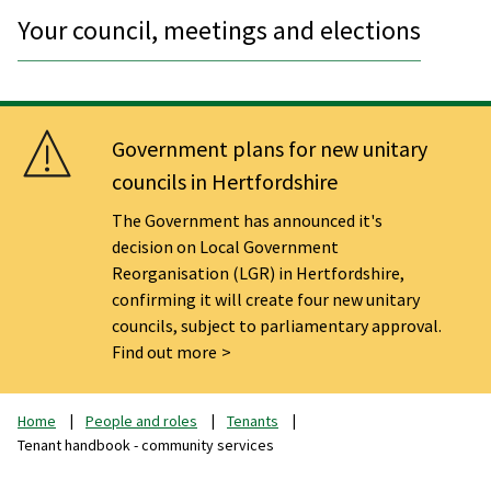
Your council, meetings and elections
Government plans for new unitary
councils in Hertfordshire
The Government has announced it's
decision on Local Government
Reorganisation (LGR) in Hertfordshire,
confirming it will create four new unitary
councils, subject to parliamentary approval.
Find out more
Home
People and roles
Tenants
Tenant handbook - community services