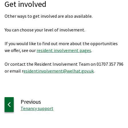
Get involved
Other ways to get involved are also available.
You can choose your level of involvement.
If you would like to find out more about the opportunities
we offer, see our
resident involvement pages
.
Or contact the Resident Involvement Team on 01707 357 796
or email r
esidentinvolvement@welhat.gov.uk
.
page
Previous
:
Tenancy support