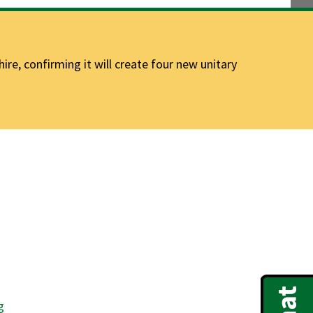
e, confirming it will create four new unitary
g