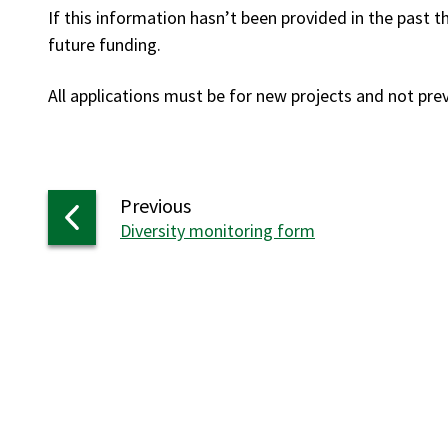
If this information hasn’t been provided in the past 
future funding.
All applications must be for new projects and not pr
page
Previous
:
Diversity monitoring form