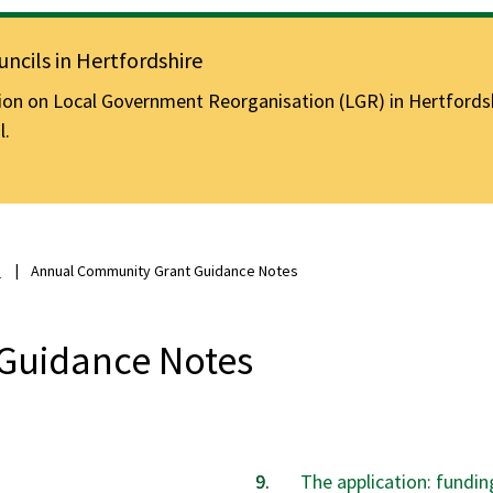
ncils in Hertfordshire
n on Local Government Reorganisation (LGR) in Hertfordshir
l.
s
Annual Community Grant Guidance Notes
Guidance Notes
The application: fundin