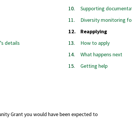
Supporting documentat
Diversity monitoring f
You
Reapplying
are
’s details
How to apply
here:
What happens next
Getting help
unity Grant you would have been expected to