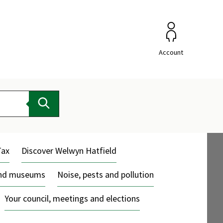
Account
Search
Tax
Discover Welwyn Hatfield
and museums
Noise, pests and pollution
Your council, meetings and elections