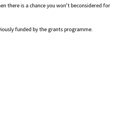
then there is a chance you won’t beconsidered for
eviously funded by the grants programme.