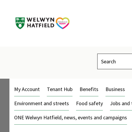
Search
My Account
Tenant Hub
Benefits
Business
Environment and streets
Food safety
Jobs and 
ONE Welwyn Hatfield, news, events and campaigns