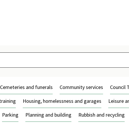
Skip
to
content
Cemeteries and funerals
Community services
Council 
training
Housing, homelessness and garages
Leisure 
Parking
Planning and building
Rubbish and recycling