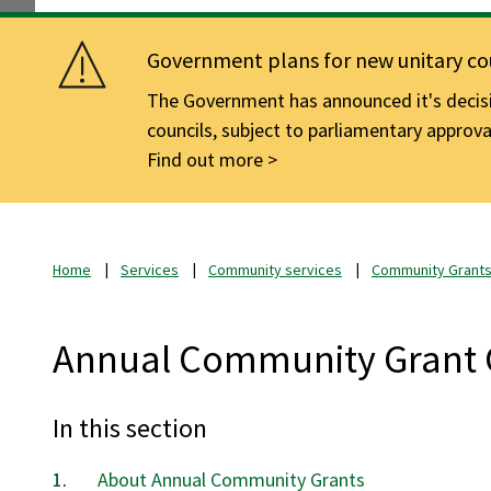
Government plans for new unitary cou
The Government has announced it's decisio
councils, subject to parliamentary approva
Find out more
Home
Services
Community services
Community Grant
Annual Community Grant 
In this section
About Annual Community Grants