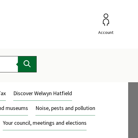
Account
Search
Tax
Discover Welwyn Hatfield
and museums
Noise, pests and pollution
Your council, meetings and elections