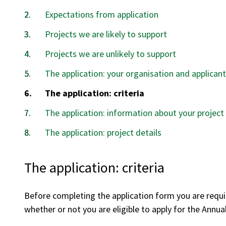
Expectations from application
Projects we are likely to support
Projects we are unlikely to support
The application: your organisation and applicant
You
The application: criteria
are
The application: information about your project
here:
The application: project details
The application: criteria
Before completing the application form you are requi
whether or not you are eligible to apply for the Annu