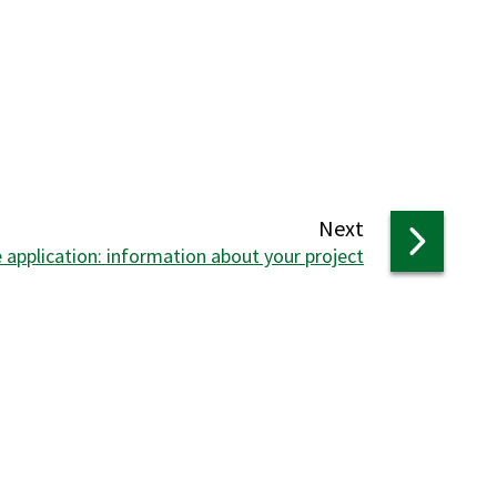
page
Next
 application: information about your project