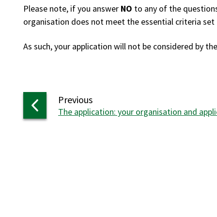
Please note, if you answer
NO
to any of the questions
organisation does not meet the essential criteria set 
As such, your application will not be considered by th
page
Previous
:
The application: your organisation and appli