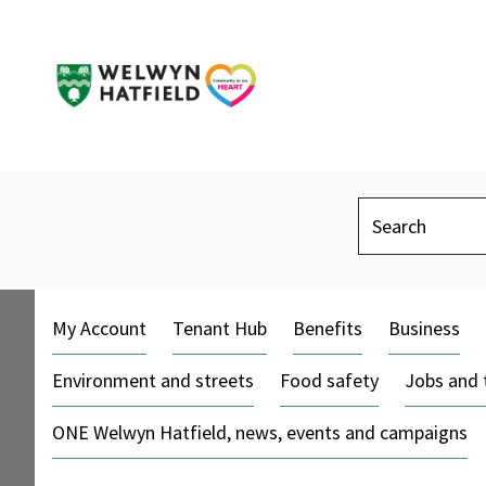
Search
My Account
Tenant Hub
Benefits
Business
Environment and streets
Food safety
Jobs and 
ONE Welwyn Hatfield, news, events and campaigns