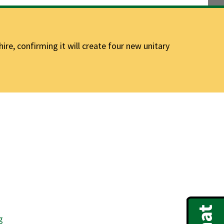
e, confirming it will create four new unitary
g