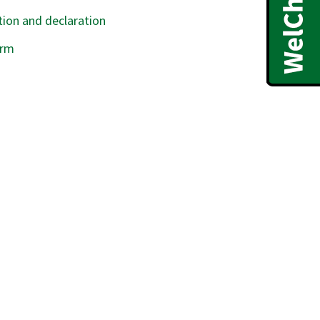
ion and declaration
orm