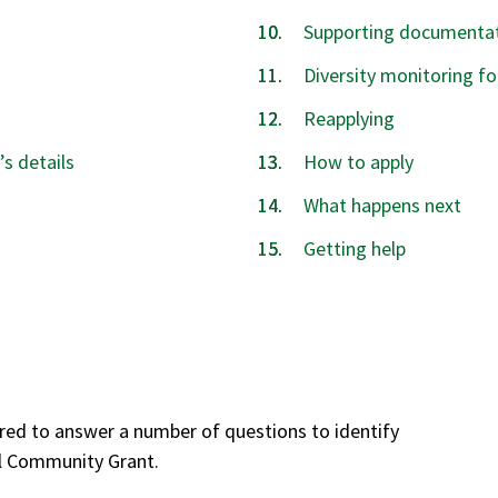
Supporting documentat
Diversity monitoring f
Reapplying
’s details
How to apply
What happens next
Getting help
red to answer a number of questions to identify
al Community Grant.