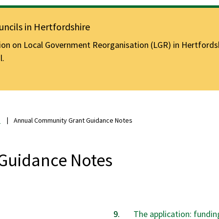
ncils in Hertfordshire
n on Local Government Reorganisation (LGR) in Hertfordshir
l.
s
Annual Community Grant Guidance Notes
Guidance Notes
The application: fundin