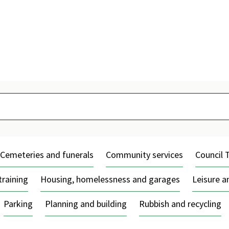
Skip
to
content
Cemeteries and funerals
Community services
Council 
training
Housing, homelessness and garages
Leisure 
Parking
Planning and building
Rubbish and recycling