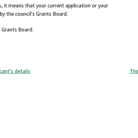
, it means that your current application or your
by the council’s Grants Board.
e Grants Board.
:
cant’s details
The