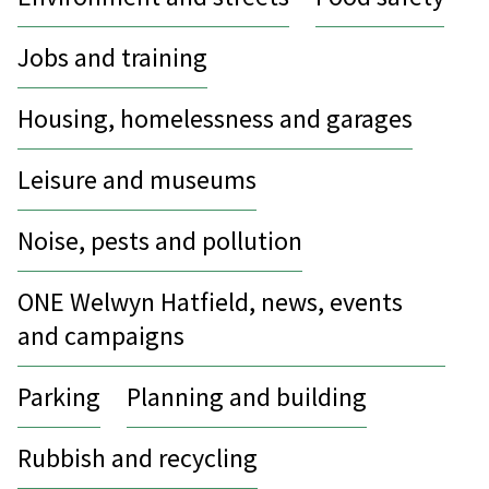
Jobs and training
Housing, homelessness and garages
Leisure and museums
Noise, pests and pollution
ONE Welwyn Hatfield, news, events
and campaigns
Parking
Planning and building
Rubbish and recycling