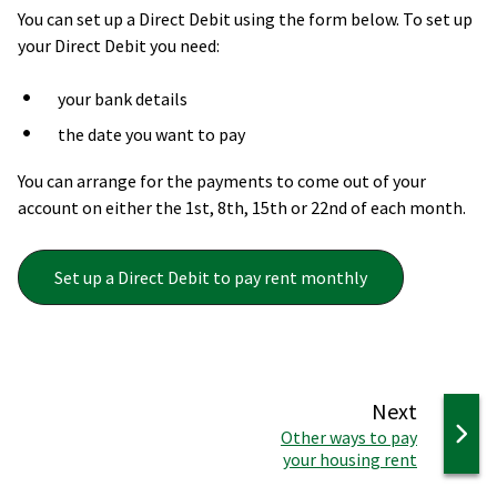
You can set up a Direct Debit using the form below. To set up
your Direct Debit you need: ​
your bank details​
the date you want to pay​
You can arrange for the payments to come out of your
account on either the 1st, 8th, 15th or 22nd of each month.
Set up a Direct Debit to pay rent monthly
page
Next
:
Other ways to pay
your housing rent