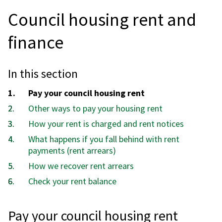
Council housing rent and
finance
In this section
You
Pay your council housing rent
are
Other ways to pay your housing rent
here:
How your rent is charged and rent notices
What happens if you fall behind with rent
payments (rent arrears)
How we recover rent arrears
Check your rent balance
Pay your council housing rent