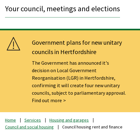
Your council, meetings and elections
Government plans for new unitary
councils in Hertfordshire
The Government has announced it's
decision on Local Government
Reorganisation (LGR) in Hertfordshire,
confirming it will create four new unitary
councils, subject to parliamentary approval.
Find out more
Home
Services
Housing and garages
Council and social housing
Council housing rent and finance