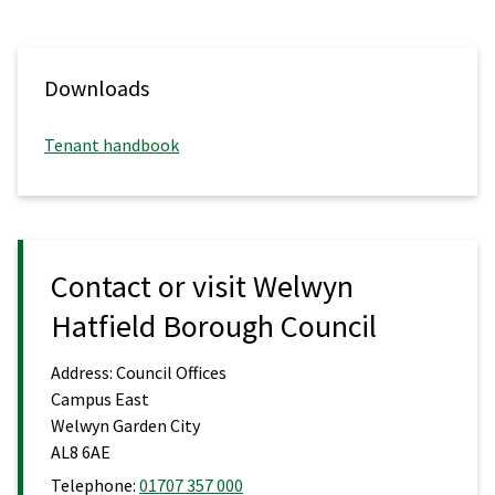
Downloads
Tenant handbook
Contact or visit Welwyn
Hatfield Borough Council
Address:
Council Offices
Campus East
Welwyn Garden City
AL8 6AE
Telephone:
01707 357 000