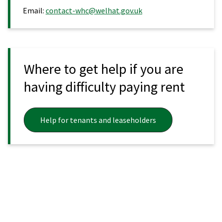
Email:
contact-whc@welhat.gov.uk
Where to get help if you are
having difficulty paying rent
Help for tenants and leaseholders