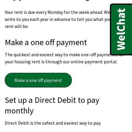
Your rent is due every Monday for the week ahead. We will
write to you each year in advance to tell you what your new
rent will be.
Make a one off payment
The quickest and easiest way to make one-off payments for
your housing rent is through our online payment portal.
Make a one off payment
Set up a Direct Debit to pay
monthly
Direct Debit is the safest and easiest way to pay.