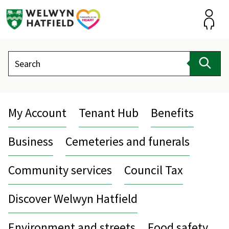
Skip
to
content
Accou
Search
Sear
My Account
Tenant Hub
Benefits
Business
Cemeteries and funerals
Community services
Council Tax
Discover Welwyn Hatfield
Environment and streets
Food safety