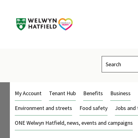
Search
My Account
Tenant Hub
Benefits
Business
Environment and streets
Food safety
Jobs and 
ONE Welwyn Hatfield, news, events and campaigns