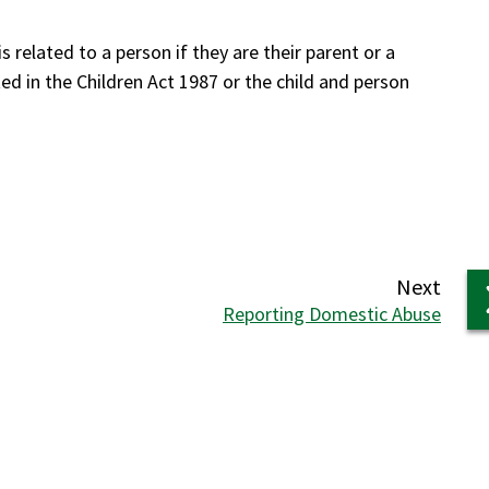
s related to a person if they are their parent or a
ted in the Children Act 1987 or the child and person
6.
page
Next
:
Reporting Domestic Abuse