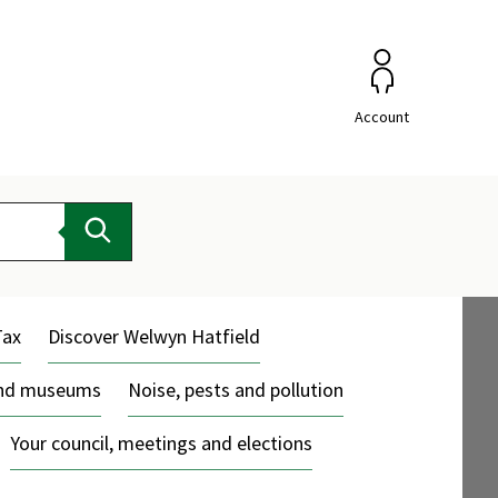
Account
Search
Tax
Discover Welwyn Hatfield
and museums
Noise, pests and pollution
Your council, meetings and elections