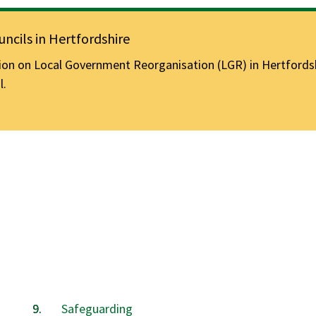
ncils in Hertfordshire
n on Local Government Reorganisation (LGR) in Hertfordshir
l.
Safeguarding