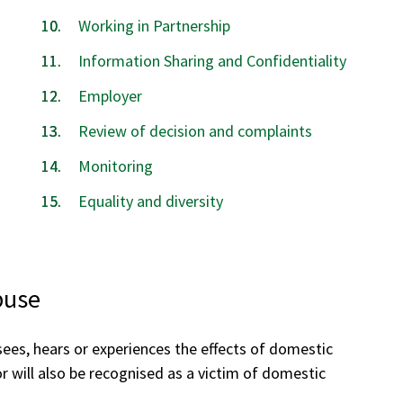
Working in Partnership
Information Sharing and Confidentiality
Employer
Review of decision and complaints
Monitoring
Equality and diversity
buse
ees, hears or experiences the effects of domestic
or will also be recognised as a victim of domestic