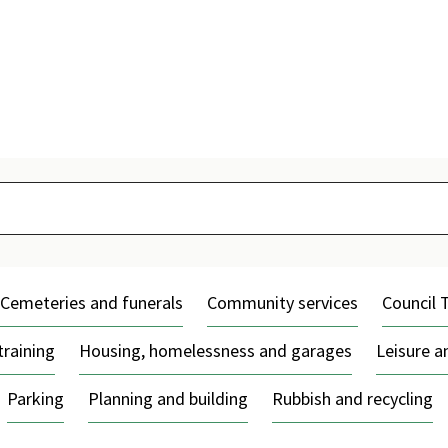
Skip
to
content
Cemeteries and funerals
Community services
Council 
training
Housing, homelessness and garages
Leisure 
Parking
Planning and building
Rubbish and recycling