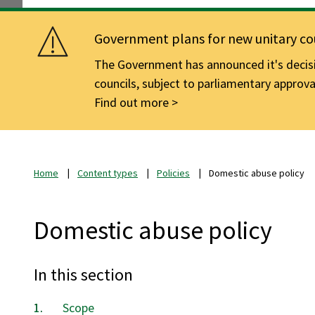
Government plans for new unitary cou
The Government has announced it's decisio
councils, subject to parliamentary approva
Find out more
Home
Content types
Policies
Domestic abuse policy
Domestic abuse policy
In this section
Scope