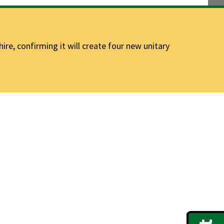
e, confirming it will create four new unitary