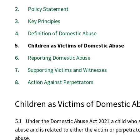
Policy Statement
Key Principles
Definition of Domestic Abuse
You
Children as Victims of Domestic Abuse
are
Reporting Domestic Abuse
here:
Supporting Victims and Witnesses
Action Against Perpetrators
Children as Victims of Domestic A
5.1 Under the Domestic Abuse Act 2021 a child who s
abuse and is related to either the victim or perpetrat
abuse.