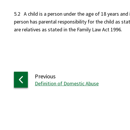
5.2 A child is a person under the age of 18 years and i
person has parental responsibility for the child as sta
are relatives as stated in the Family Law Act 199
page
Previous
:
Definition of Domestic Abuse