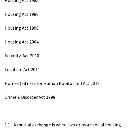
Housing Act 1985
Housing Act 1988
Housing Act 1998
Housing Act 2004
Equality Act 2010
Localism Act 2011
Homes (Fitness for Human Habitation) Act 2018
Crime & Disorder Act 1998
1.1 A mutual exchange is when two or more social housing