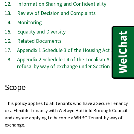
Information Sharing and Confidentiality
Review of Decision and Complaints
Monitoring
Equality and Diversity
Related Documents
Appendix 1 Schedule 3 of the Housing Act 1985
Appendix 2 Schedule 14 of the Localism Act 2011
refusal by way of exchange under Section 158
Scope
This policy applies to all tenants who have a Secure Tenancy
or a Flexible Tenancy with Welwyn Hatfield Borough Council
and anyone applying to become a WHBC Tenant by way of
exchange.