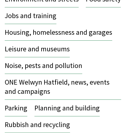
Jobs and training
Housing, homelessness and garages
Leisure and museums
Noise, pests and pollution
ONE Welwyn Hatfield, news, events
and campaigns
Parking
Planning and building
Rubbish and recycling