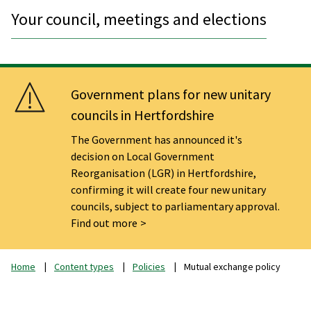
Your council, meetings and elections
Government plans for new unitary
councils in Hertfordshire
The Government has announced it's
decision on Local Government
Reorganisation (LGR) in Hertfordshire,
confirming it will create four new unitary
councils, subject to parliamentary approval.
Find out more
Home
Content types
Policies
Mutual exchange policy