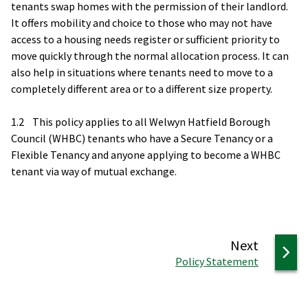
tenants swap homes with the permission of their landlord.
It offers mobility and choice to those who may not have
access to a housing needs register or sufficient priority to
move quickly through the normal allocation process. It can
also help in situations where tenants need to move to a
completely different area or to a different size property.
1.2 This policy applies to all Welwyn Hatfield Borough
Council (WHBC) tenants who have a Secure Tenancy or a
Flexible Tenancy and anyone applying to become a WHBC
tenant via way of mutual exchange.
page
Next
:
Policy Statement