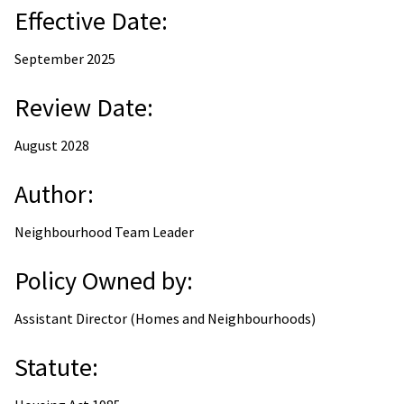
Effective Date:
September 2025
Review Date:
August 2028
Author:
Neighbourhood Team Leader
Policy Owned by:
Assistant Director (Homes and Neighbourhoods)
Statute: