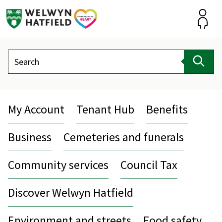
Skip
to
content
Accou
Search
Sear
My Account
Tenant Hub
Benefits
Business
Cemeteries and funerals
Community services
Council Tax
Discover Welwyn Hatfield
Environment and streets
Food safety