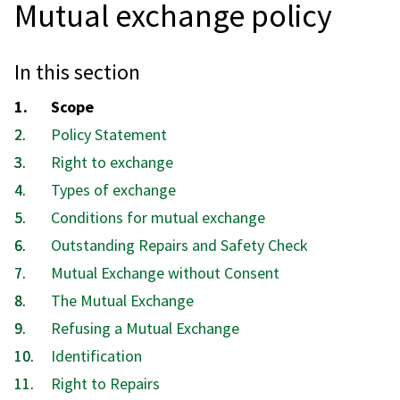
Mutual exchange policy
In this section
You
Scope
are
Policy Statement
here:
Right to exchange
Types of exchange
Conditions for mutual exchange
Outstanding Repairs and Safety Check
Mutual Exchange without Consent
The Mutual Exchange
Refusing a Mutual Exchange
Identification
Right to Repairs