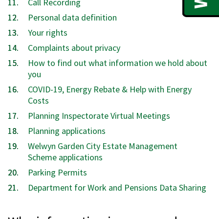
Call Recording
Personal data definition
Your rights
Complaints about privacy
How to find out what information we hold about
you
COVID-19, Energy Rebate & Help with Energy
Costs
Planning Inspectorate Virtual Meetings
Planning applications
Welwyn Garden City Estate Management
Scheme applications
Parking Permits
Department for Work and Pensions Data Sharing