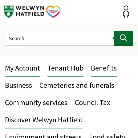
Skip
to
content
Accou
Search
Sear
My Account
Tenant Hub
Benefits
Business
Cemeteries and funerals
Community services
Council Tax
Discover Welwyn Hatfield
Environment and streets
Food safety