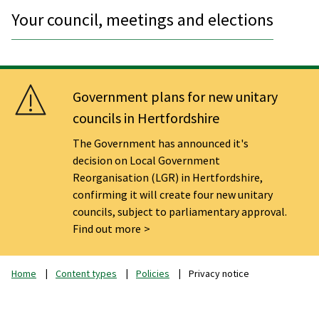
Your council, meetings and elections
Government plans for new unitary
councils in Hertfordshire
The Government has announced it's
decision on Local Government
Reorganisation (LGR) in Hertfordshire,
confirming it will create four new unitary
councils, subject to parliamentary approval.
Find out more
Home
Content types
Policies
Privacy notice