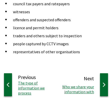
council tax payers and ratepayers
witnesses
offenders and suspected offenders
licence and permit holders
traders and others subject to inspection
people captured by CCTV images
representatives of other organisations
page
Previous
page
Next
:
The type of
:
Who we share your
information we
information with
process