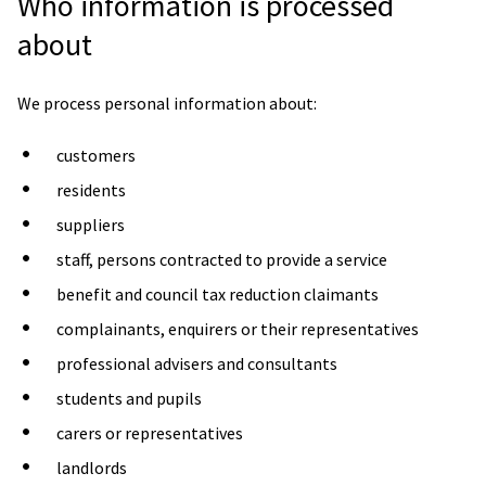
Who information is processed
about
We process personal information about:
customers
residents
suppliers
staff, persons contracted to provide a service
benefit and council tax reduction claimants
complainants, enquirers or their representatives
professional advisers and consultants
students and pupils
carers or representatives
landlords