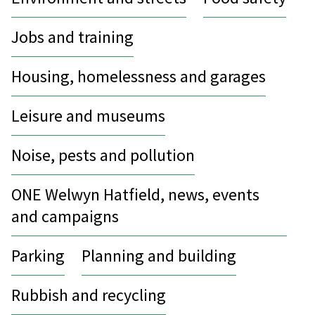
Jobs and training
Housing, homelessness and garages
Leisure and museums
Noise, pests and pollution
ONE Welwyn Hatfield, news, events
and campaigns
Parking
Planning and building
Rubbish and recycling