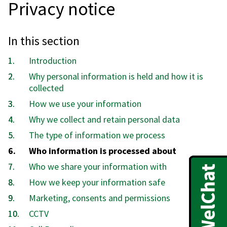
Privacy notice
In this section
Introduction
Why personal information is held and how it is
collected
How we use your information
Why we collect and retain personal data
The type of information we process
You
Who information is processed about
are
Who we share your information with
here:
How we keep your information safe
Marketing, consents and permissions
CCTV