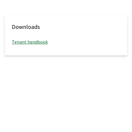
Downloads
Tenant handbook