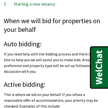
Starting a new tenancy
When we will bid for properties on
your behalf
Auto bidding:
If you need help with the bidding process and there is no one
else to help you we will assist you to make bids. Areas of
preference and property type will be set up following
discussion with you.
Active bidding:
This is where we bid on your behalf. If you refuse a
reasonable offer of accommodation, your priority may be
changed. Examples of this include: