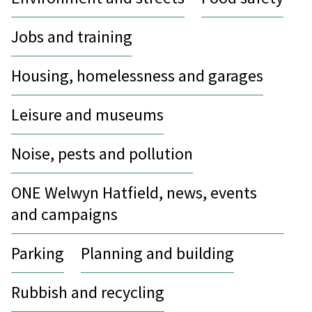
Jobs and training
Housing, homelessness and garages
Leisure and museums
Noise, pests and pollution
ONE Welwyn Hatfield, news, events
and campaigns
Parking
Planning and building
Rubbish and recycling