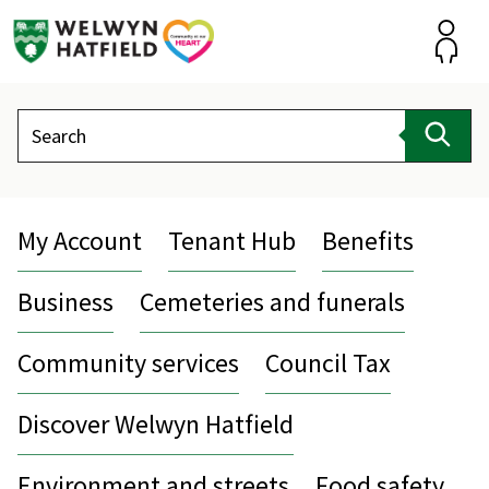
Skip
to
content
Accou
Search
Sear
My Account
Tenant Hub
Benefits
Business
Cemeteries and funerals
Community services
Council Tax
Discover Welwyn Hatfield
Environment and streets
Food safety