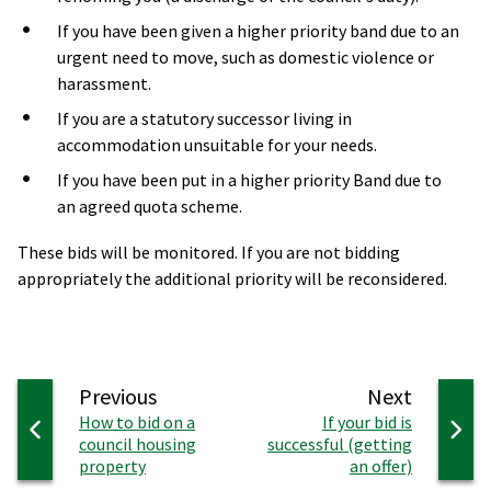
If you have been given a higher priority band due to an
urgent need to move, such as domestic violence or
harassment.
If you are a statutory successor living in
accommodation unsuitable for your needs.
If you have been put in a higher priority Band due to
an agreed quota scheme.
These bids will be monitored. If you are not bidding
appropriately the additional priority will be reconsidered.
page
page
Previous
Next
:
:
How to bid on a
If your bid is
council housing
successful (getting
property
an offer)