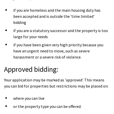
if you are homeless and the main housing duty has
been accepted and is outside the 'time limited'
bidding
if you are a statutory successor and the property is too
large for your needs
if you have been given very high priority because you
have an urgent need to move, such as severe
harassment or a severe risk of violence.
Approved bidding:
Your application may be marked as 'approved'. This means
you can bid for properties but restrictions may be placed on:
where you can live
or the property type you can be offered.