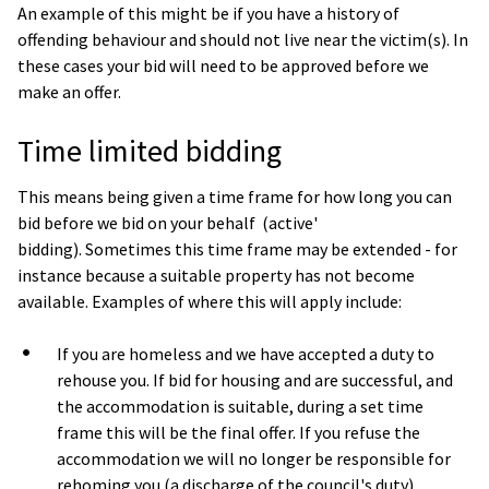
An example of this might be if you have a history of
offending behaviour and should not live near the victim(s). In
these cases your bid will need to be approved before we
make an offer.
Time limited bidding
This means being given a time frame for how long you can
bid before we bid on your behalf (active'
bidding). Sometimes this time frame may be extended - for
instance because a suitable property has not become
available. Examples of where this will apply include:
If you are homeless and we have accepted a duty to
rehouse you. If bid for housing and are successful, and
the accommodation is suitable, during a set time
frame this will be the final offer. If you refuse the
accommodation we will no longer be responsible for
rehoming you (a discharge of the council's duty).