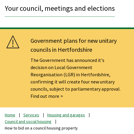
Your council, meetings and elections
Government plans for new unitary
councils in Hertfordshire
The Government has announced it's
decision on Local Government
Reorganisation (LGR) in Hertfordshire,
confirming it will create four new unitary
councils, subject to parliamentary approval.
Find out more
Home
Services
Housing and garages
Council and social housing
How to bid on a council housing property