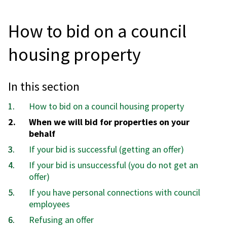
How to bid on a council
housing property
In this section
How to bid on a council housing property
You
When we will bid for properties on your
are
behalf
here:
If your bid is successful (getting an offer)
If your bid is unsuccessful (you do not get an
offer)
If you have personal connections with council
employees
Refusing an offer