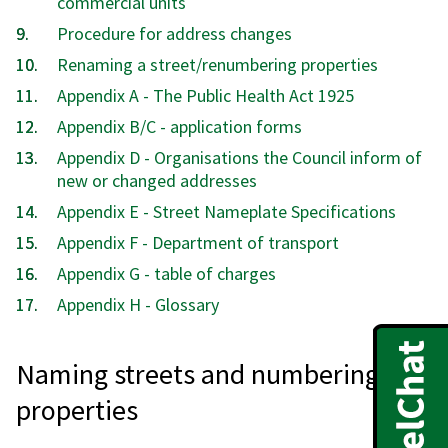
commercial units
Procedure for address changes
Renaming a street/renumbering properties
Appendix A - The Public Health Act 1925
Appendix B/C - application forms
Appendix D - Organisations the Council inform of
new or changed addresses
Appendix E - Street Nameplate Specifications
Appendix F - Department of transport
Appendix G - table of charges
Appendix H - Glossary
Naming streets and numbering
properties