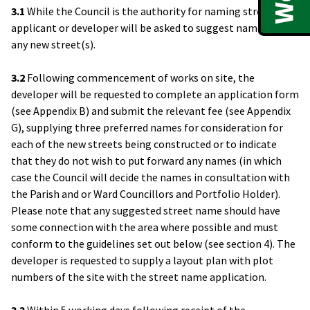
3.1
While the Council is the authority for naming streets the
applicant or developer will be asked to suggest names for
any new street(s).
3.2
Following commencement of works on site, the
developer will be requested to complete an application form
(see Appendix B) and submit the relevant fee (see Appendix
G), supplying three preferred names for consideration for
each of the new streets being constructed or to indicate
that they do not wish to put forward any names (in which
case the Council will decide the names in consultation with
the Parish and or Ward Councillors and Portfolio Holder).
Please note that any suggested street name should have
some connection with the area where possible and must
conform to the guidelines set out below (see section 4). The
developer is requested to supply a layout plan with plot
numbers of the site with the street name application.
3.3
Within 5 working days following receipt of the