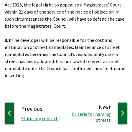
Act 1925, the legal right to appeal to a Magistrates’ Court
within 21 days of the service of the notice of objection. In
such circumstances the Council will have to defend the case
before the Magistrates’ Court.
3.8
The developer will be responsible for the cost and
installation of street nameplates. Maintenance of street
nameplates becomes the Council’s responsibility once a
street has been adopted. It is not lawful to erect a street
nameplate until the Council has confirmed the street name
in writing.
page
Next
page
Previous
:
Criteria for naming
:
Statutory context
streets