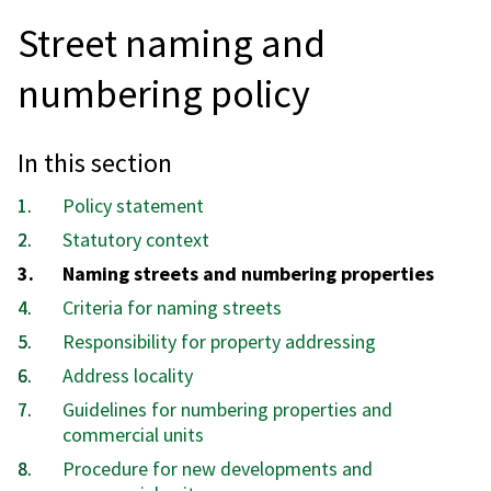
Street naming and
numbering policy
In this section
Policy statement
Statutory context
You
Naming streets and numbering properties
are
Criteria for naming streets
here:
Responsibility for property addressing
Address locality
Guidelines for numbering properties and
commercial units
Procedure for new developments and