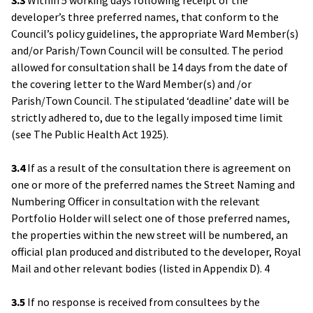
developer’s three preferred names, that conform to the
Council’s policy guidelines, the appropriate Ward Member(s)
and/or Parish/Town Council will be consulted. The period
allowed for consultation shall be 14 days from the date of
the covering letter to the Ward Member(s) and /or
Parish/Town Council. The stipulated ‘deadline’ date will be
strictly adhered to, due to the legally imposed time limit
(see The Public Health Act 1925).
3.4
If as a result of the consultation there is agreement on
one or more of the preferred names the Street Naming and
Numbering Officer in consultation with the relevant
Portfolio Holder will select one of those preferred names,
the properties within the new street will be numbered, an
official plan produced and distributed to the developer, Royal
Mail and other relevant bodies (listed in Appendix D). 4
3.5
If no response is received from consultees by the