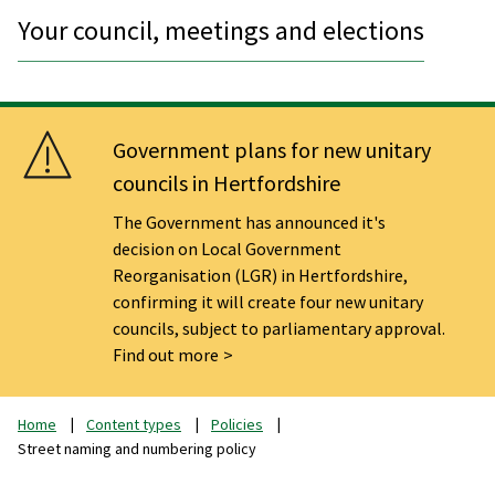
Your council, meetings and elections
Government plans for new unitary
councils in Hertfordshire
The Government has announced it's
decision on Local Government
Reorganisation (LGR) in Hertfordshire,
confirming it will create four new unitary
councils, subject to parliamentary approval.
Find out more
Home
Content types
Policies
Street naming and numbering policy