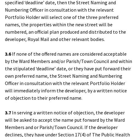
specified ‘deadline’ date, then the Street Naming and
Numbering Officer in consultation with the relevant
Portfolio Holder will select one of the three preferred
names, the properties within the new street will be
numbered, an official plan produced and distributed to the
developer, Royal Mail and other relevant bodies.
3.6
If none of the offered names are considered acceptable
by the Ward Members and/or Parish/Town Council and within
the stipulated ‘deadline’ date, or they have put forward their
own preferred name, the Street Naming and Numbering
Officer in consultation with the relevant Portfolio Holder
will immediately inform the developer, by a written notice
of objection to their preferred name.
3.7
In serving a written notice of objection, the developer
will be asked to accept the name put forward by the Ward
Members and or Parish/Town Council. If the developer
declines, they have under Section 17(4) of The Public Health