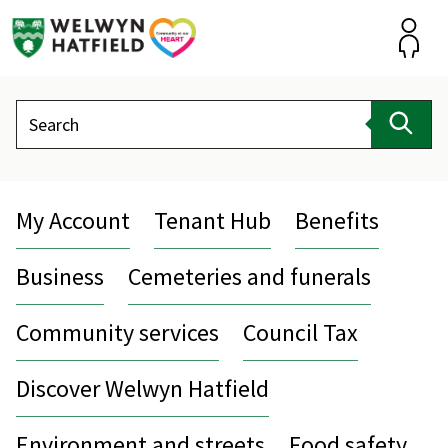
Skip
to
content
Accou
Search
Sear
My Account
Tenant Hub
Benefits
Business
Cemeteries and funerals
Community services
Council Tax
Discover Welwyn Hatfield
Environment and streets
Food safety