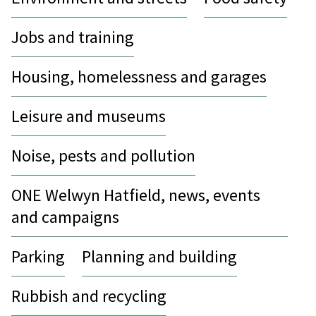
Jobs and training
Housing, homelessness and garages
Leisure and museums
Noise, pests and pollution
ONE Welwyn Hatfield, news, events
and campaigns
Parking
Planning and building
Rubbish and recycling