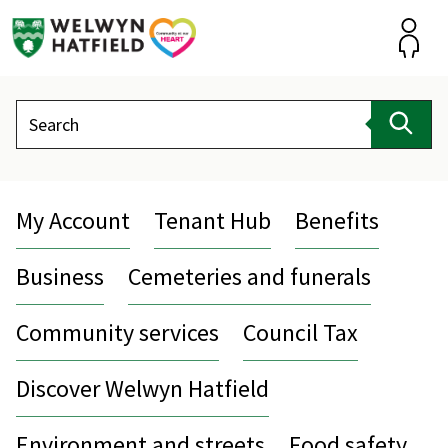
Skip
to
content
Accou
Search
Sear
My Account
Tenant Hub
Benefits
Business
Cemeteries and funerals
Community services
Council Tax
Discover Welwyn Hatfield
Environment and streets
Food safety