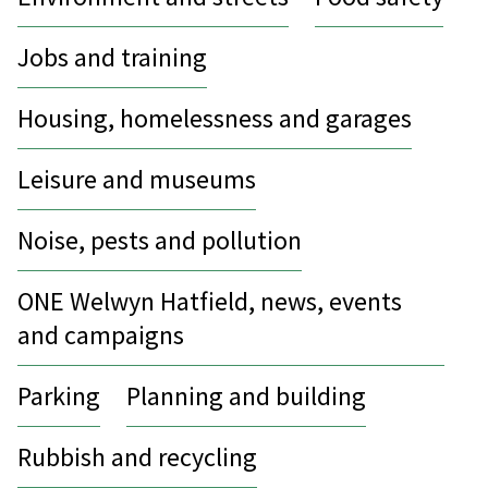
Jobs and training
Housing, homelessness and garages
Leisure and museums
Noise, pests and pollution
ONE Welwyn Hatfield, news, events
and campaigns
Parking
Planning and building
Rubbish and recycling