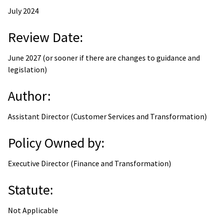
July 2024
Review Date:
June 2027 (or sooner if there are changes to guidance and
legislation)
Author:
Assistant Director (Customer Services and Transformation)
Policy Owned by:
Executive Director (Finance and Transformation)
Statute:
Not Applicable