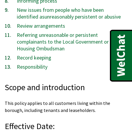
Informing process
New issues from people who have been
identified asunreasonably persistent or abusive
Review arrangements
Referring unreasonable or persistent
complainants to the Local Government or
Housing Ombudsman
Record keeping
Responsibility
Scope and introduction
This policy applies to all customers living within the
borough, including tenants and leaseholders.
Effective Date: