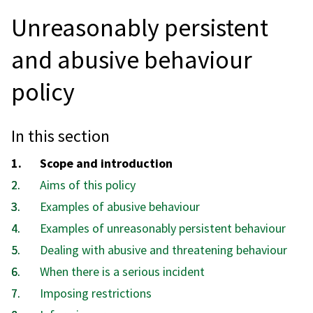
Unreasonably persistent
and abusive behaviour
policy
In this section
You
Scope and introduction
are
Aims of this policy
here:
Examples of abusive behaviour
Examples of unreasonably persistent behaviour
Dealing with abusive and threatening behaviour
When there is a serious incident
Imposing restrictions