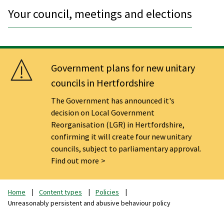
Your council, meetings and elections
Government plans for new unitary
councils in Hertfordshire
The Government has announced it's
decision on Local Government
Reorganisation (LGR) in Hertfordshire,
confirming it will create four new unitary
councils, subject to parliamentary approval.
Find out more
Home
Content types
Policies
Unreasonably persistent and abusive behaviour policy