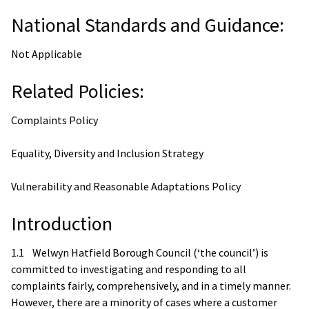
National Standards and Guidance:
Not Applicable
Related Policies:
Complaints Policy
Equality, Diversity and Inclusion Strategy
Vulnerability and Reasonable Adaptations Policy
Introduction
1.1 Welwyn Hatfield Borough Council (‘the council’) is
committed to investigating and responding to all
complaints fairly, comprehensively, and in a timely manner.
However, there are a minority of cases where a customer