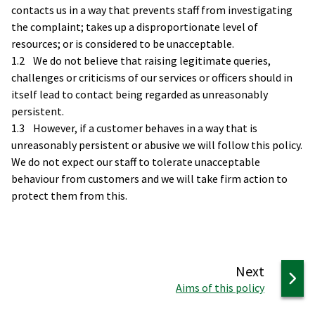
contacts us in a way that prevents staff from investigating
the complaint; takes up a disproportionate level of
resources; or is considered to be unacceptable.
1.2 We do not believe that raising legitimate queries,
challenges or criticisms of our services or officers should in
itself lead to contact being regarded as unreasonably
persistent.
1.3 However, if a customer behaves in a way that is
unreasonably persistent or abusive we will follow this policy.
We do not expect our staff to tolerate unacceptable
behaviour from customers and we will take firm action to
protect them from this.
page
Next
:
Aims of this policy