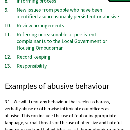
Informing process
New issues from people who have been
identified asunreasonably persistent or abusive
Review arrangements
Referring unreasonable or persistent
complainants to the Local Government or
Housing Ombudsman
Record keeping
Responsibility
Examples of abusive behaviour
3.1 We will treat any behaviour that seeks to harass,
verbally abuse or otherwise intimidate our officers as
abusive. This can include the use of foul or inappropriate
language, verbal threats or the use of offensive and hateful
language (such as that which is racist, homophobic or refers