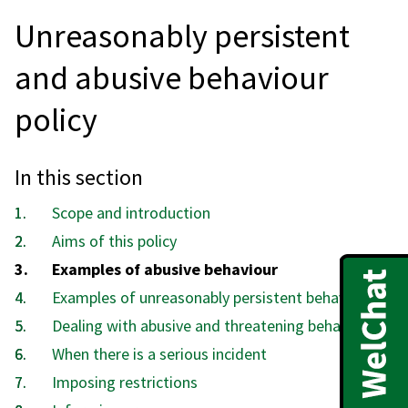
Unreasonably persistent
and abusive behaviour
policy
In this section
Scope and introduction
Aims of this policy
You
Examples of abusive behaviour
are
Examples of unreasonably persistent behaviour
here:
Dealing with abusive and threatening behaviour
When there is a serious incident
Imposing restrictions