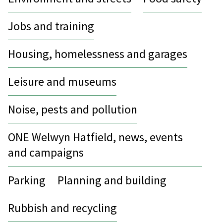
Jobs and training
Housing, homelessness and garages
Leisure and museums
Noise, pests and pollution
ONE Welwyn Hatfield, news, events
and campaigns
Parking
Planning and building
Rubbish and recycling