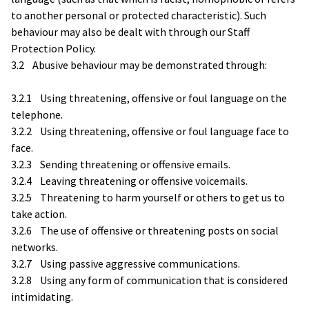
to another personal or protected characteristic). Such
behaviour may also be dealt with through our Staff
Protection Policy.
3.2 Abusive behaviour may be demonstrated through:
3.2.1 Using threatening, offensive or foul language on the
telephone.
3.2.2 Using threatening, offensive or foul language face to
face.
3.2.3 Sending threatening or offensive emails.
3.2.4 Leaving threatening or offensive voicemails.
3.2.5 Threatening to harm yourself or others to get us to
take action.
3.2.6 The use of offensive or threatening posts on social
networks.
3.2.7 Using passive aggressive communications.
3.2.8 Using any form of communication that is considered
intimidating.