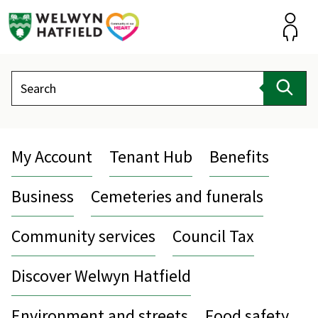
Skip
to
content
Accou
Search
Sear
My Account
Tenant Hub
Benefits
Business
Cemeteries and funerals
Community services
Council Tax
Discover Welwyn Hatfield
Environment and streets
Food safety