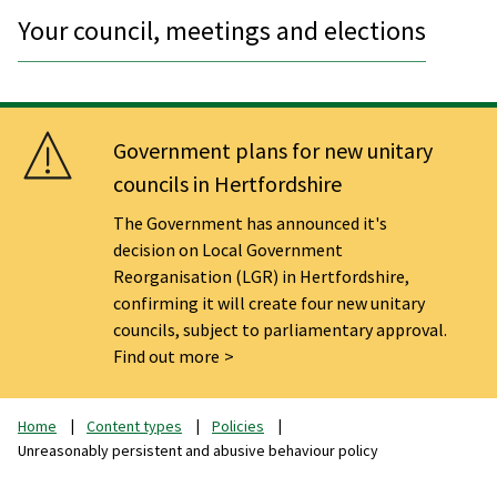
Your council, meetings and elections
Government plans for new unitary
councils in Hertfordshire
The Government has announced it's
decision on Local Government
Reorganisation (LGR) in Hertfordshire,
confirming it will create four new unitary
councils, subject to parliamentary approval.
Find out more
Home
Content types
Policies
Unreasonably persistent and abusive behaviour policy