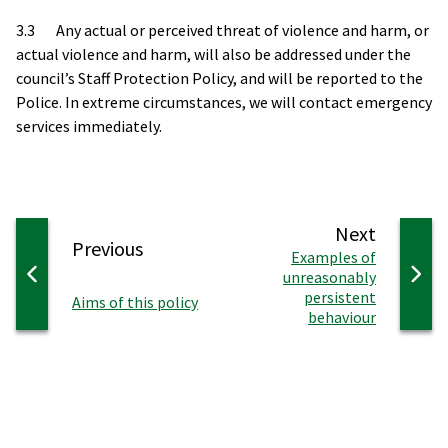
3.3 Any actual or perceived threat of violence and harm, or
actual violence and harm, will also be addressed under the
council’s Staff Protection Policy, and will be reported to the
Police. In extreme circumstances, we will contact emergency
services immediately.
page
Next
page
Previous
:
Examples of
unreasonably
persistent
:
Aims of this policy
behaviour