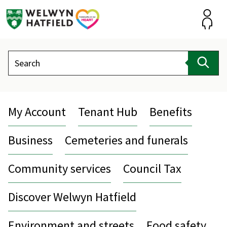
Skip
to
content
Accou
Search
Sear
My Account
Tenant Hub
Benefits
Business
Cemeteries and funerals
Community services
Council Tax
Discover Welwyn Hatfield
Environment and streets
Food safety