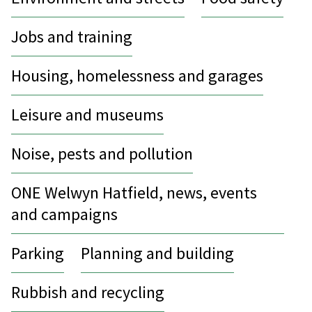
Jobs and training
Housing, homelessness and garages
Leisure and museums
Noise, pests and pollution
ONE Welwyn Hatfield, news, events
and campaigns
Parking
Planning and building
Rubbish and recycling