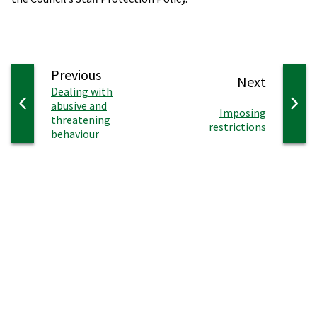
page
Previous
page
Next
:
Dealing with
abusive and
:
Imposing
threatening
restrictions
behaviour