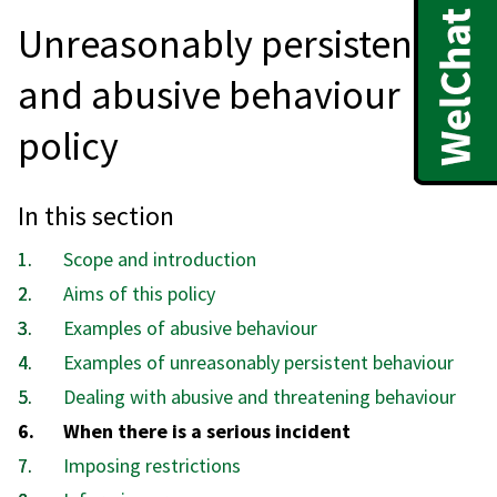
Unreasonably persistent
and abusive behaviour
policy
In this section
Scope and introduction
Aims of this policy
Examples of abusive behaviour
Examples of unreasonably persistent behaviour
Dealing with abusive and threatening behaviour
You
When there is a serious incident
are
Imposing restrictions
here: