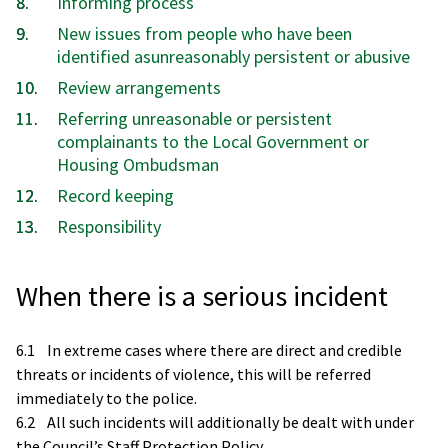
Informing process
New issues from people who have been
identified asunreasonably persistent or abusive
Review arrangements
Referring unreasonable or persistent
complainants to the Local Government or
Housing Ombudsman
Record keeping
Responsibility
When there is a serious incident
6.1 In extreme cases where there are direct and credible
threats or incidents of violence, this will be referred
immediately to the police.
6.2 All such incidents will additionally be dealt with under
the Council’s Staff Protection Policy.