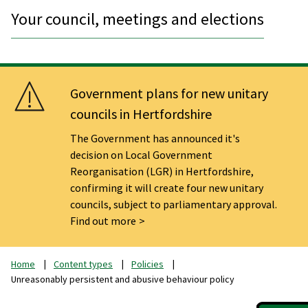
Your council, meetings and elections
Government plans for new unitary
councils in Hertfordshire
The Government has announced it's
decision on Local Government
Reorganisation (LGR) in Hertfordshire,
confirming it will create four new unitary
councils, subject to parliamentary approval.
Find out more
Home
Content types
Policies
Unreasonably persistent and abusive behaviour policy