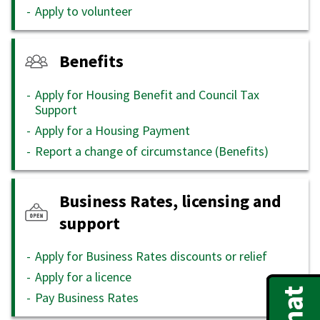
Apply to volunteer
Benefits
Apply for Housing Benefit and Council Tax
Support
Apply for a Housing Payment
Report a change of circumstance (Benefits)
Business Rates, licensing and
support
Apply for Business Rates discounts or relief
Apply for a licence
Pay Business Rates