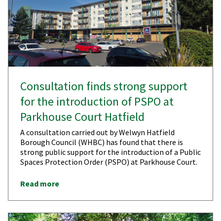
​​Consultation finds strong support
for the introduction of PSPO at
Parkhouse Court Hatfield
A consultation carried out by Welwyn Hatfield
Borough Council (WHBC) has found that there is
strong public support for the introduction of a Public
Spaces Protection Order (PSPO) at Parkhouse Court.
Read more