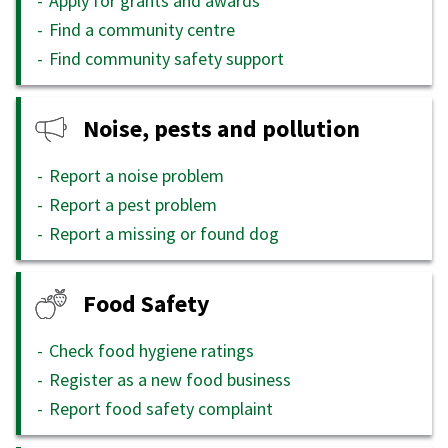
Apply for grants and awards
Find a community centre
Find community safety support
Noise, pests and pollution
Report a noise problem
Report a pest problem
Report a missing or found dog
Food Safety
Check food hygiene ratings
Register as a new food business
Report food safety complaint