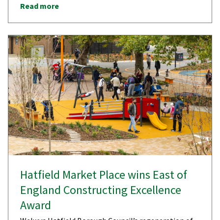
Read more
Hatfield Market Place wins East of
England Constructing Excellence
Award