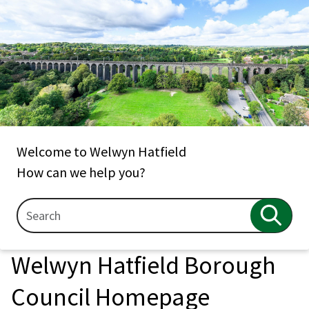
Welcome to Welwyn Hatfield
How can we help you?
Search
Search
Welwyn Hatfield Borough
Council Homepage