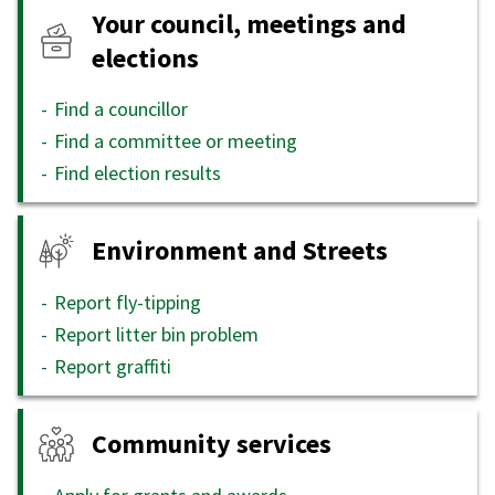
Your council, meetings and
elections
Find a councillor
Find a committee or meeting
Find election results
Environment and Streets
Report fly-tipping
Report litter bin problem
Report graffiti
Community services