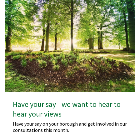
Have your say - we want to hear to
hear your views
Have your say on your borough and get involved in our
consultations this month.