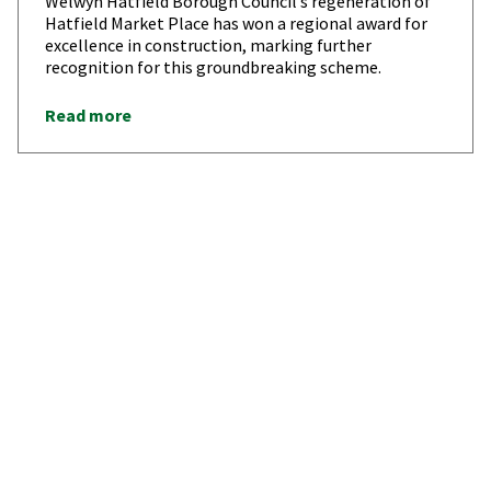
Welwyn Hatfield Borough Council’s regeneration of
Hatfield Market Place has won a regional award for
excellence in construction, marking further
recognition for this groundbreaking scheme.
Read more