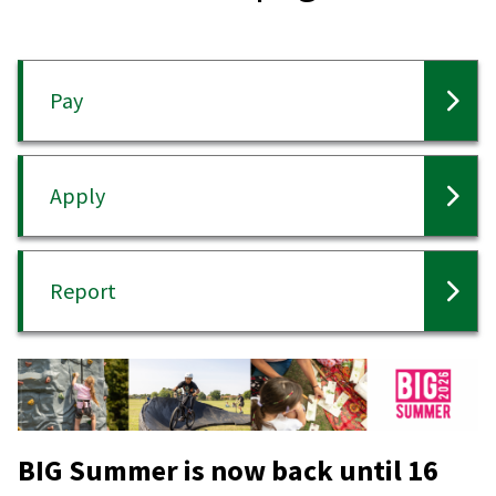
Pay
Apply
Report
BIG Summer is now back until 16