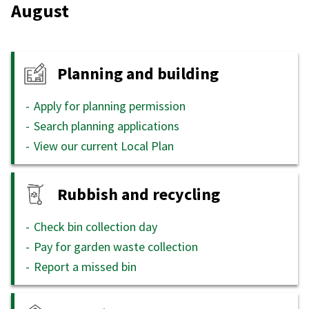
August
Planning and building
Apply for planning permission
Search planning applications
View our current Local Plan
Rubbish and recycling
Check bin collection day
Pay for garden waste collection
Report a missed bin