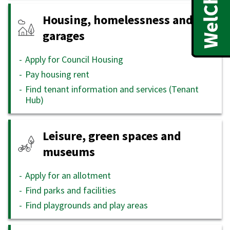
Housing, homelessness and
garages
Apply for Council Housing
Pay housing rent
Find tenant information and services (Tenant
Hub)
Leisure, green spaces and
museums
Apply for an allotment
Find parks and facilities
Find playgrounds and play areas