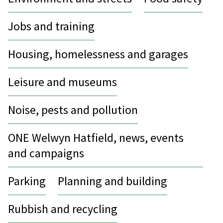
Jobs and training
Housing, homelessness and garages
Leisure and museums
Noise, pests and pollution
ONE Welwyn Hatfield, news, events
and campaigns
Parking
Planning and building
Rubbish and recycling