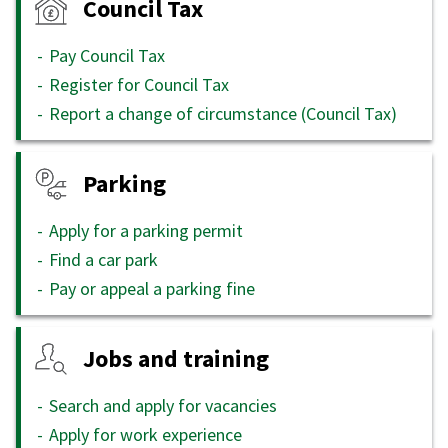
Council Tax
Pay Council Tax
Register for Council Tax
Report a change of circumstance (Council Tax)
Parking
Apply for a parking permit
Find a car park
Pay or appeal a parking fine
Jobs and training
Search and apply for vacancies
Apply for work experience