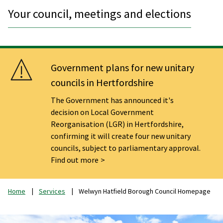
Your council, meetings and elections
Government plans for new unitary
councils in Hertfordshire
The Government has announced it's
decision on Local Government
Reorganisation (LGR) in Hertfordshire,
confirming it will create four new unitary
councils, subject to parliamentary approval.
Find out more
Home
Services
Welwyn Hatfield Borough Council Homepage