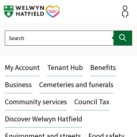
Skip
to
content
Accou
Search
Sear
My Account
Tenant Hub
Benefits
Business
Cemeteries and funerals
Community services
Council Tax
Discover Welwyn Hatfield
Environment and streets
Food safety