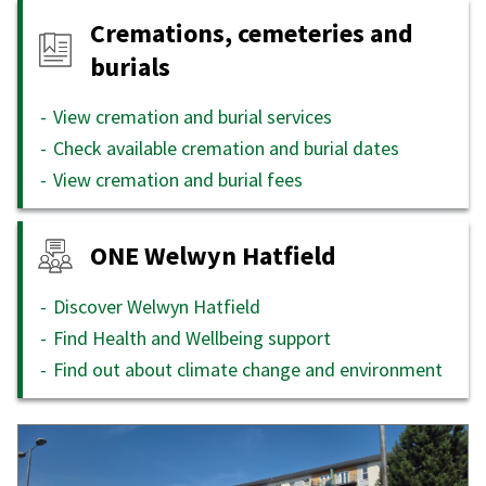
Cremations, cemeteries and
burials
View cremation and burial services
Check available cremation and burial dates
View cremation and burial fees
ONE Welwyn Hatfield
Discover Welwyn Hatfield
Find Health and Wellbeing support
Find out about climate change and environment
Featured
content