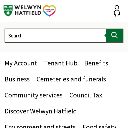
Skip
to
content
Accou
Search
Sear
My Account
Tenant Hub
Benefits
Business
Cemeteries and funerals
Community services
Council Tax
Discover Welwyn Hatfield
Environment and streets
Food safety