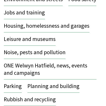
Jobs and training
Housing, homelessness and garages
Leisure and museums
Noise, pests and pollution
ONE Welwyn Hatfield, news, events
and campaigns
Parking
Planning and building
Rubbish and recycling