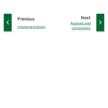
page
Next
page
Previous
:
Appeals and
:
Implementation
complaints