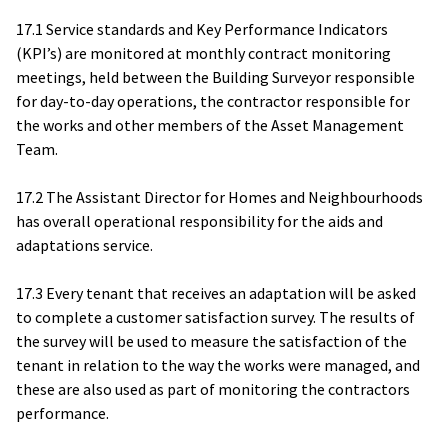
17.1 Service standards and Key Performance Indicators
(KPI’s) are monitored at monthly contract monitoring
meetings, held between the Building Surveyor responsible
for day-to-day operations, the contractor responsible for
the works and other members of the Asset Management
Team.
17.2 The Assistant Director for Homes and Neighbourhoods
has overall operational responsibility for the aids and
adaptations service.
17.3 Every tenant that receives an adaptation will be asked
to complete a customer satisfaction survey. The results of
the survey will be used to measure the satisfaction of the
tenant in relation to the way the works were managed, and
these are also used as part of monitoring the contractors
performance.