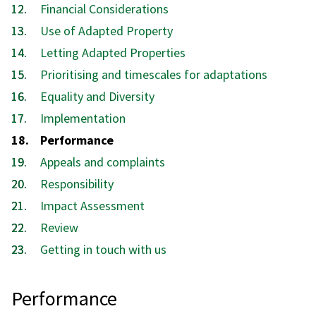
Financial Considerations
Use of Adapted Property
Letting Adapted Properties
Prioritising and timescales for adaptations
Equality and Diversity
Implementation
You
Performance
are
Appeals and complaints
here:
Responsibility
Impact Assessment
Review
Getting in touch with us
Performance