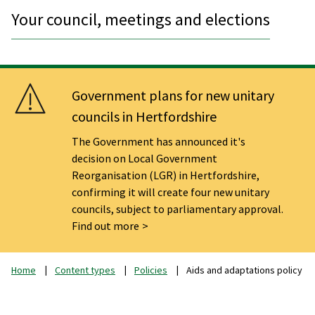
Your council, meetings and elections
Government plans for new unitary
councils in Hertfordshire
The Government has announced it's
decision on Local Government
Reorganisation (LGR) in Hertfordshire,
confirming it will create four new unitary
councils, subject to parliamentary approval.
Find out more
Home
Content types
Policies
Aids and adaptations policy