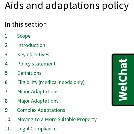
Aids and adaptations policy
In this section
Scope
Introduction
Key objectives
Policy statement
Definitions
Eligibility (medical needs only)
Minor Adaptations
Major Adaptations
Complex Adaptations
Moving to a More Suitable Property
Legal Compliance