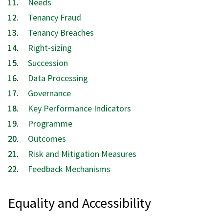
Needs
here:
Tenancy Fraud
Tenancy Breaches
Right-sizing
Succession
Data Processing
Governance
Key Performance Indicators
Programme
Outcomes
Risk and Mitigation Measures
Feedback Mechanisms
Equality and Accessibility