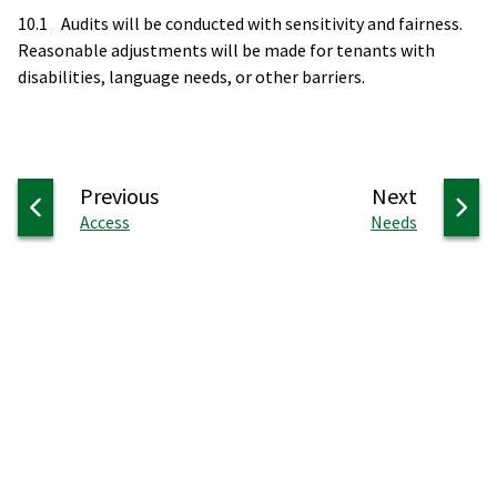
10.1 Audits will be conducted with sensitivity and fairness.
Reasonable adjustments will be made for tenants with
disabilities, language needs, or other barriers.
page
page
Previous
Next
:
:
Access
Needs