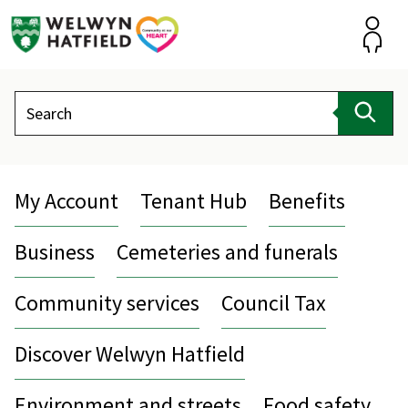
Skip
to
content
Accou
Search
Sear
My Account
Tenant Hub
Benefits
Business
Cemeteries and funerals
Community services
Council Tax
Discover Welwyn Hatfield
Environment and streets
Food safety