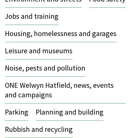
Jobs and training
Housing, homelessness and garages
Leisure and museums
Noise, pests and pollution
ONE Welwyn Hatfield, news, events
and campaigns
Parking
Planning and building
Rubbish and recycling