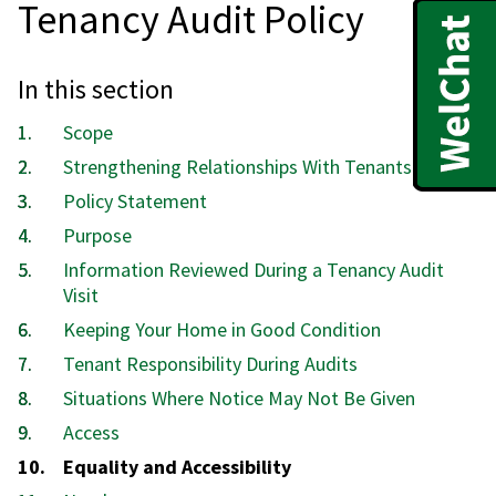
Tenancy Audit Policy
In this section
Scope
Strengthening Relationships With Tenants
Policy Statement
Purpose
Information Reviewed During a Tenancy Audit
Visit
Keeping Your Home in Good Condition
Tenant Responsibility During Audits
Situations Where Notice May Not Be Given
Access
You
Equality and Accessibility
are