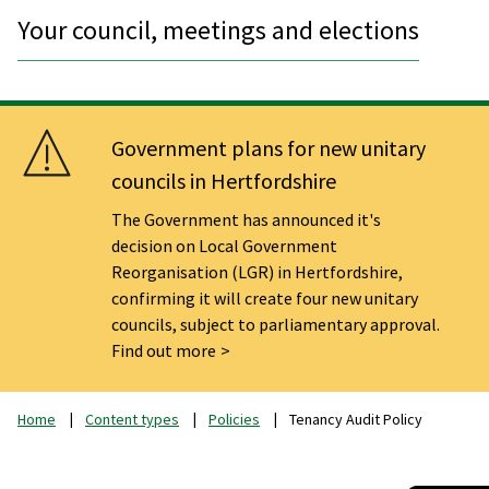
Your council, meetings and elections
Government plans for new unitary
councils in Hertfordshire
The Government has announced it's
decision on Local Government
Reorganisation (LGR) in Hertfordshire,
confirming it will create four new unitary
councils, subject to parliamentary approval.
Find out more
Home
Content types
Policies
Tenancy Audit Policy