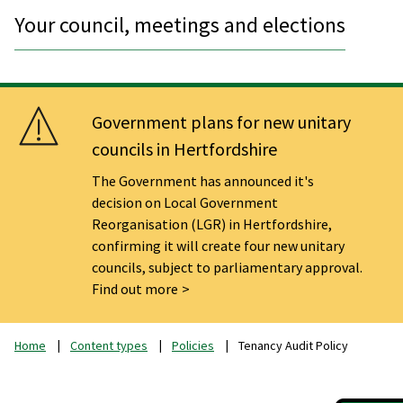
Your council, meetings and elections
Government plans for new unitary
councils in Hertfordshire
The Government has announced it's
decision on Local Government
Reorganisation (LGR) in Hertfordshire,
confirming it will create four new unitary
councils, subject to parliamentary approval.
Find out more
Home
Content types
Policies
Tenancy Audit Policy