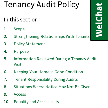
Tenancy Audit Policy
In this section
Scope
Strengthening Relationships With Tenants
Policy Statement
Purpose
Information Reviewed During a Tenancy Audit
Visit
Keeping Your Home in Good Condition
Tenant Responsibility During Audits
Situations Where Notice May Not Be Given
Access
Equality and Accessibility