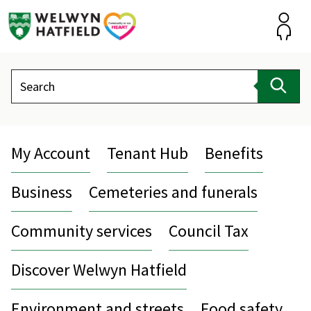
Skip
to
content
Accou
Search
Sear
My Account
Tenant Hub
Benefits
Business
Cemeteries and funerals
Community services
Council Tax
Discover Welwyn Hatfield
Environment and streets
Food safety