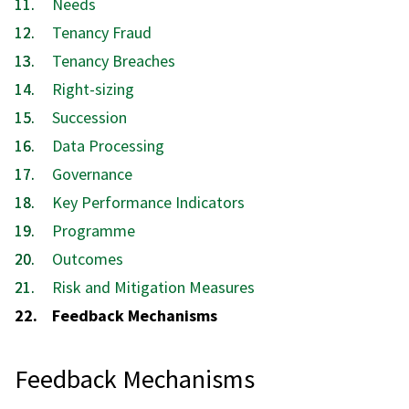
Needs
Tenancy Fraud
Tenancy Breaches
Right-sizing
Succession
Data Processing
Governance
Key Performance Indicators
Programme
Outcomes
Risk and Mitigation Measures
You
Feedback Mechanisms
are
here:
Feedback Mechanisms