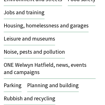
Jobs and training
Housing, homelessness and garages
Leisure and museums
Noise, pests and pollution
ONE Welwyn Hatfield, news, events
and campaigns
Parking
Planning and building
Rubbish and recycling