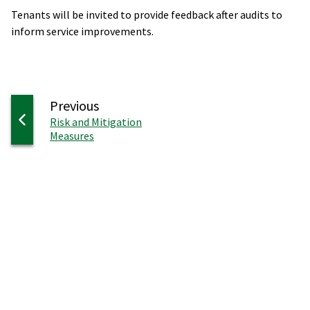
Tenants will be invited to provide feedback after audits to
inform service improvements.
page
Previous
:
Risk and Mitigation
Measures