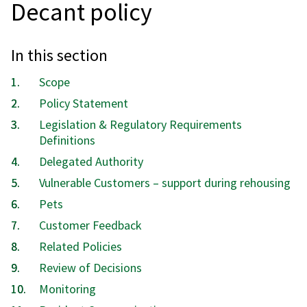
Decant policy
In this section
Scope
Policy Statement
Legislation & Regulatory Requirements
Definitions
Delegated Authority
Vulnerable Customers – support during rehousing
Pets
Customer Feedback
Related Policies
Review of Decisions
Monitoring