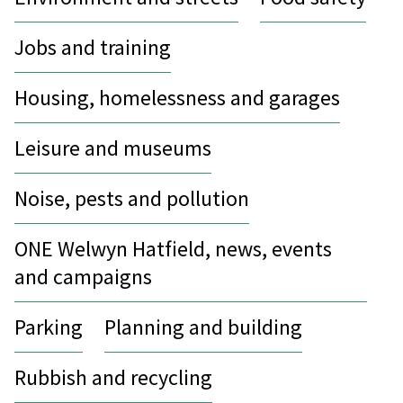
Jobs and training
Housing, homelessness and garages
Leisure and museums
Noise, pests and pollution
ONE Welwyn Hatfield, news, events
and campaigns
Parking
Planning and building
Rubbish and recycling