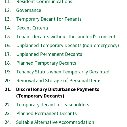
Resident Communications
Governance
Temporary Decant for Tenants
Decant Criteria
Tenant decants without the landlord's consent
Unplanned Temporary Decants (non-emergency)
Unplanned Permanent Decants
Planned Temporary Decants
Tenancy Status when Temporarily Decanted
Removal and Storage of Personal Items
You
Discretionary Disturbance Payments
are
(Temporary Decants)
here:
Temporary decant of leaseholders
Planned Permanent Decants
Suitable Alternative Accommodation