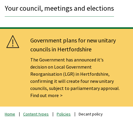
Your council, meetings and elections
Government plans for new unitary
councils in Hertfordshire
The Government has announced it's
decision on Local Government
Reorganisation (LGR) in Hertfordshire,
confirming it will create four new unitary
councils, subject to parliamentary approval.
Find out more
Home
Content types
Policies
Decant policy