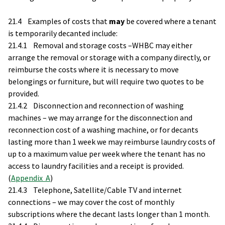
21.4 Examples of costs that
may
be covered where a tenant
is temporarily decanted include:
21.4.1 Removal and storage costs –WHBC may either
arrange the removal or storage with a company directly, or
reimburse the costs where it is necessary to move
belongings or furniture, but will require two quotes to be
provided.
21.4.2 Disconnection and reconnection of washing
machines – we may arrange for the disconnection and
reconnection cost of a washing machine, or for decants
lasting more than 1 week we may reimburse laundry costs of
up to a maximum value per week where the tenant has no
access to laundry facilities and a receipt is provided.
(
Appendix A
)
21.4.3 Telephone, Satellite/Cable TV and internet
connections – we may cover the cost of monthly
subscriptions where the decant lasts longer than 1 month.