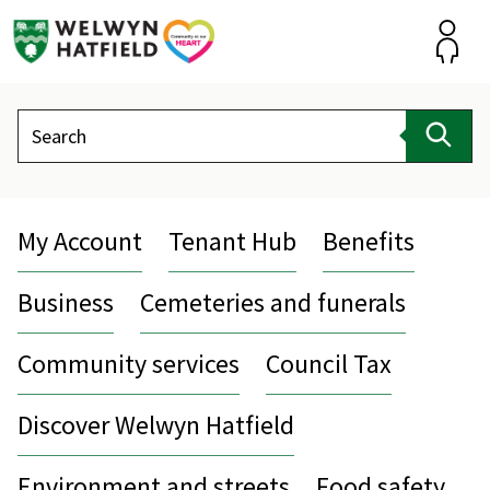
Skip
to
content
Accou
Search
Sear
My Account
Tenant Hub
Benefits
Business
Cemeteries and funerals
Community services
Council Tax
Discover Welwyn Hatfield
Environment and streets
Food safety