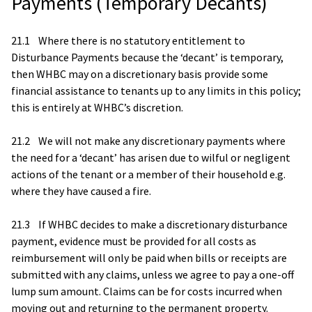
Payments (Temporary Decants)
21.1 Where there is no statutory entitlement to
Disturbance Payments because the ‘decant’ is temporary,
then WHBC may on a discretionary basis provide some
financial assistance to tenants up to any limits in this policy;
this is entirely at WHBC’s discretion.
21.2 We will not make any discretionary payments where
the need for a ‘decant’ has arisen due to wilful or negligent
actions of the tenant or a member of their household e.g.
where they have caused a fire.
21.3 If WHBC decides to make a discretionary disturbance
payment, evidence must be provided for all costs as
reimbursement will only be paid when bills or receipts are
submitted with any claims, unless we agree to pay a one-off
lump sum amount. Claims can be for costs incurred when
moving out and returning to the permanent property.