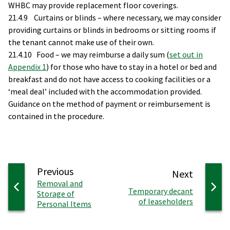
WHBC may provide replacement floor coverings.
21.4.9 Curtains or blinds – where necessary, we may consider
providing curtains or blinds in bedrooms or sitting rooms if
the tenant cannot make use of their own.
21.4.10 Food – we may reimburse a daily sum (
set out in
Appendix 1
) for those who have to stay in a hotel or bed and
breakfast and do not have access to cooking facilities or a
‘meal deal’ included with the accommodation provided.
Guidance on the method of payment or reimbursement is
contained in the procedure.
page
Previous
page
Next
:
Removal and
:
Temporary decant
Storage of
of leaseholders
Personal Items