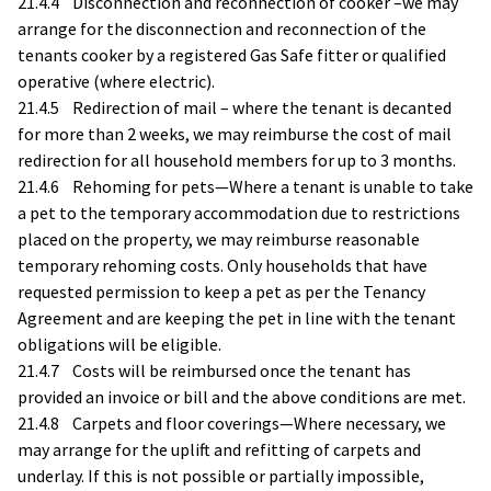
21.4.4 Disconnection and reconnection of cooker –we may
arrange for the disconnection and reconnection of the
tenants cooker by a registered Gas Safe fitter or qualified
operative (where electric).
21.4.5 Redirection of mail – where the tenant is decanted
for more than 2 weeks, we may reimburse the cost of mail
redirection for all household members for up to 3 months.
21.4.6 Rehoming for pets—Where a tenant is unable to take
a pet to the temporary accommodation due to restrictions
placed on the property, we may reimburse reasonable
temporary rehoming costs. Only households that have
requested permission to keep a pet as per the Tenancy
Agreement and are keeping the pet in line with the tenant
obligations will be eligible.
21.4.7 Costs will be reimbursed once the tenant has
provided an invoice or bill and the above conditions are met.
21.4.8 Carpets and floor coverings—Where necessary, we
may arrange for the uplift and refitting of carpets and
underlay. If this is not possible or partially impossible,