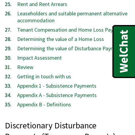
Rent and Rent Arrears
Leaseholders and suitable permanent alternative
accommodation
Tenant Compensation and Home Loss Payments
Determining the value of a Home Loss
Determining the value of Disturbance Payments
Impact Assessment
Review
Getting in touch with us
Appendix 1 - Subsistence Payments
Appendix A - Subsistence Payments
Appendix B - Definitions
Discretionary Disturbance