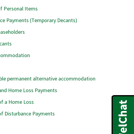
f Personal Items
ance Payments (Temporary Decants)
easeholders
cants
Accommodation
able permanent alternative accommodation
and Home Loss Payments
 of a Home Loss
of Disturbance Payments