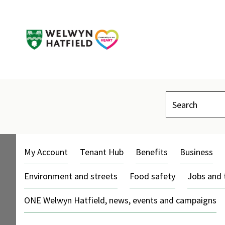
Search
My Account
Tenant Hub
Benefits
Business
Environment and streets
Food safety
Jobs and 
ONE Welwyn Hatfield, news, events and campaigns