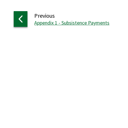
page
Previous
:
Appendix 1 - Subsistence Payments