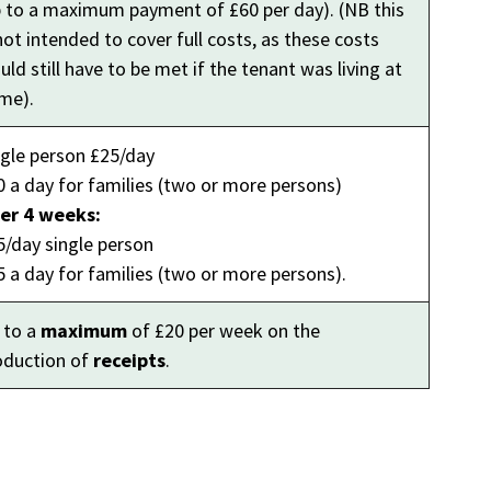
p to a maximum payment of £60 per day). (NB this
not intended to cover full costs, as these costs
ld still have to be met if the tenant was living at
me).
ngle person £25/day
0 a day for families (two or more persons)
ter 4 weeks:
5/day single person
5 a day for families (two or more persons).
 to a
maximum
of £20 per week on the
oduction of
receipts
.