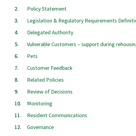
Policy Statement
Legislation & Regulatory Requirements Definiti
Delegated Authority
Vulnerable Customers – support during rehousin
Pets
Customer Feedback
Related Policies
Review of Decisions
Monitoring
Resident Communications
Governance