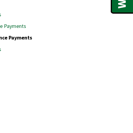
s
ce Payments
ence Payments
s