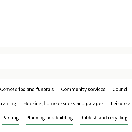
Skip
to
content
Cemeteries and funerals
Community services
Council 
training
Housing, homelessness and garages
Leisure 
Parking
Planning and building
Rubbish and recycling