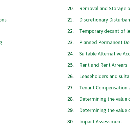
Removal and Storage o
ons
Discretionary Disturb
Temporary decant of l
g
Planned Permanent De
Suitable Alternative 
Rent and Rent Arrears
Leaseholders and suit
Tenant Compensation 
Determining the value
Determining the value 
Impact Assessment