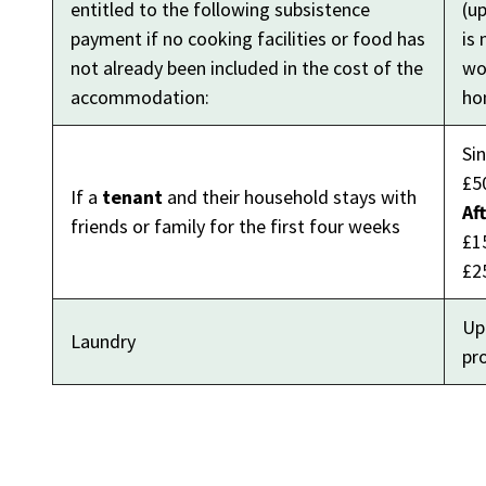
entitled to the following subsistence
(u
payment if no cooking facilities or food has
is 
not already been included in the cost of the
wou
accommodation:
ho
Si
£5
If a
tenant
and their household stays with
Af
friends or family for the first four weeks
£1
£2
Up
Laundry
pr