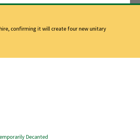
e, confirming it will create four new unitary
emporarily Decanted