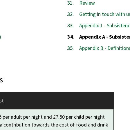
Review
Getting in touch with u
Appendix 1 - Subsisten
You
)
Appendix A - Subsist
are
Appendix B - Definition
here:
s
st
 per adult per night and £7.50 per child per night
 a contribution towards the cost of food and drink