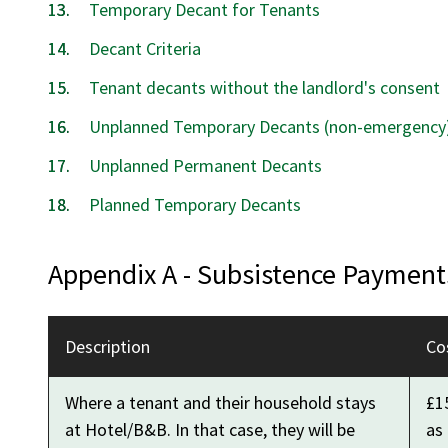
Temporary Decant for Tenants
Decant Criteria
Tenant decants without the landlord's consent
Unplanned Temporary Decants (non-emergency
Unplanned Permanent Decants
Planned Temporary Decants
Appendix A - Subsistence Payment
Description
Co
Where a tenant and their household stays
£15
at Hotel/B&B. In that case, they will be
as