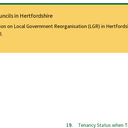
ncils in Hertfordshire
n on Local Government Reorganisation (LGR) in Hertfordshir
l.
Tenancy Status when T