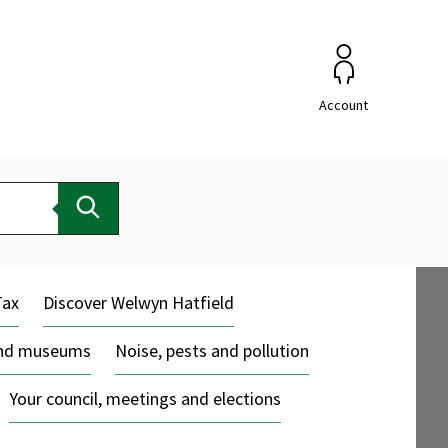
Account
Search
Tax
Discover Welwyn Hatfield
and museums
Noise, pests and pollution
Your council, meetings and elections