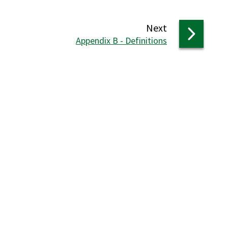
page
Next
:
Appendix B - Definitions