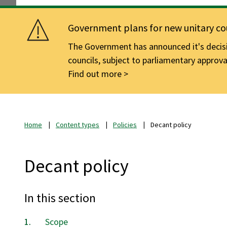
Government plans for new unitary cou
The Government has announced it's decisio
councils, subject to parliamentary approva
Find out more
Home
Content types
Policies
Decant policy
Decant policy
In this section
Scope